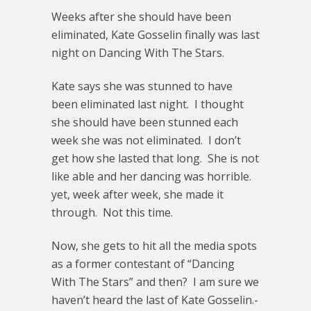
Weeks after she should have been
eliminated, Kate Gosselin finally was last
night on Dancing With The Stars.
Kate says she was stunned to have
been eliminated last night. I thought
she should have been stunned each
week she was not eliminated. I don’t
get how she lasted that long. She is not
like able and her dancing was horrible.
yet, week after week, she made it
through. Not this time.
Now, she gets to hit all the media spots
as a former contestant of “Dancing
With The Stars” and then? I am sure we
haven’t heard the last of Kate Gosselin.-