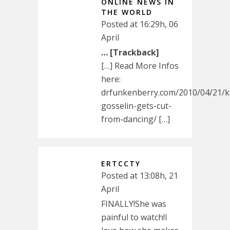
ONLINE NEWS IN
THE WORLD
Posted at 16:29h, 06
April
… [Trackback]
[…] Read More Infos
here:
drfunkenberry.com/2010/04/21/k
gosselin-gets-cut-
from-dancing/ […]
ERTCCTY
Posted at 13:08h, 21
April
FINALLY!She was
painful to watch!I