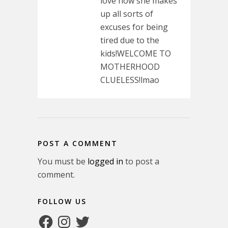
love how she makes
up all sorts of
excuses for being
tired due to the
kids!WELCOME TO
MOTHERHOOD
CLUELESS!lmao
POST A COMMENT
You must be
logged in
to post a
comment.
FOLLOW US
Facebook
Instagram
Twitter