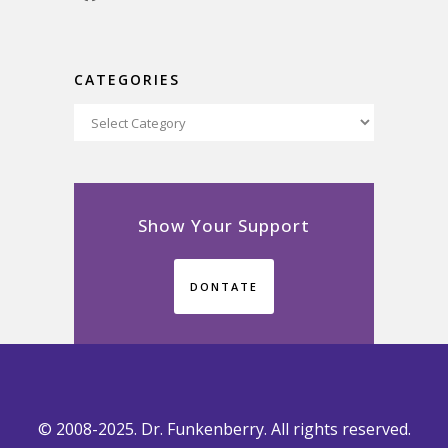
CATEGORIES
Categories
Show Your Support
DONTATE
© 2008-2025. Dr. Funkenberry. All rights reserved.