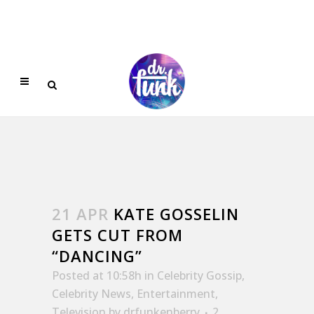
21 APR
KATE GOSSELIN
GETS CUT FROM
“DANCING”
Posted at 10:58h
in
Celebrity Gossip
,
Celebrity News
,
Entertainment
,
Television
by
drfunkenberry
2