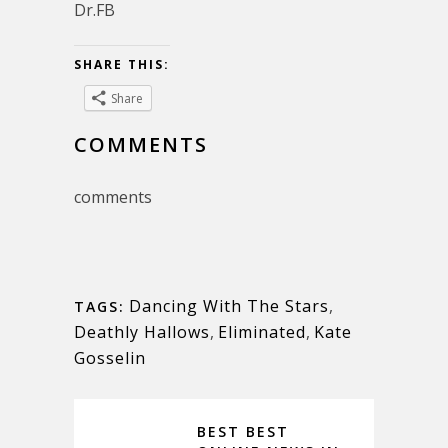
Dr.FB
SHARE THIS:
Share
COMMENTS
comments
Dancing With The Stars
,
TAGS:
Deathly Hallows
,
Eliminated
,
Kate
Gosselin
BEST BEST