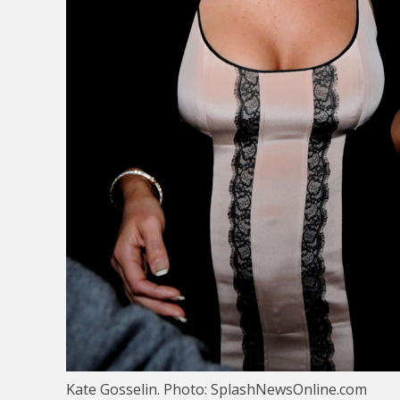
Kate Gosselin. Photo: SplashNewsOnline.com