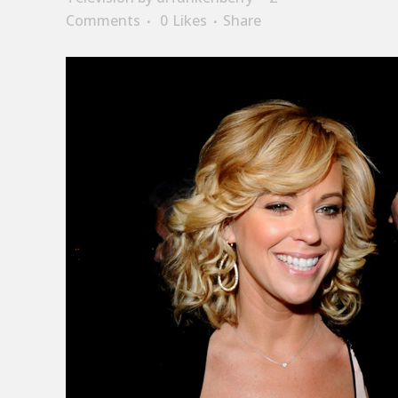
Comments
0
Likes
Share