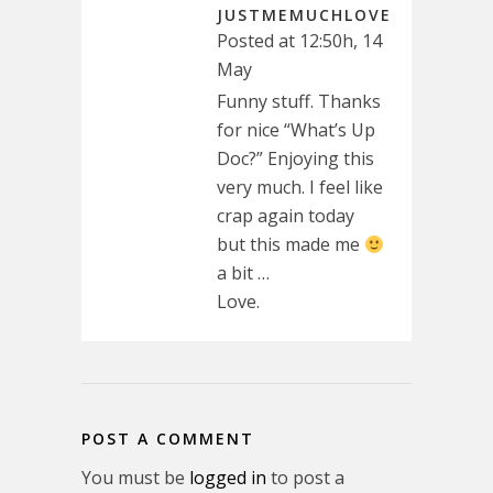
JUSTMEMUCHLOVE
Posted at 12:50h, 14
May
Funny stuff. Thanks
for nice “What’s Up
Doc?” Enjoying this
very much. I feel like
crap again today
but this made me
a bit …
Love.
POST A COMMENT
You must be
logged in
to post a