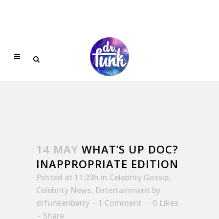
14 MAY
WHAT’S UP DOC?
INAPPROPRIATE EDITION
Posted at 11:23h
in
Celebrity Gossip
,
Celebrity News
,
Entertainment
by
drfunkenberry
1 Comment
0
Likes
Share