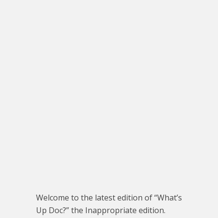
Welcome to the latest edition of “What’s
Up Doc?” the Inappropriate edition.