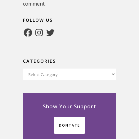
comment.
FOLLOW US
Facebook
Instagram
Twitter
CATEGORIES
Categories
Show Your Support
DONTATE