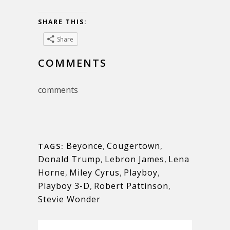
SHARE THIS:
Share
COMMENTS
comments
Beyonce
,
Cougertown
,
TAGS:
Donald Trump
,
Lebron James
,
Lena
Horne
,
Miley Cyrus
,
Playboy
,
Playboy 3-D
,
Robert Pattinson
,
Stevie Wonder