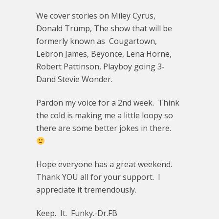
We cover stories on Miley Cyrus,
Donald Trump, The show that will be
formerly known as Cougartown,
Lebron James, Beyonce, Lena Horne,
Robert Pattinson, Playboy going 3-
Dand Stevie Wonder.
Pardon my voice for a 2nd week. Think
the cold is making me a little loopy so
there are some better jokes in there.
Hope everyone has a great weekend.
Thank YOU all for your support. I
appreciate it tremendously.
Keep. It. Funky.-Dr.FB