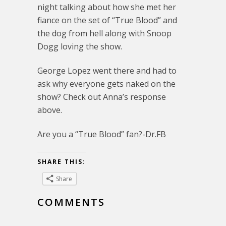
night talking about how she met her
fiance on the set of “True Blood” and
the dog from hell along with Snoop
Dogg loving the show.
George Lopez went there and had to
ask why everyone gets naked on the
show? Check out Anna’s response
above.
Are you a “True Blood” fan?-Dr.FB
SHARE THIS:
Share
COMMENTS