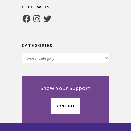
FOLLOW US
Facebook
Instagram
Twitter
CATEGORIES
Categories
Show Your Support
DONTATE