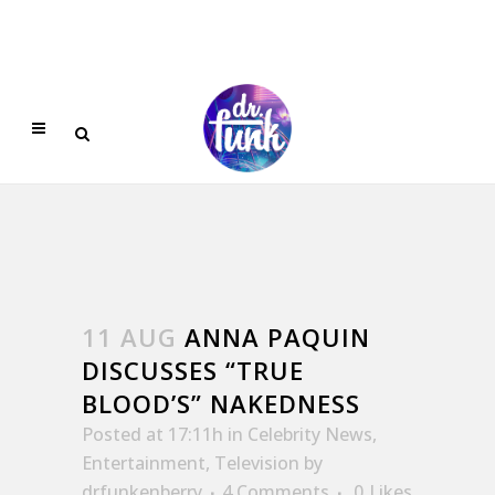
11 AUG
ANNA PAQUIN
DISCUSSES “TRUE
BLOOD’S” NAKEDNESS
Posted at 17:11h
in
Celebrity News
,
Entertainment
,
Television
by
drfunkenberry
4 Comments
0
Likes