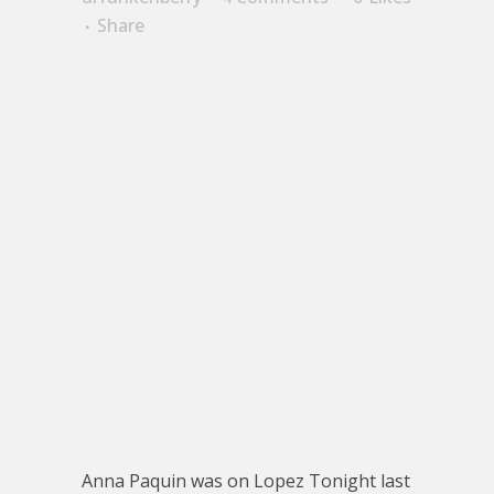
Share
Anna Paquin was on Lopez Tonight last