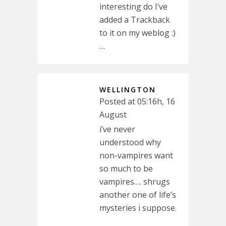
interesting do I’ve
added a Trackback
to it on my weblog :)
…
WELLINGTON
Posted at 05:16h, 16
August
i’ve never
understood why
non-vampires want
so much to be
vampires…. shrugs
another one of life’s
mysteries i suppose.