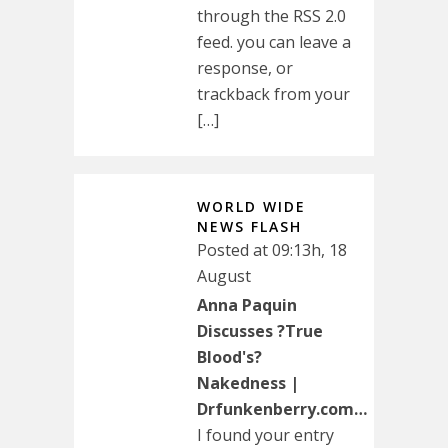
through the RSS 2.0
feed. you can leave a
response, or
trackback from your
[…]
WORLD WIDE
NEWS FLASH
Posted at 09:13h, 18
August
Anna Paquin
Discusses ?True
Blood's?
Nakedness |
Drfunkenberry.com…
I found your entry