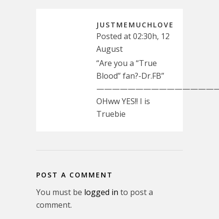
JUSTMEMUCHLOVE
Posted at 02:30h, 12
August
“Are you a “True
Blood” fan?-Dr.FB”
————————————————
OHww YES!! I is
Truebie
POST A COMMENT
You must be
logged in
to post a
comment.