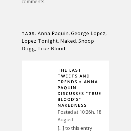
comments
Anna Paquin
,
George Lopez
,
TAGS:
Lopez Tonight
,
Naked
,
Snoop
Dogg
,
True Blood
THE LAST
TWEETS AND
TRENDS » ANNA
PAQUIN
DISCUSSES “TRUE
BLOOD’S”
NAKEDNESS
Posted at 10:26h, 18
August
[…] to this entry