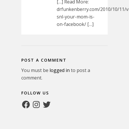
[…] Read More:
drfunkenberry.com/2010/10/11/v
snl-your-mom-is-
on-facebook/ […]
POST A COMMENT
You must be
logged in
to post a
comment.
FOLLOW US
Facebook
Instagram
Twitter