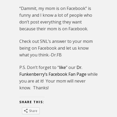
“Dammit, my mom is on Facebook” is
funny and I know a lot of people who
don’t post everything they want
because their mom is on Facebook.
Check out SNL’s answer to your mom
being on Facebook and let us know
what you think.-Dr.FB
P.S. Don’t forget to “
like
” our
Dr.
Funkenberry’s Facebook Fan Page
while
you are at it! Your mom will never
know. Thanks!
SHARE THIS:
Share