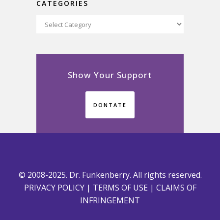
CATEGORIES
Categories
Show Your Support
DONTATE
© 2008-2025. Dr. Funkenberry. All rights reserved.
PRIVACY POLICY
|
TERMS OF USE
|
CLAIMS OF
INFRINGEMENT