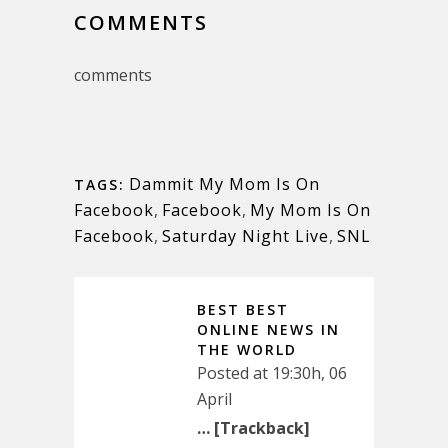
COMMENTS
comments
Dammit My Mom Is On
TAGS:
Facebook
,
Facebook
,
My Mom Is On
Facebook
,
Saturday Night Live
,
SNL
BEST BEST
ONLINE NEWS IN
THE WORLD
Posted at 19:30h, 06
April
… [Trackback]