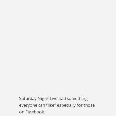
Saturday Night Live had something
everyone can “like” especially for those
on Facebook.