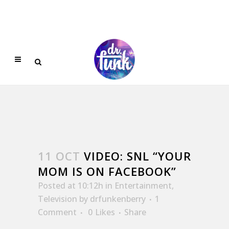
11 OCT
VIDEO: SNL “YOUR
MOM IS ON FACEBOOK”
Posted at 10:12h
in
Entertainment
,
Television
by
drfunkenberry
1
Comment
0
Likes
Share