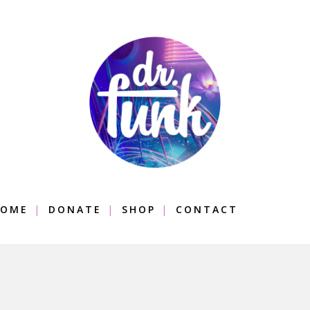
OME
DONATE
SHOP
CONTACT