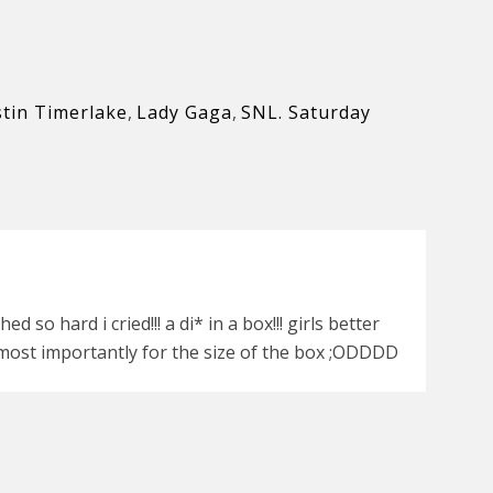
stin Timerlake
,
Lady Gaga
,
SNL. Saturday
so hard i cried!!! a di* in a box!!! girls better
most importantly for the size of the box ;ODDDD