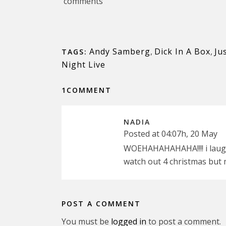
comments
Andy Samberg
,
Dick In A Box
,
Ju
TAGS:
Night Live
1COMMENT
NADIA
Posted at 04:07h, 20 May
WOEHAHAHAHAHA!!!! i laughed 
watch out 4 christmas but 
POST A COMMENT
You must be
logged in
to post a comment.