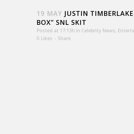
19 MAY
JUSTIN TIMBERLAKE 
BOX” SNL SKIT
Posted at 17:13h
in
Celebrity News
,
Entert
0
Likes
Share