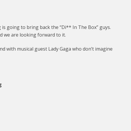
is going to bring back the “Di** In The Box” guys.
d we are looking forward to it.
end with musical guest Lady Gaga who don’t imagine
g