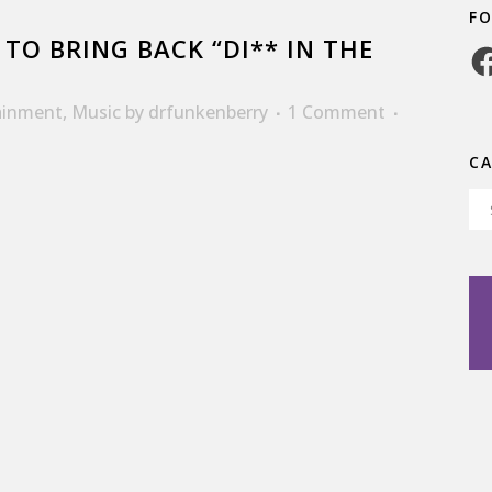
F
TO BRING BACK “DI** IN THE
Fa
ainment
,
Music
by
drfunkenberry
1 Comment
C
Ca