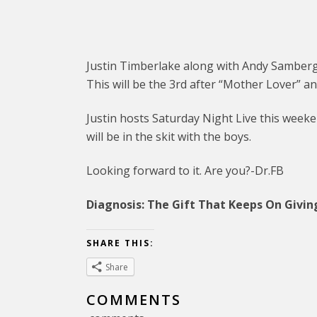
Justin Timberlake along with Andy Samberg 
This will be the 3rd after “Mother Lover” an
Justin hosts Saturday Night Live this week
will be in the skit with the boys.
Looking forward to it. Are you?-Dr.FB
Diagnosis: The Gift That Keeps On Givin
SHARE THIS:
Share
COMMENTS