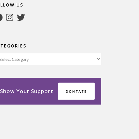
OLLOW US
cebook
Instagram
Twitter
ATEGORIES
tegories
Show Your Support
DONTATE