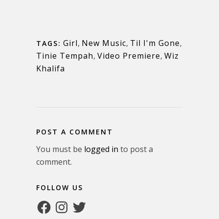
Girl
,
New Music
,
Til I'm Gone
,
TAGS:
Tinie Tempah
,
Video Premiere
,
Wiz
Khalifa
POST A COMMENT
You must be
logged in
to post a
comment.
FOLLOW US
Facebook
Instagram
Twitter