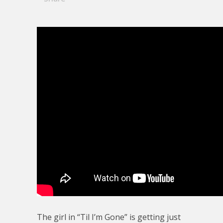
The girl in “Til I’m Gone” is getting just