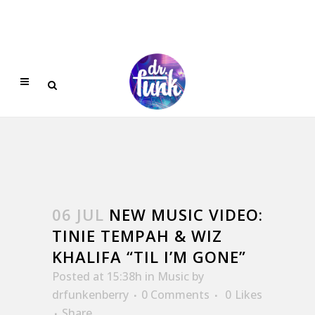
06 JUL
NEW MUSIC VIDEO:
TINIE TEMPAH & WIZ
KHALIFA “TIL I’M GONE”
Posted at 15:38h
in
Music
by
drfunkenberry
0 Comments
0
Likes
Share