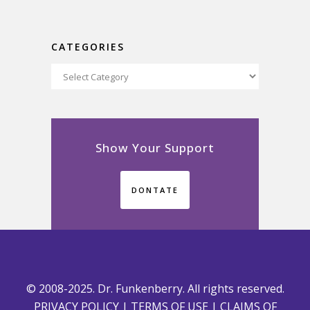
CATEGORIES
Categories
Show Your Support
DONTATE
© 2008-2025. Dr. Funkenberry. All rights reserved.
PRIVACY POLICY
|
TERMS OF USE
|
CLAIMS OF