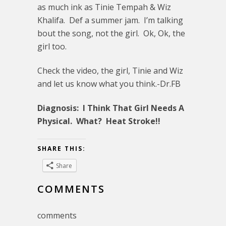
as much ink as Tinie Tempah & Wiz
Khalifa. Def a summer jam. I’m talking
bout the song, not the girl. Ok, Ok, the
girl too.
Check the video, the girl, Tinie and Wiz
and let us know what you think.-Dr.FB
Diagnosis: I Think That Girl Needs A
Physical. What? Heat Stroke!!
SHARE THIS:
Share
COMMENTS
comments