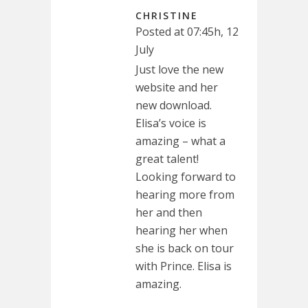
CHRISTINE
Posted at 07:45h, 12
July
Just love the new
website and her
new download.
Elisa’s voice is
amazing – what a
great talent!
Looking forward to
hearing more from
her and then
hearing her when
she is back on tour
with Prince. Elisa is
amazing.