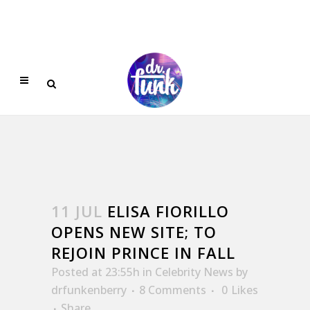
11 JUL
ELISA FIORILLO
OPENS NEW SITE; TO
REJOIN PRINCE IN FALL
Posted at 23:55h
in
Celebrity News
by
drfunkenberry
8 Comments
0
Likes
Share