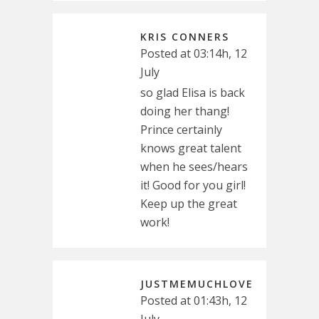
KRIS CONNERS
Posted at 03:14h, 12
July
so glad Elisa is back
doing her thang!
Prince certainly
knows great talent
when he sees/hears
it! Good for you girl!
Keep up the great
work!
JUSTMEMUCHLOVE
Posted at 01:43h, 12