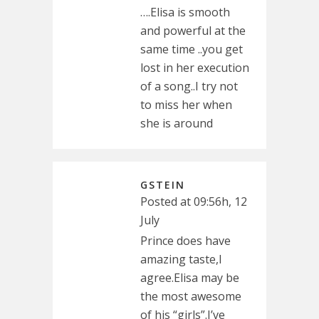
….Elisa is smooth
and powerful at the
same time ..you get
lost in her execution
of a song..I try not
to miss her when
she is around
GSTEIN
Posted at 09:56h, 12
July
Prince does have
amazing taste,I
agree.Elisa may be
the most awesome
of his “girls”.I’ve