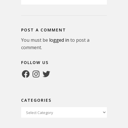
POST A COMMENT
You must be
logged in
to post a
comment.
FOLLOW US
Facebook
Instagram
Twitter
CATEGORIES
Categories