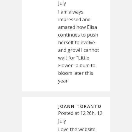
July
I am always
impressed and
amazed how Elisa
continues to push
herself to evolve
and grow! I cannot
wait for “Little
Flower” album to
bloom later this
year!
JOANN TORANTO
Posted at 12:26h, 12
July
Love the website