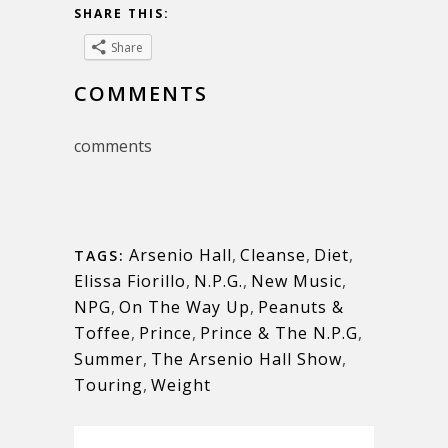
SHARE THIS:
Share
COMMENTS
comments
Arsenio Hall
,
Cleanse
,
Diet
,
TAGS:
Elissa Fiorillo
,
N.P.G.
,
New Music
,
NPG
,
On The Way Up
,
Peanuts &
Toffee
,
Prince
,
Prince & The N.P.G
,
Summer
,
The Arsenio Hall Show
,
Touring
,
Weight