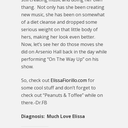
thang. Not only has she been creating
new music, she has been on somewhat
of a diet cleanse and dropped some
serious weight on that little body of
hers, making her look even better.
Now, let’s see her do those moves she
did on Arsenio Hall back in the day while
performing “On The Way Up” on his
show.
So, check out
ElissaFiorillo.com
for
some cool stuff and don’t forget to
check out “Peanuts & Toffee” while on
there.-Dr.FB
Diagnosis: Much Love Elissa