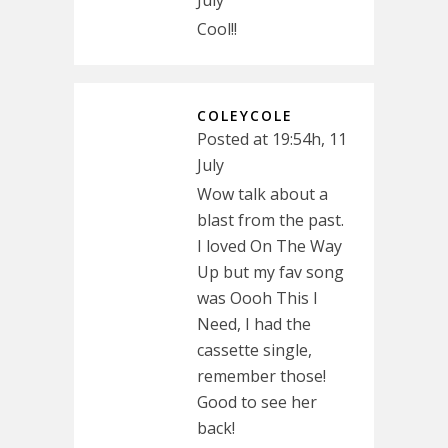
July
Cool!!
COLEYCOLE
Posted at 19:54h, 11
July
Wow talk about a
blast from the past.
I loved On The Way
Up but my fav song
was Oooh This I
Need, I had the
cassette single,
remember those!
Good to see her
back!