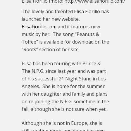
Elisa Fiorillo Photo: http://www.elisafiorillo.com/
The lovely and talented Elisa Fiorillo has
launched her new website,
ElisaFiorillo.com
and it features new
music by her. The song “Peanuts &
Toffee” is available for download on the
“Roots” section of her site.
Elisa has been touring with Prince &
The N.P.G. since last year and was part
of his successful 21 Night Stand in Los
Angeles. She is home for the summer
with her daughter and family and plans
on re-joining the N.P.G. sometime in the
fall, although she is not sure when yet.
Although she is not in Europe, she is
still creating music and doing her own