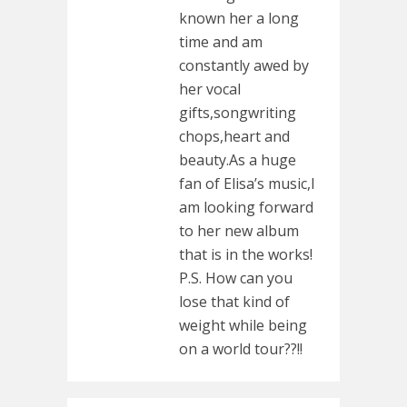
known her a long
time and am
constantly awed by
her vocal
gifts,songwriting
chops,heart and
beauty.As a huge
fan of Elisa’s music,I
am looking forward
to her new album
that is in the works!
P.S. How can you
lose that kind of
weight while being
on a world tour??!!