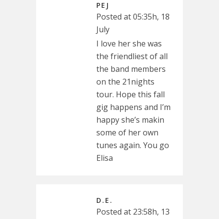
PEJ
Posted at 05:35h, 18
July
I love her she was
the friendliest of all
the band members
on the 21nights
tour. Hope this fall
gig happens and I’m
happy she’s makin
some of her own
tunes again. You go
Elisa
D.E.
Posted at 23:58h, 13