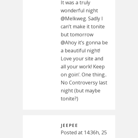
It was a truly
wonderful night
@Melkweg. Sadly I
can’t make it tonite
but tomorrow
@Ahoy it’s gonna be
a beautiful night!
Love your site and
all your work! Keep
on goin’. One thing..
No Controversy last
night (but maybe
tonite?)
JEEPEE
Posted at 14:36h, 25