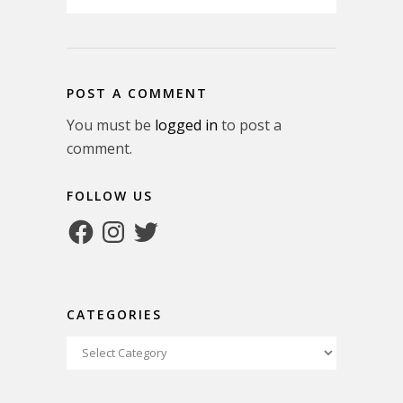
POST A COMMENT
You must be
logged in
to post a
comment.
FOLLOW US
Facebook
Instagram
Twitter
CATEGORIES
Categories