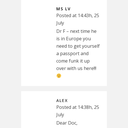
MS LV
Posted at 14:43h, 25
July
Dr F – next time he
is in Europe you
need to get yourself
a passport and
come funk it up
over with us here!!!
ALEX
Posted at 14:38h, 25
July
Dear Doc,