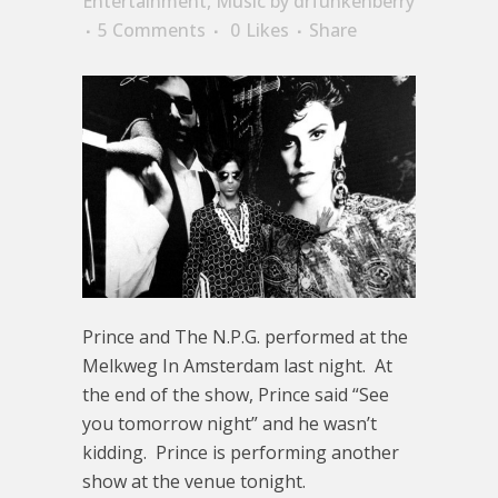
Entertainment
,
Music
by
drfunkenberry
5 Comments
0
Likes
Share
Prince and The N.P.G. performed at the
Melkweg In Amsterdam last night. At
the end of the show, Prince said “See
you tomorrow night” and he wasn’t
kidding. Prince is performing another
show at the venue tonight.