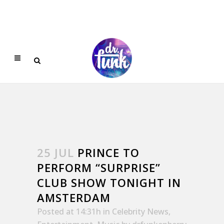
25 JUL
PRINCE TO
PERFORM “SURPRISE”
CLUB SHOW TONIGHT IN
AMSTERDAM
Posted at 14:31h
in
Celebrity News
,