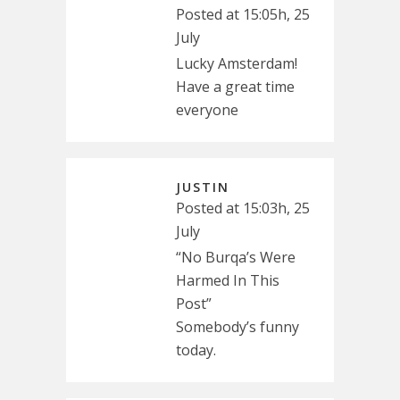
Posted at 15:05h, 25
July
Lucky Amsterdam!
Have a great time
everyone
JUSTIN
Posted at 15:03h, 25
July
“No Burqa’s Were
Harmed In This
Post”
Somebody’s funny
today.