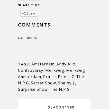
SHARE THIS:
Share
COMMENTS
comments
Amsterdam
,
Andy Allo
,
TAGS:
Controversy
,
Merkweg
,
Merkweg
Amsterdam
,
Prince
,
Prince & The
N.P.G
,
Secret Show
,
Shelby J.
,
Surprise Show
,
The N.P.G.
SBACON1999