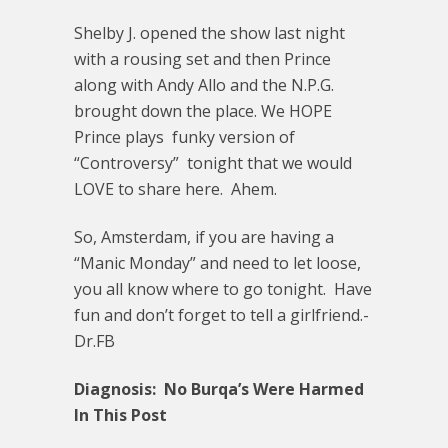
Shelby J. opened the show last night
with a rousing set and then Prince
along with Andy Allo and the N.P.G.
brought down the place. We HOPE
Prince plays funky version of
“Controversy” tonight that we would
LOVE to share here. Ahem.
So, Amsterdam, if you are having a
“Manic Monday” and need to let loose,
you all know where to go tonight. Have
fun and don’t forget to tell a girlfriend.-
Dr.FB
Diagnosis: No Burqa’s Were Harmed
In This Post