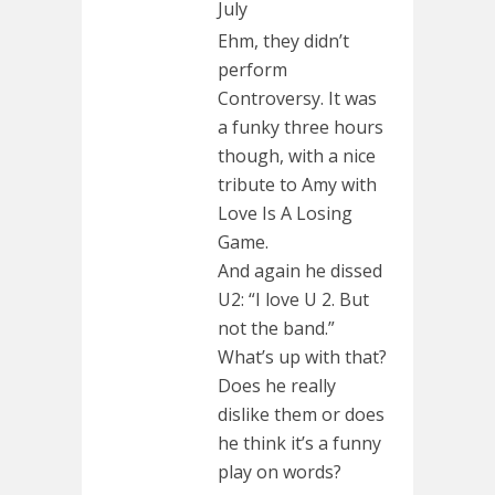
July
Ehm, they didn’t
perform
Controversy. It was
a funky three hours
though, with a nice
tribute to Amy with
Love Is A Losing
Game.
And again he dissed
U2: “I love U 2. But
not the band.”
What’s up with that?
Does he really
dislike them or does
he think it’s a funny
play on words?