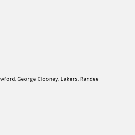
awford
,
George Clooney
,
Lakers
,
Randee