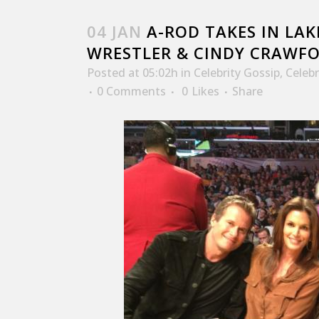
04 JAN
A-ROD TAKES IN LA
WRESTLER & CINDY CRAWF
Posted at 05:02h
in
Celebrity Gossip
,
Celeb
0 Comments
0
Likes
Share