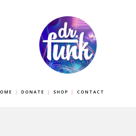
OME
DONATE
SHOP
CONTACT