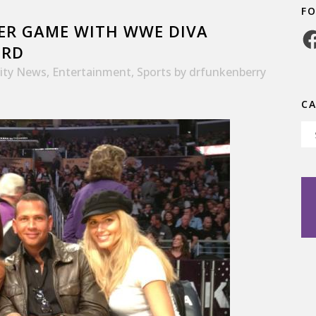
F
KER GAME WITH WWE DIVA
Fa
ORD
rity News
,
Entertainment
,
Sports
by
drfunkenberry
C
Ca