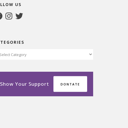
OLLOW US
cebook
Instagram
Twitter
ATEGORIES
tegories
Show Your Support
DONTATE