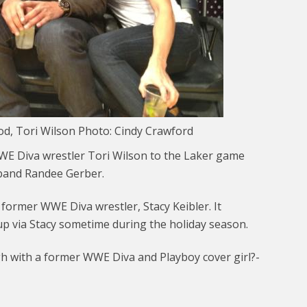
d, Tori Wilson Photo: Cindy Crawford
WE Diva wrestler Tori Wilson to the Laker game
sband Randee Gerber.
 former WWE Diva wrestler, Stacy Keibler. It
p via Stacy sometime during the holiday season.
 with a former WWE Diva and Playboy cover girl?-