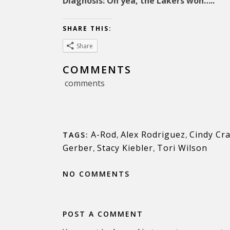
Diagnosis: Oh yea, the Lakers won…..
SHARE THIS:
Share
COMMENTS
comments
A-Rod
,
Alex Rodriguez
,
Cindy Cr
TAGS:
Gerber
,
Stacy Kiebler
,
Tori Wilson
NO COMMENTS
POST A COMMENT