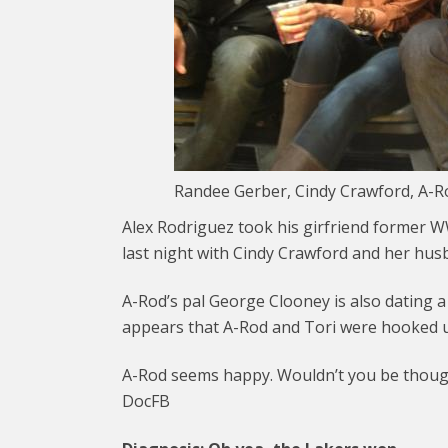
Randee Gerber, Cindy Crawford, A-Ro
Alex Rodriguez took his girfriend former W
last night with Cindy Crawford and her hu
A-Rod’s pal George Clooney is also dating a
appears that A-Rod and Tori were hooked u
A-Rod seems happy. Wouldn’t you be though
DocFB