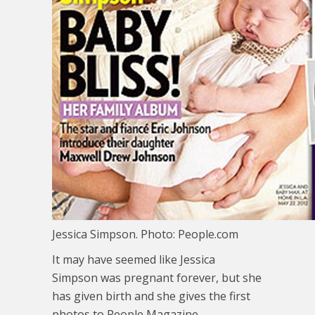
Jessica Simpson. Photo: People.com
It may have seemed like Jessica
Simpson was pregnant forever, but she
has given birth and she gives the first
photos to People Magazine.