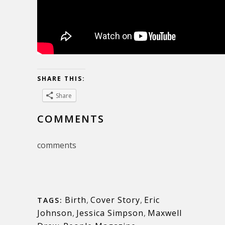
SHARE THIS:
Share
COMMENTS
comments
Birth
,
Cover Story
,
Eric
TAGS:
Johnson
,
Jessica Simpson
,
Maxwell