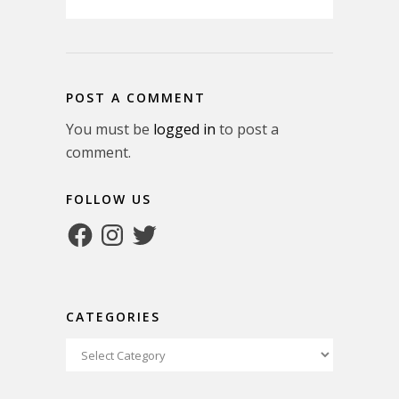
POST A COMMENT
You must be
logged in
to post a
comment.
FOLLOW US
Facebook
Instagram
Twitter
CATEGORIES
Categories