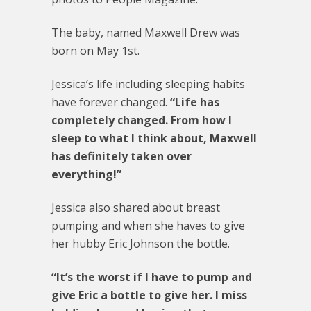
The baby, named Maxwell Drew was
born on May 1st.
Jessica’s life including sleeping habits
have forever changed.
“Life has
completely changed. From how I
sleep to what I think about, Maxwell
has definitely taken over
everything!”
Jessica also shared about breast
pumping and when she haves to give
her hubby Eric Johnson the bottle.
“It’s the worst if I have to pump and
give Eric a bottle to give her. I miss