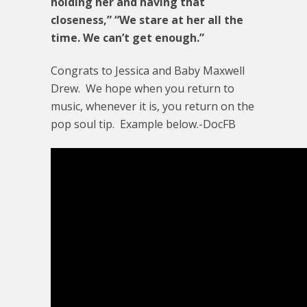
holding her and having that
closeness,” “We stare at her all the
time. We can’t get enough.”
Congrats to Jessica and Baby Maxwell
Drew. We hope when you return to
music, whenever it is, you return on the
pop soul tip. Example below.-DocFB