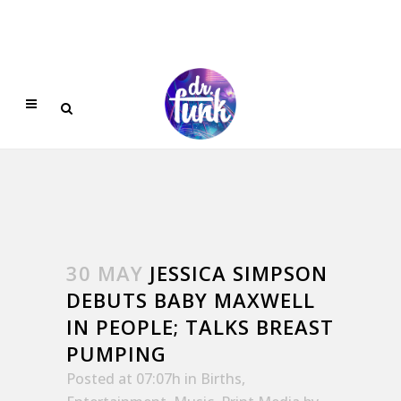
30 MAY
JESSICA SIMPSON
DEBUTS BABY MAXWELL
IN PEOPLE; TALKS BREAST
PUMPING
Posted at 07:07h
in
Births
,