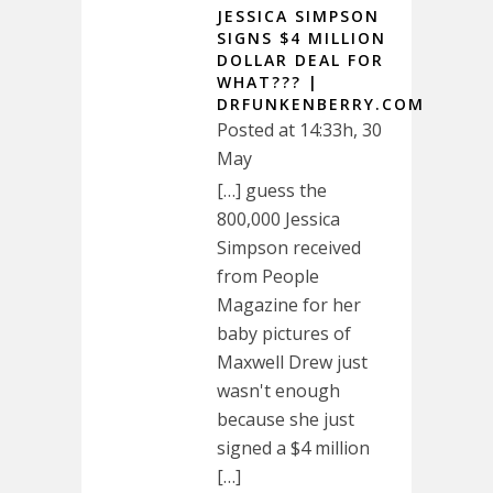
JESSICA SIMPSON
SIGNS $4 MILLION
DOLLAR DEAL FOR
WHAT??? |
DRFUNKENBERRY.COM
Posted at 14:33h, 30
May
[…] guess the
800,000 Jessica
Simpson received
from People
Magazine for her
baby pictures of
Maxwell Drew just
wasn't enough
because she just
signed a $4 million
[…]