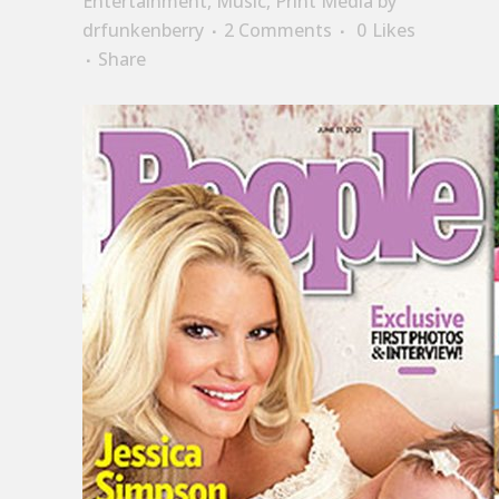
Entertainment
,
Music
,
Print Media
by
drfunkenberry
2 Comments
0
Likes
Share