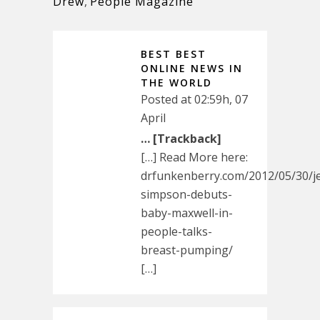
Drew
,
People Magazine
BEST BEST
ONLINE NEWS IN
THE WORLD
Posted at 02:59h, 07
April
… [Trackback]
[…] Read More here:
drfunkenberry.com/2012/05/30/je
simpson-debuts-
baby-maxwell-in-
people-talks-
breast-pumping/
[…]