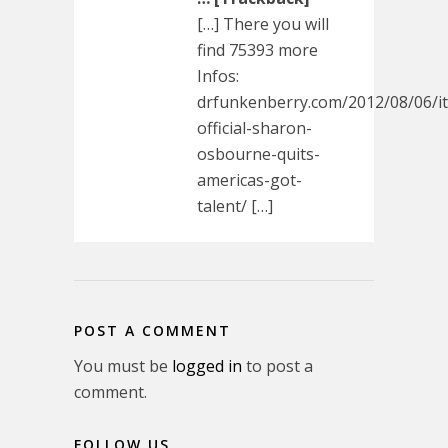
[…] There you will
find 75393 more
Infos:
drfunkenberry.com/2012/08/06/it
official-sharon-
osbourne-quits-
americas-got-
talent/ […]
POST A COMMENT
You must be
logged in
to post a
comment.
FOLLOW US