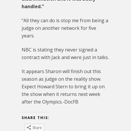
handled.”
“All they can do is stop me from being a
judge on another network for five
years.
NBC is stating they never signed a
contract with Jack and were just in talks.
It appears Sharon will finish out this
season as judge on the reality show.
Expect Howard Stern to bring it up on
the show when it returns next week
after the Olympics.-DocFB
SHARE THIS:
Share