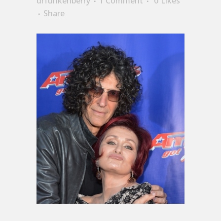
drfunkenberry
1 Comment
0
Likes
Share