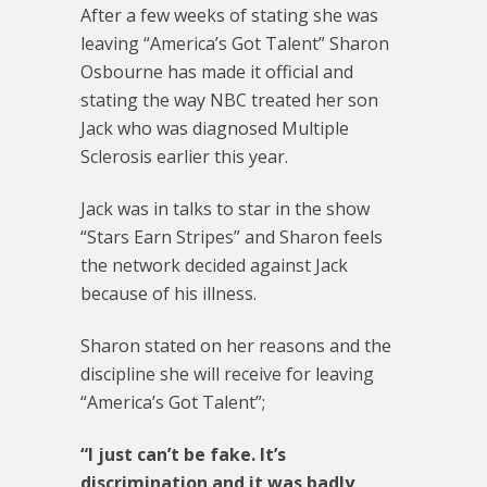
After a few weeks of stating she was
leaving “America’s Got Talent” Sharon
Osbourne has made it official and
stating the way NBC treated her son
Jack who was diagnosed Multiple
Sclerosis earlier this year.
Jack was in talks to star in the show
“Stars Earn Stripes” and Sharon feels
the network decided against Jack
because of his illness.
Sharon stated on her reasons and the
discipline she will receive for leaving
“America’s Got Talent”;
“I just can’t be fake. It’s
discrimination and it was badly