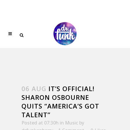
06 AUG
IT’S OFFICIAL!
SHARON OSBOURNE
QUITS “AMERICA’S GOT
TALENT”
Posted at 07:30h
in
Music
by