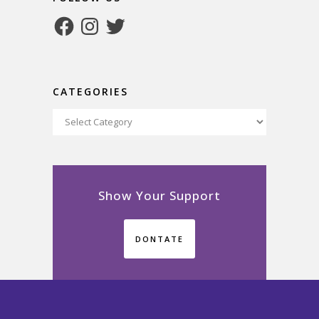
Facebook
Instagram
Twitter
CATEGORIES
Categories
Show Your Support
DONTATE