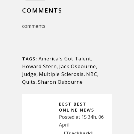
COMMENTS
comments
America's Got Talent
,
TAGS:
Howard Stern
,
Jack Osbourne
,
Judge
,
Multiple Sclerosis
,
NBC
,
Quits
,
Sharon Osbourne
BEST BEST
ONLINE NEWS
Posted at 15:34h, 06
April
… [Trackback]