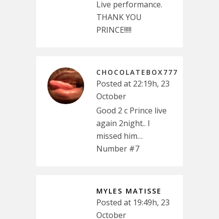
Live performance.
THANK YOU
PRINCE!!!!!
CHOCOLATEBOX777
Posted at 22:19h, 23
October
Good 2 c Prince live
again 2night.. I
missed him…
Number #7
MYLES MATISSE
Posted at 19:49h, 23
October