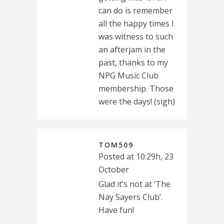
can do is remember
all the happy times I
was witness to such
an afterjam in the
past, thanks to my
NPG Music Club
membership. Those
were the days! (sigh)
TOM509
Posted at 10:29h, 23
October
Glad it’s not at ‘The
Nay Sayers Club’.
Have fun!