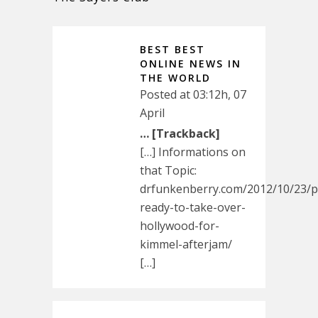
BEST BEST
ONLINE NEWS IN
THE WORLD
Posted at 03:12h, 07
April
… [Trackback]
[…] Informations on
that Topic:
drfunkenberry.com/2012/10/23/p
ready-to-take-over-
hollywood-for-
kimmel-afterjam/
[…]