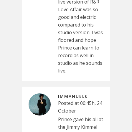
live version of R&R
Love Affair was so
good and electric
compared to his
studio version. I was
floored and hope
Prince can learn to
record as well in
studio as he sounds
live.
IMMANUEL6
Posted at 00:45h, 24
October
Prince gave his all at
the Jimmy Kimmel