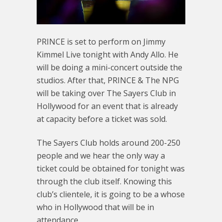
PRINCE is set to perform on Jimmy
Kimmel Live tonight with Andy Allo. He
will be doing a mini-concert outside the
studios. After that, PRINCE & The NPG
will be taking over The Sayers Club in
Hollywood for an event that is already
at capacity before a ticket was sold.
The Sayers Club holds around 200-250
people and we hear the only way a
ticket could be obtained for tonight was
through the club itself. Knowing this
club’s clientele, it is going to be a whose
who in Hollywood that will be in
attendance.