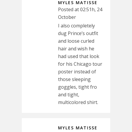
MYLES MATISSE
Posted at 02:51h, 24
October
I also completely
dug Prince’s outfit
and loose curled
hair and wish he
had used that look
for his Chicago tour
poster instead of
those sleeping
goggles, tight fro
and tight,
multicolored shirt.
MYLES MATISSE