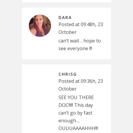
DARA
Posted at 09:48h, 23
October
can’t wait .. hope to
see everyone !!!
CHRISG
Posted at 09:36h, 23
October
SEE YOU THERE
DOC!!!!! This day
can’t go by fast
enough….
OUUUAAAAHHH!!!