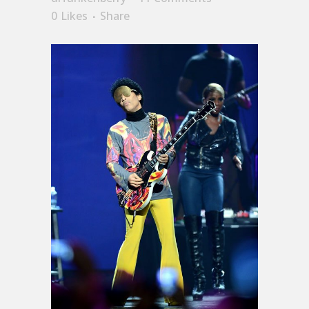
0
Likes
Share