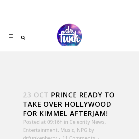
23 OCT
PRINCE READY TO
TAKE OVER HOLLYWOOD
FOR KIMMEL AFTERJAM!
Posted at 09:16h
in
Celebrity News
,
Entertainment
,
Music
,
NPG
by
drfunkenberry
11 Comments