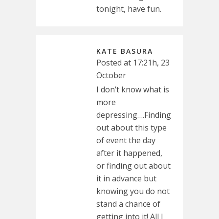
tonight, have fun.
KATE BASURA
Posted at 17:21h, 23
October
I don’t know what is
more
depressing….Finding
out about this type
of event the day
after it happened,
or finding out about
it in advance but
knowing you do not
stand a chance of
getting into it! All I