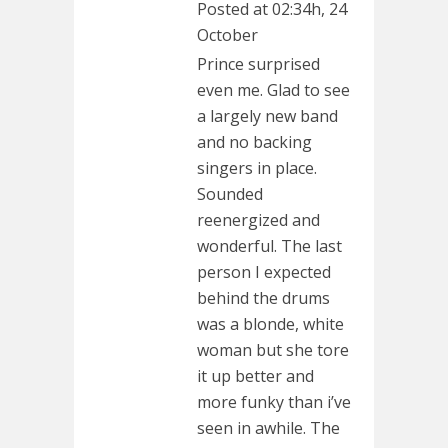
Posted at 02:34h, 24
October
Prince surprised
even me. Glad to see
a largely new band
and no backing
singers in place.
Sounded
reenergized and
wonderful. The last
person I expected
behind the drums
was a blonde, white
woman but she tore
it up better and
more funky than i’ve
seen in awhile. The