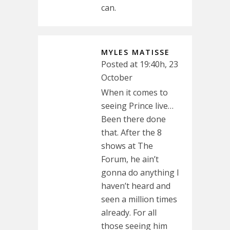
can.
MYLES MATISSE
Posted at 19:40h, 23
October
When it comes to
seeing Prince live…
Been there done
that. After the 8
shows at The
Forum, he ain’t
gonna do anything I
haven’t heard and
seen a million times
already. For all
those seeing him