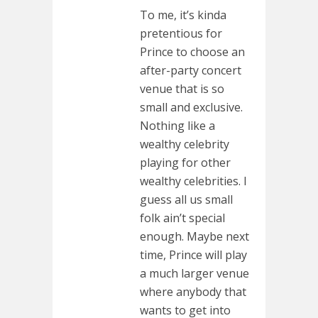
To me, it’s kinda
pretentious for
Prince to choose an
after-party concert
venue that is so
small and exclusive.
Nothing like a
wealthy celebrity
playing for other
wealthy celebrities. I
guess all us small
folk ain’t special
enough. Maybe next
time, Prince will play
a much larger venue
where anybody that
wants to get into