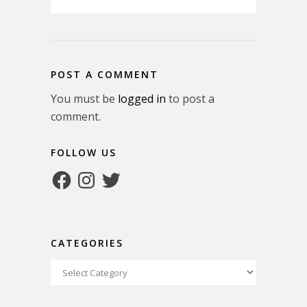
POST A COMMENT
You must be
logged in
to post a
comment.
FOLLOW US
Facebook
Instagram
Twitter
CATEGORIES
Categories