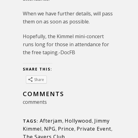
When we have further details, will pass
them on as soon as possible.
Hopefully, the Kimmel mini-concert
runs long for those in attendance for
the free taping.-DocFB
SHARE THIS:
Share
COMMENTS
comments
Afterjam
,
Hollywood
,
Jimmy
TAGS:
Kimmel
,
NPG
,
Prince
,
Private Event
,
The Sayers Club