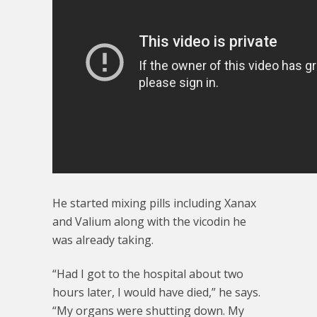
He started mixing pills including Xanax
and Valium along with the vicodin he
was already taking.
“Had I got to the hospital about two
hours later, I would have died,” he says.
“My organs were shutting down. My