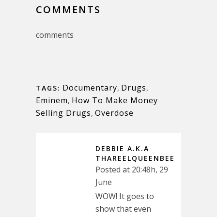
COMMENTS
comments
Documentary
,
Drugs
,
TAGS:
Eminem
,
How To Make Money
Selling Drugs
,
Overdose
DEBBIE A.K.A
THAREELQUEENBEE
Posted at 20:48h, 29
June
WOW! It goes to
show that even