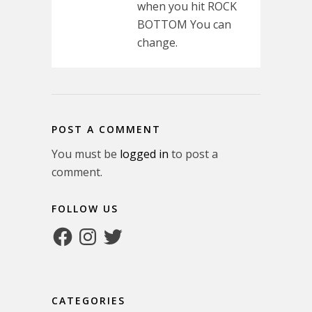
when you hit ROCK
BOTTOM You can
change.
POST A COMMENT
You must be
logged in
to post a
comment.
FOLLOW US
Facebook
Instagram
Twitter
CATEGORIES