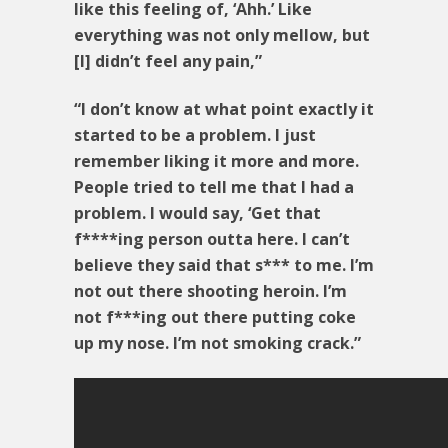
like this feeling of, ‘Ahh.’ Like
everything was not only mellow, but
[I] didn’t feel any pain,”
“I don’t know at what point exactly it
started to be a problem. I just
remember liking it more and more.
People tried to tell me that I had a
problem. I would say, ‘Get that
f****ing person outta here. I can’t
believe they said that s*** to me. I’m
not out there shooting heroin. I’m
not f***ing out there putting coke
up my nose. I’m not smoking crack.”