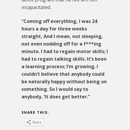
incapacitated.
“Coming off everything, I was 24
hours a day for three weeks
straight, And I mean, not sleeping,
not even nodding off for a f***ing
minute. I had to regain motor skills; I
had to regain talking skills. It’s been
a learning process; I’m growing. I
couldn’t believe that anybody could
be naturally happy without being on
something. So I would say to
anybody, ‘It does get better.”
SHARE THIS:
Share