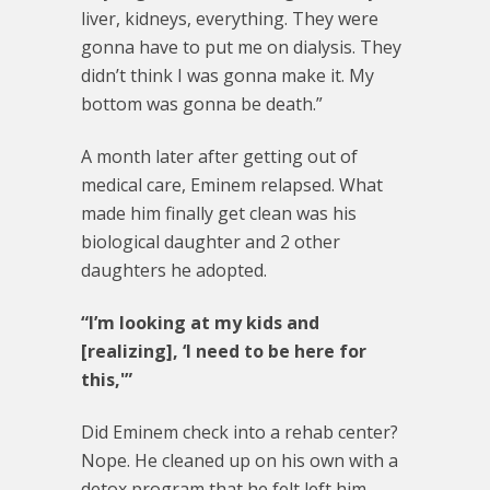
liver, kidneys, everything. They were
gonna have to put me on dialysis. They
didn’t think I was gonna make it. My
bottom was gonna be death.”
A month later after getting out of
medical care, Eminem relapsed. What
made him finally get clean was his
biological daughter and 2 other
daughters he adopted.
“I’m looking at my kids and
[realizing], ‘I need to be here for
this,'”
Did Eminem check into a rehab center?
Nope. He cleaned up on his own with a
detox program that he felt left him