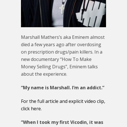
Marshall Mathers’s aka Eminem almost
died a few years ago after overdosing
on prescription drugs/pain killers. In a
new documentary “How To Make
Money Selling Drugs”, Eminem talks
about the experience.
“My name is Marshall. I’m an addict.”
For the full article and explicit video clip,
click here.
“When I took my first Vicodin, it was