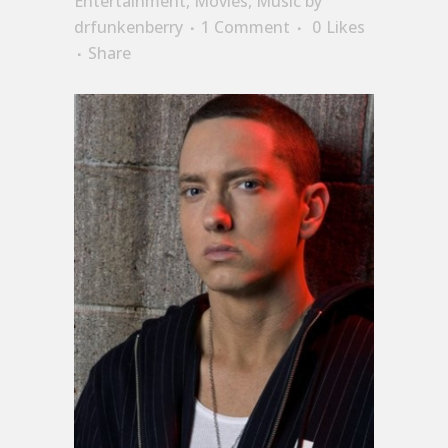
Entertainment
,
Movies
,
Music
by
drfunkenberry
1 Comment
0
Likes
Share