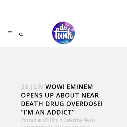
28 JUN
WOW! EMINEM
OPENS UP ABOUT NEAR
DEATH DRUG OVERDOSE!
“I’M AN ADDICT”
Posted at 09:18h
in
Celebrity News
,