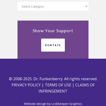
Categories
Show Your Support
DONTATE
© 2008-2025. Dr. Funkenberry. All rights reserved.
PRIVACY POLICY
|
TERMS OF USE
|
CLAIMS OF
INFRINGEMENT
Website design by
Lockkeeper Graphics