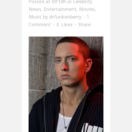
Posted at 09:18h
in
Celebrity
News
,
Entertainment
,
Movies
,
Music
by
drfunkenberry
1
Comment
0
Likes
Share