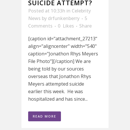
SUICIDE ATTEMPT?
Posted at 10:33h
in
Celebrity
News
by
drfunkenberry
5
Comments
0
Likes
Share
[caption id="attachment_27213"
align="aligncenter" width="540"
caption="Jonathon Rhys Meyers
File Photo"][/caption] We are
being told by our sources
overseas that Jonathon Rhys
Meyers attempted suicide
earlier this week. He was
hospitalized and has since...
READ MORE