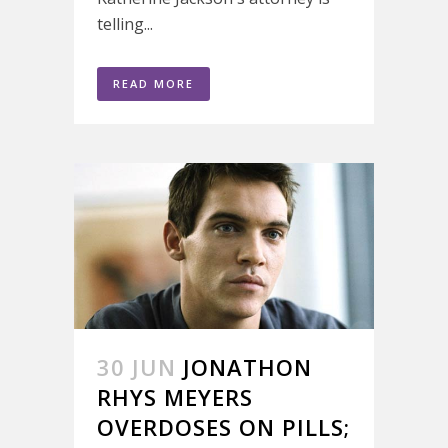
telling...
READ MORE
30 JUN
JONATHON
RHYS MEYERS
OVERDOSES ON PILLS;