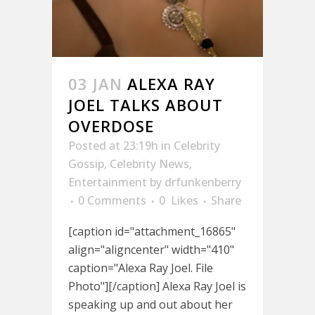
03 JAN
ALEXA RAY
JOEL TALKS ABOUT
OVERDOSE
Posted at 23:19h
in
Celebrity
Gossip
,
Celebrity News
,
Entertainment
by
drfunkenberry
0 Comments
0
Likes
Share
[caption id="attachment_16865"
align="aligncenter" width="410"
caption="Alexa Ray Joel. File
Photo"][/caption] Alexa Ray Joel is
speaking up and out about her