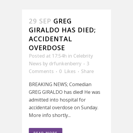
29 SEP
GREG
GIRALDO HAS DIED;
ACCIDENTAL
OVERDOSE
Posted at 17:54h
in
Celebrity
News
by
drfunkenberry
3
Comments
0
Likes
Share
BREAKING NEWS; Comedian
GREG GIRALDO has died! He was
admitted into hospital for
accidental overdose on Sunday.
More info shortly...
READ MORE