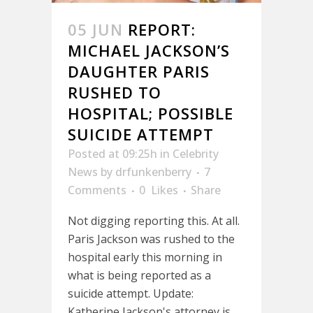
05 JUN
REPORT:
MICHAEL JACKSON’S
DAUGHTER PARIS
RUSHED TO
HOSPITAL; POSSIBLE
SUICIDE ATTEMPT
Posted at 09:25h
in
Celebrity
News
by
drfunkenberry
7
Comments
0
Likes
Share
Not digging reporting this. At all.
Paris Jackson was rushed to the
hospital early this morning in
what is being reported as a
suicide attempt. Update:
Katherine Jackson's attorney is