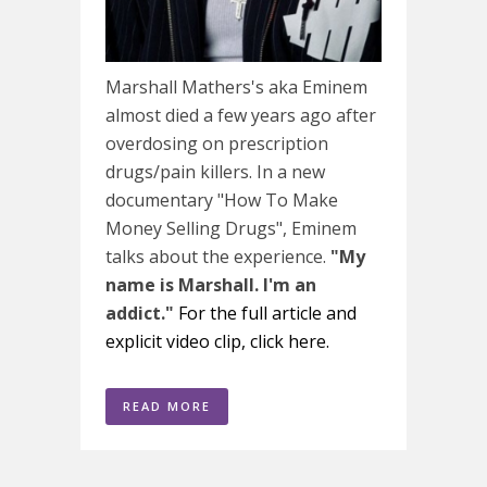
Marshall Mathers's aka Eminem
almost died a few years ago after
overdosing on prescription
drugs/pain killers. In a new
documentary "How To Make
Money Selling Drugs", Eminem
talks about the experience.
"My
name is Marshall. I'm an
addict."
For the full article and
explicit video clip, click here.
READ MORE