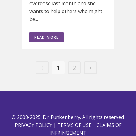
overdose last month and she
wants to help others who might
be...
READ MORE
1
2
© 2008-2025. Dr. Funkenberry. All rights reserved.
PRIVACY POLICY
|
TERMS OF USE
|
CLAIMS OF
INFRINGEMENT