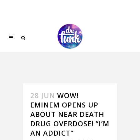
28 JUN
WOW!
EMINEM OPENS UP
ABOUT NEAR DEATH
DRUG OVERDOSE! “I’M
AN ADDICT”