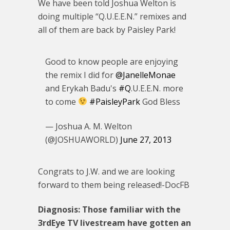
We have been told Joshua Welton is
doing multiple “Q.U.E.E.N.” remixes and
all of them are back by Paisley Park!
Good to know people are enjoying
the remix I did for
@JanelleMonae
and Erykah Badu's
#Q
.U.E.E.N. more
to come
#PaisleyPark
God Bless
— Joshua A. M. Welton
(@JOSHUAWORLD)
June 27, 2013
Congrats to J.W. and we are looking
forward to them being released!-DocFB
Diagnosis: Those familiar with the
3rdEye TV livestream have gotten an