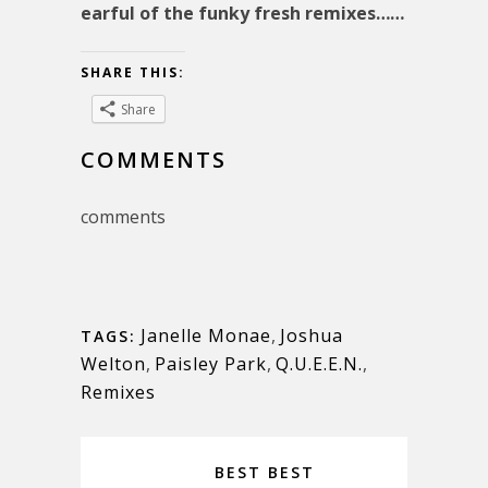
earful of the funky fresh remixes……
SHARE THIS:
Share
COMMENTS
comments
Janelle Monae
,
Joshua
TAGS:
Welton
,
Paisley Park
,
Q.U.E.E.N.
,
Remixes
BEST BEST