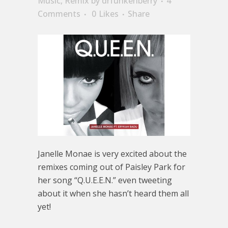
Music
,
Remix
by
drfunkenberry
4
Comments
0
Likes
Share
Janelle Monae is very excited about the
remixes coming out of Paisley Park for
her song “Q.U.E.E.N.” even tweeting
about it when she hasn’t heard them all
yet!