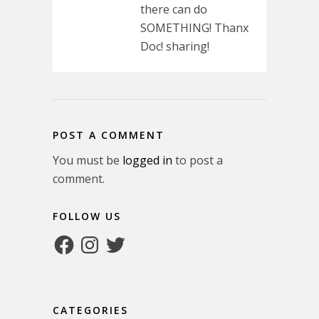
there can do
SOMETHING! Thanx
Doc! sharing!
POST A COMMENT
You must be
logged in
to post a
comment.
FOLLOW US
Facebook
Instagram
Twitter
CATEGORIES