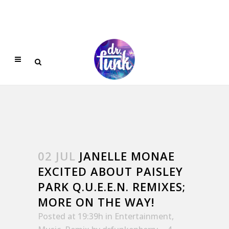
02 JUL
JANELLE MONAE
EXCITED ABOUT PAISLEY
PARK Q.U.E.E.N. REMIXES;
MORE ON THE WAY!
Posted at 19:39h
in
Entertainment
,