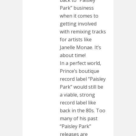
Park” business
when it comes to
getting involved
with remixing tracks
for artists like
Janelle Monae. It’s
about time!
In a perfect world,
Prince’s boutique
record label “Paisley
Park” would still be
a viable, strong
record label like
back in the 80s. Too
many of his past
“Paisley Park”
releases are