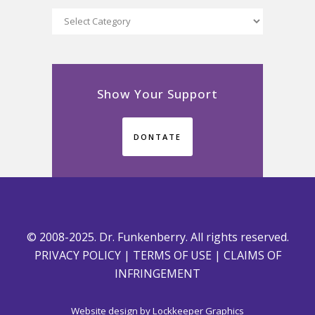
Categories
Show Your Support
DONTATE
© 2008-2025. Dr. Funkenberry. All rights reserved.
PRIVACY POLICY
|
TERMS OF USE
|
CLAIMS OF
INFRINGEMENT
Website design by
Lockkeeper Graphics