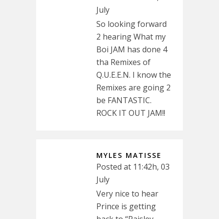
July
So looking forward
2 hearing What my
Boi JAM has done 4
tha Remixes of
Q.U.E.E.N. I know the
Remixes are going 2
be FANTASTIC.
ROCK IT OUT JAM!!
MYLES MATISSE
Posted at 11:42h, 03
July
Very nice to hear
Prince is getting
back to “Paisley