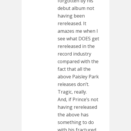
forgotten by his
debut album not
having been
rereleased. It
amazes me when I
see what DOES get
rereleased in the
record industry
compared with the
fact that all the
above Paisley Park
releases don’t.
Tragic, really.
And, if Prince’s not
having rereleased
the above has
something to do
with his fractured