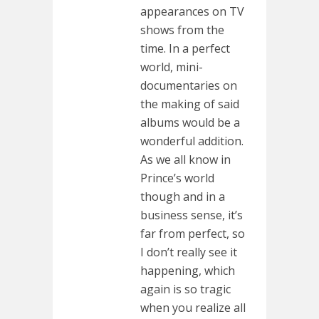
appearances on TV
shows from the
time. In a perfect
world, mini-
documentaries on
the making of said
albums would be a
wonderful addition.
As we all know in
Prince’s world
though and in a
business sense, it’s
far from perfect, so
I don’t really see it
happening, which
again is so tragic
when you realize all