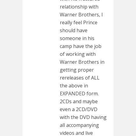
relationship with
Warner Brothers, I
really feel Prince
should have
someone in his
camp have the job
of working with
Warner Brothers in
getting proper
rereleases of ALL
the above in
EXPANDED form.
2CDs and maybe
even a 2CD/DVD
with the DVD having
all accompanying
videos and live