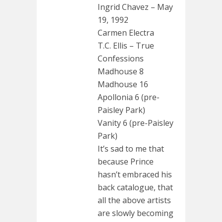
Ingrid Chavez – May
19, 1992
Carmen Electra
T.C. Ellis – True
Confessions
Madhouse 8
Madhouse 16
Apollonia 6 (pre-
Paisley Park)
Vanity 6 (pre-Paisley
Park)
It’s sad to me that
because Prince
hasn’t embraced his
back catalogue, that
all the above artists
are slowly becoming