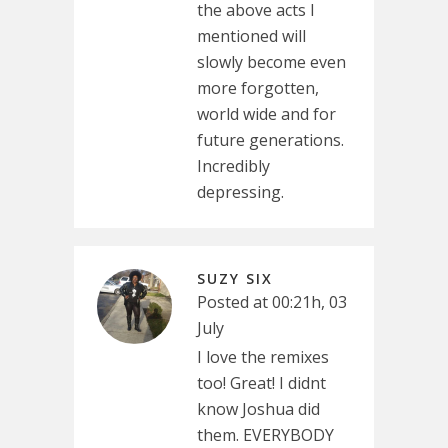
the above acts I
mentioned will
slowly become even
more forgotten,
world wide and for
future generations.
Incredibly
depressing.
SUZY SIX
Posted at 00:21h, 03
July
I love the remixes
too! Great! I didnt
know Joshua did
them. EVERYBODY