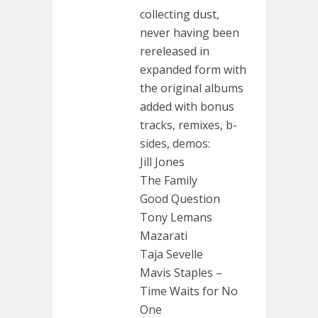
collecting dust,
never having been
rereleased in
expanded form with
the original albums
added with bonus
tracks, remixes, b-
sides, demos:
Jill Jones
The Family
Good Question
Tony Lemans
Mazarati
Taja Sevelle
Mavis Staples –
Time Waits for No
One