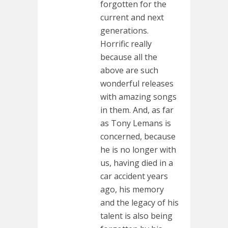
forgotten for the
current and next
generations.
Horrific really
because all the
above are such
wonderful releases
with amazing songs
in them. And, as far
as Tony Lemans is
concerned, because
he is no longer with
us, having died in a
car accident years
ago, his memory
and the legacy of his
talent is also being