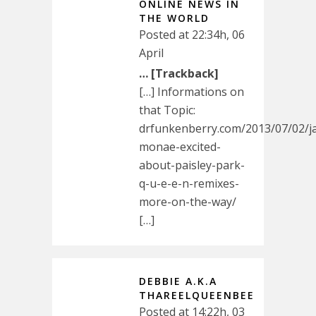
ONLINE NEWS IN
THE WORLD
Posted at 22:34h, 06
April
… [Trackback]
[…] Informations on
that Topic:
drfunkenberry.com/2013/07/02/ja
monae-excited-
about-paisley-park-
q-u-e-e-n-remixes-
more-on-the-way/
[…]
DEBBIE A.K.A
THAREELQUEENBEE
Posted at 14:22h, 03