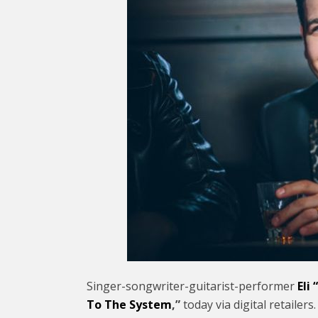
Singer-songwriter-guitarist-
performer
Eli
To The System
,”
today via digital retaile