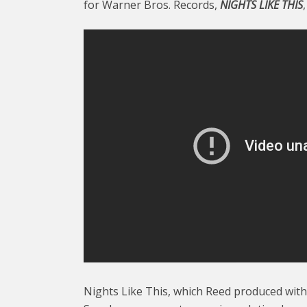
for Warner Bros. Records,
NIGHTS LIKE THIS
Nights Like This, which Reed produced with 