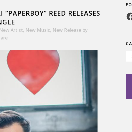
F
I “PAPERBOY” REED RELEASES
Fa
NGLE
New Artist
,
New Music
,
New Release
by
hare
C
Ca