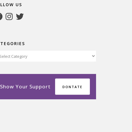
OLLOW US
cebook
Instagram
Twitter
ATEGORIES
tegories
Show Your Support
DONTATE