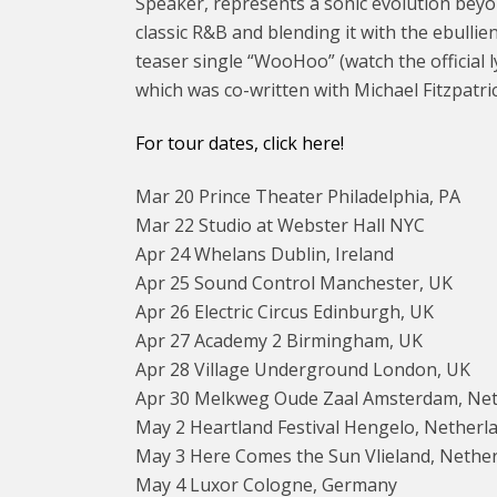
Speaker, represents a sonic evolution beyond
classic R&B and blending it with the ebull
teaser single “WooHoo” (watch the official l
which was co-written with Michael Fitzpatri
For tour dates, click here!
Mar 20 Prince Theater Philadelphia, PA
Mar 22 Studio at Webster Hall NYC
Apr 24 Whelans Dublin, Ireland
Apr 25 Sound Control Manchester, UK
Apr 26 Electric Circus Edinburgh, UK
Apr 27 Academy 2 Birmingham, UK
Apr 28 Village Underground London, UK
Apr 30 Melkweg Oude Zaal Amsterdam, Ne
May 2 Heartland Festival Hengelo, Netherl
May 3 Here Comes the Sun Vlieland, Nethe
May 4 Luxor Cologne, Germany