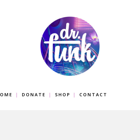
OME
DONATE
SHOP
CONTACT