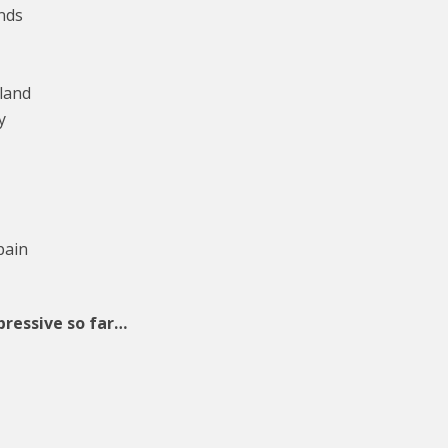
nds
land
y
pain
pressive so far…