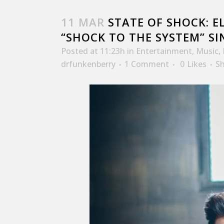
11 MAR
STATE OF SHOCK: EL
“SHOCK TO THE SYSTEM” SI
Posted at 11:23h
in
Entertainment
,
Music
,
drfunkenberry
1 Comment
0
Likes
S