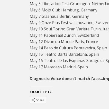
May 5 Liberation Fest Groningen, Netherla
May 6 Mojo Club Hamburg, Germany
May 7 Glashaus Berlin, Germany
May 9 Onze Plus Festival Lausanne, Switzer
May 10 Soul Torino Gran Varieta Turin, Ital
May 11 Papiersaal Zurich, Switzerland
May 12 Divan du Monde Paris, France
May 14 Pazo de Cultura Pontevedra, Spain
May 15 Teatro Barts Barcelona, Spain
May 16 Teatro de las Esquinas Zaragoza, S
May 17 Matadero Madrid, Spain
Diagnosis: Voice doesn’t match face…im
SHARE THIS:
Share