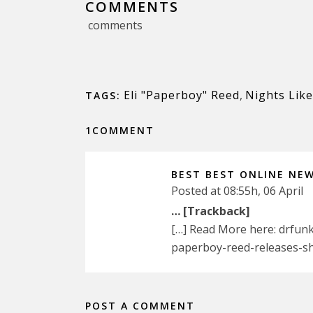
COMMENTS
comments
Eli "Paperboy" Reed
,
Nights Like
TAGS:
1COMMENT
BEST BEST ONLINE NE
Posted at 08:55h, 06 April
… [Trackback]
[…] Read More here: drfun
paperboy-reed-releases-sh
POST A COMMENT