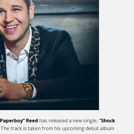
 “Paperboy” Reed
has released a new single,
“
Shock
rs. The track is taken from his upcoming debut album