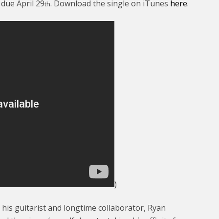
, due April 29
. Download the single on iTunes
here
.
th
)
his guitarist and longtime collaborator, Ryan