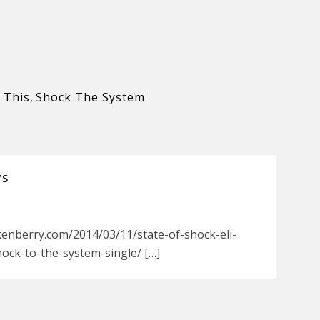
 This
,
Shock The System
WS
kenberry.com/2014/03/11/state-of-shock-eli-
ock-to-the-system-single/ […]