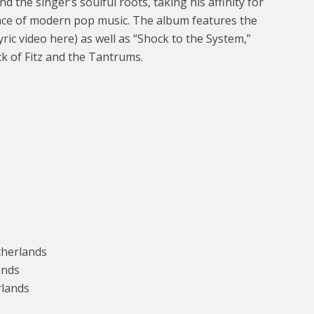
 the singer’s soulful roots, taking his affinity for
ience of modern pop music. The album features the
yric video here) as well as “Shock to the System,”
ck of Fitz and the Tantrums.
therlands
ands
rlands