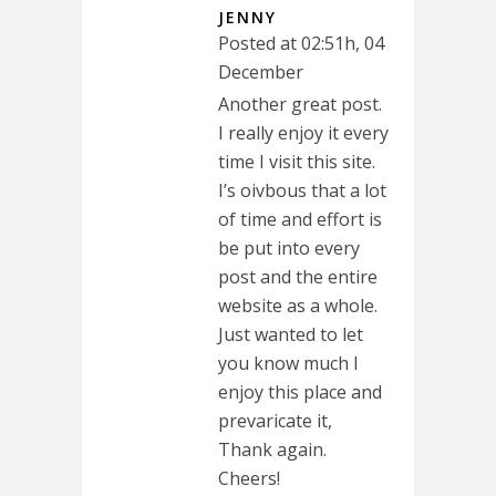
JENNY
Posted at 02:51h, 04
December
Another great post.
I really enjoy it every
time I visit this site.
I’s oivbous that a lot
of time and effort is
be put into every
post and the entire
website as a whole.
Just wanted to let
you know much I
enjoy this place and
prevaricate it,
Thank again.
Cheers!