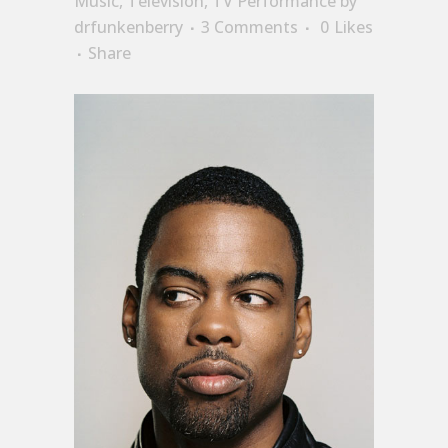
Music
,
Television
,
TV Performance
by
drfunkenberry
3 Comments
0
Likes
Share