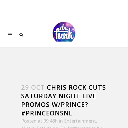
29 OCT
CHRIS ROCK CUTS
SATURDAY NIGHT LIVE
PROMOS W/PRINCE?
#PRINCEONSNL
Posted at 09:48h
in
Entertainment
,