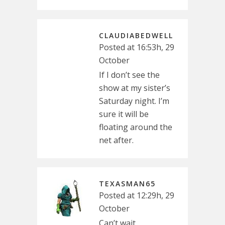
CLAUDIABEDWELL
Posted at 16:53h, 29
October
If I don’t see the
show at my sister’s
Saturday night. I’m
sure it will be
floating around the
net after.
TEXASMAN65
Posted at 12:29h, 29
October
Can’t wait.