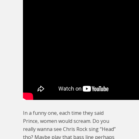
In a funny one, each time they said
Prince, women would scream. Do you
really wanna see Chris Rock sing “Head”
tho? Maybe play that bass line perhaps