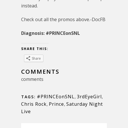
instead.
Check out all the promos above.-DocFB
Diagnosis: #PRINCEonSNL
SHARE THIS:
Share
COMMENTS
comments
#PRINCEonSNL
,
3rdEyeGirl
,
TAGS:
Chris Rock
,
Prince
,
Saturday Night
Live