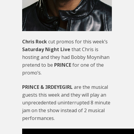
Chris Rock
cut promos for this week’s
Saturday Night Live
that Chris is
hosting and they had Bobby Moynihan
pretend to be
PRINCE
for one of the
promo’s.
PRINCE & 3RDEYEGIRL
are the musical
guests this week and they will play an
unprecedented uninterrupted 8 minute
jam on the show instead of 2 musical
performances.