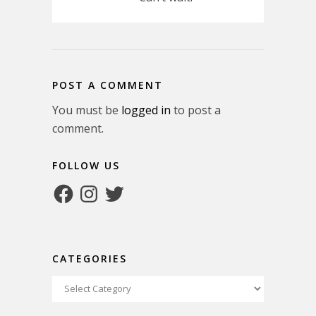
POST A COMMENT
You must be
logged in
to post a
comment.
FOLLOW US
Facebook
Instagram
Twitter
CATEGORIES
Categories