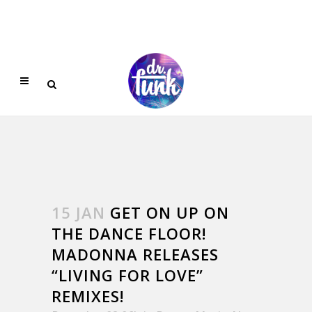
15 JAN
GET ON UP ON
THE DANCE FLOOR!
MADONNA RELEASES
“LIVING FOR LOVE”
REMIXES!