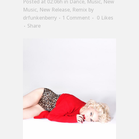
Posted at 02:06h
in
Dance
,
Music
,
New
Music
,
New Release
,
Remix
by
drfunkenberry
1 Comment
0
Likes
Share