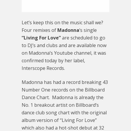
Let’s keep this on the music shall we?
Four remixes of
Madonna
‘s single
“Living For Love”
are scheduled to go
to DJ’s and clubs and are available now
on Madonna’s Youtube channel, it was
confirmed today by her label,
Interscope Records.
Madonna has had a record breaking 43
Number One records on the Billboard
Dance Chart. Madonna is already the
No. 1 breakout artist on Billboard’s
dance club song chart with the original
album version of “Living For Love”
which also had a hot-shot debut at 32