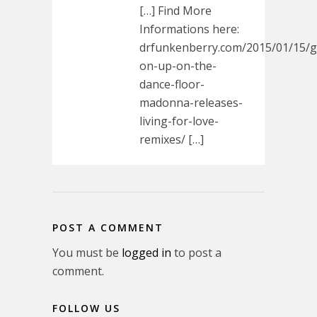
[…] Find More
Informations here:
drfunkenberry.com/2015/01/15/g
on-up-on-the-
dance-floor-
madonna-releases-
living-for-love-
remixes/ […]
POST A COMMENT
You must be
logged in
to post a
comment.
FOLLOW US