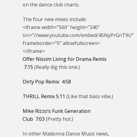
on the dance club charts.
The four new mixes include:
<iframe width=”560″ height=”340″
src=”//www.youtube.com/embed/4SNyPrGnT9U”
frameborder=”0″ allowfullscreen>
</iframe>
Offer Nissim Living for Drama Remix
7:15
(Really dig this one.)
Dirty Pop Remix
4:58
THRILL Remix
5:11
(Like that bass vibe.)
Mike Rizzo’s Funk Generation
Club
7:03
(Pretty hot.)
In other Madonna Dance Music news,