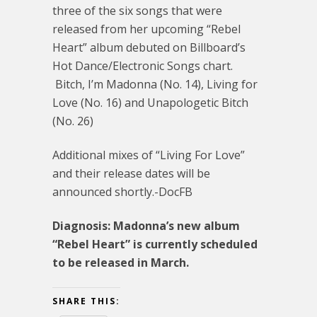
three of the six songs that were
released from her upcoming “Rebel
Heart” album debuted on Billboard’s
Hot Dance/Electronic Songs chart.
Bitch, I’m Madonna (No. 14), Living for
Love (No. 16) and Unapologetic Bitch
(No. 26)
Additional mixes of “Living For Love”
and their release dates will be
announced shortly.-DocFB
Diagnosis: Madonna’s new album
“Rebel Heart” is currently scheduled
to be released in March.
SHARE THIS: