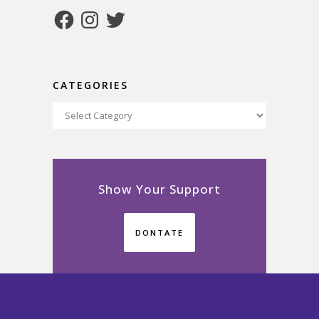
Facebook
Instagram
Twitter
CATEGORIES
Categories
Show Your Support
DONTATE