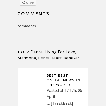
Share
COMMENTS
comments
Dance
,
Living For Love
,
TAGS:
Madonna
,
Rebel Heart
,
Remixes
BEST BEST
ONLINE NEWS IN
THE WORLD
Posted at 17:17h, 06
April
… [Trackback]