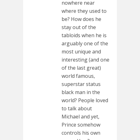
nowhere near
where they used to
be? How does he
stay out of the
tabloids when he is
arguably one of the
most unique and
interesting (and one
of the last great)
world famous,
superstar status
black man in the
world? People loved
to talk about
Michael and yet,
Prince somehow
controls his own