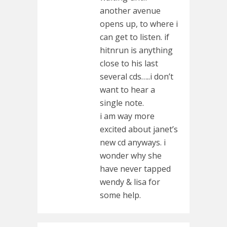
another avenue
opens up, to where i
can get to listen. if
hitnrun is anything
close to his last
several cds…..i don’t
want to hear a
single note.
i am way more
excited about janet’s
new cd anyways. i
wonder why she
have never tapped
wendy & lisa for
some help.