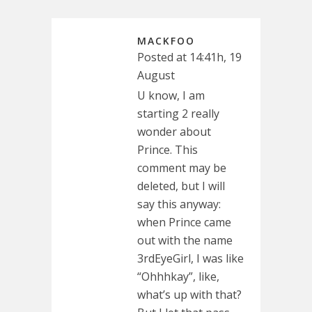
MACKFOO
Posted at 14:41h, 19
August
U know, I am
starting 2 really
wonder about
Prince. This
comment may be
deleted, but I will
say this anyway:
when Prince came
out with the name
3rdEyeGirl, I was like
“Ohhhkay”, like,
what’s up with that?