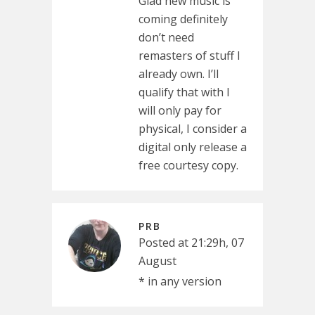
Glad new music is
coming definitely
don’t need
remasters of stuff I
already own. I’ll
qualify that with I
will only pay for
physical, I consider a
digital only release a
free courtesy copy.
PRB
Posted at 21:29h, 07
August
* in any version