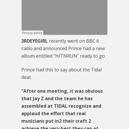
3RDEYEGIRL
recently went on BBC 6
radio and announced Prince had a new
album entitled “HITNRUN” ready to go.
Prince had this to say about the Tidal
deal:
“After one meeting, it was obvious
that Jay Z and the team he has
assembled at TIDAL recognize and
applaud the effort that real
musicians put in2 their craft 2
achieve the very best they can at