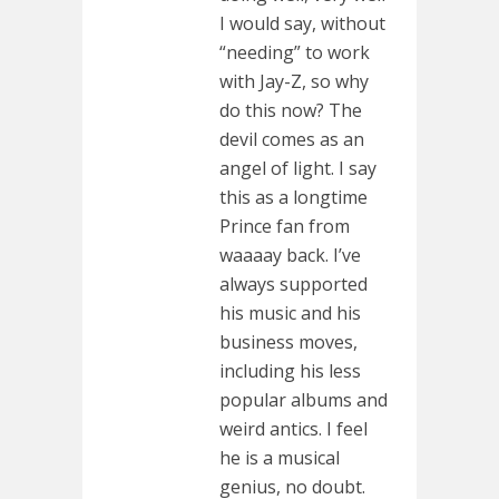
I would say, without
“needing” to work
with Jay-Z, so why
do this now? The
devil comes as an
angel of light. I say
this as a longtime
Prince fan from
waaaay back. I’ve
always supported
his music and his
business moves,
including his less
popular albums and
weird antics. I feel
he is a musical
genius, no doubt.