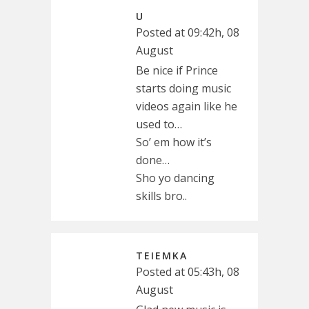
U
Posted at 09:42h, 08
August
Be nice if Prince
starts doing music
videos again like he
used to…
So’ em how it’s
done…
Sho yo dancing
skills bro..
TEIEMKA
Posted at 05:43h, 08
August