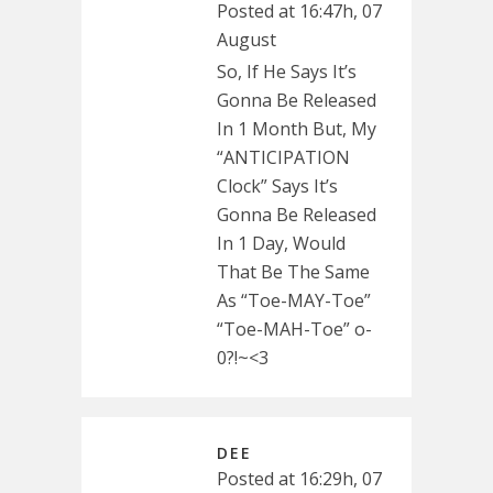
Posted at 16:47h, 07
August
So, If He Says It’s
Gonna Be Released
In 1 Month But, My
“ANTICIPATION
Clock” Says It’s
Gonna Be Released
In 1 Day, Would
That Be The Same
As “Toe-MAY-Toe”
“Toe-MAH-Toe” o-
0?!~<3
DEE
Posted at 16:29h, 07