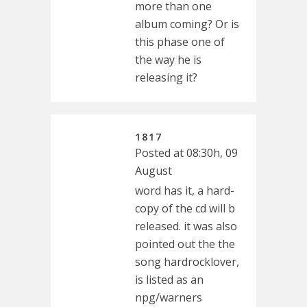
more than one
album coming? Or is
this phase one of
the way he is
releasing it?
1817
Posted at 08:30h, 09
August
word has it, a hard-
copy of the cd will b
released. it was also
pointed out the the
song hardrocklover,
is listed as an
npg/warners