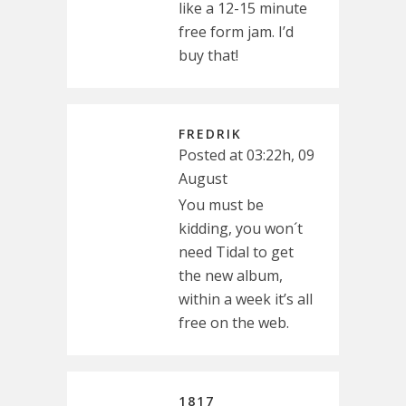
like a 12-15 minute
free form jam. I’d
buy that!
FREDRIK
Posted at 03:22h, 09
August
You must be
kidding, you won´t
need Tidal to get
the new album,
within a week it’s all
free on the web.
1817