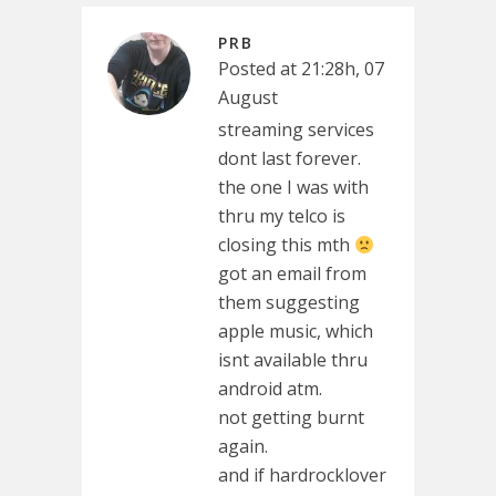
PRB
Posted at 21:28h, 07
August
streaming services
dont last forever.
the one I was with
thru my telco is
closing this mth
got an email from
them suggesting
apple music, which
isnt available thru
android atm.
not getting burnt
again.
and if hardrocklover