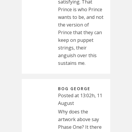
satisfying. That
Prince is who Prince
wants to be, and not
the version of
Prince that they can
keep on puppet
strings, their
anguish over this
sustains me.
BOG GEORGE
Posted at 13:02h, 11
August
Why does the
artwork above say
Phase One? It there