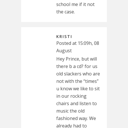
school me if it not
the case.
KRISTI
Posted at 15:09h, 08
August
Hey Prince, but will
there b a cd? for us
old slackers who are
not with the “times”
u know we like to sit
in our rocking
chairs and listen to
music the old
fashioned way. We
already had to