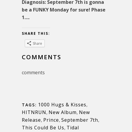
Diagnosis: September 7th is gonna
be a FUNKY Monday for sure! Phase
1….
SHARE THIS:
Share
COMMENTS
comments
1000 Hugs & Kisses
,
TAGS:
HITNRUN
,
New Album
,
New
Release
,
Prince
,
September 7th
,
This Could Be Us
,
Tidal