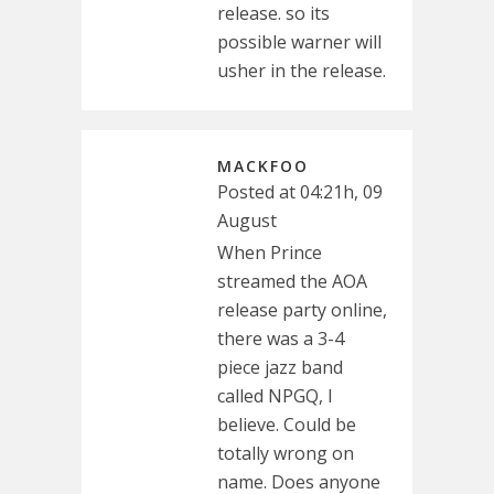
release. so its
possible warner will
usher in the release.
MACKFOO
Posted at 04:21h, 09
August
When Prince
streamed the AOA
release party online,
there was a 3-4
piece jazz band
called NPGQ, I
believe. Could be
totally wrong on
name. Does anyone