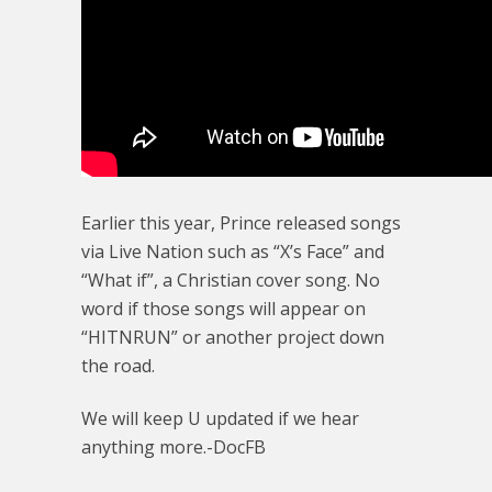
Earlier this year, Prince released songs
via Live Nation such as “X’s Face” and
“What if”, a Christian cover song. No
word if those songs will appear on
“HITNRUN” or another project down
the road.
We will keep U updated if we hear
anything more.-DocFB