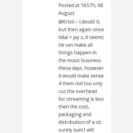
Posted at 16:57h, 08
August
@Kristi – i doubt it,
but then again since
tidal = jay z, it seems
he can make all
things happen in
the music business
these days. however
it would make sense
4 them not too only
cuz the overhead
for streaming is less
then the cost,
packaging and
distribution of a cd.
surely sum1 will