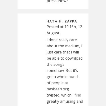
press. How?
HATA H. ZAPPA
Posted at 19:16h, 12
August
I don’t really care
about the medium, I
just care that I will
be able to download
the songs
somehow. But it’s
got a whole bunch
of people at
hasbeen.org
twisted, which I find
greatly amusing and