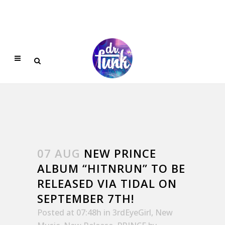
07 AUG
NEW PRINCE
ALBUM “HITNRUN” TO BE
RELEASED VIA TIDAL ON
SEPTEMBER 7TH!
Posted at 07:48h
in
3rdEyeGirl
,
New