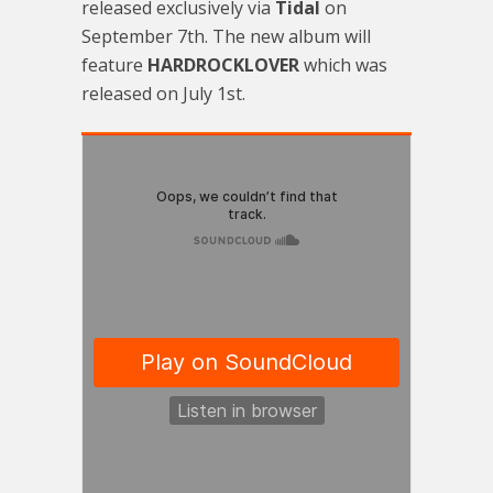
released exclusively via
Tidal
on
September 7th. The new album will
feature
HARDROCKLOVER
which was
released on July 1st.