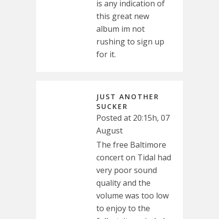
is any indication of
this great new
album im not
rushing to sign up
for it.
JUST ANOTHER
SUCKER
Posted at 20:15h, 07
August
The free Baltimore
concert on Tidal had
very poor sound
quality and the
volume was too low
to enjoy to the