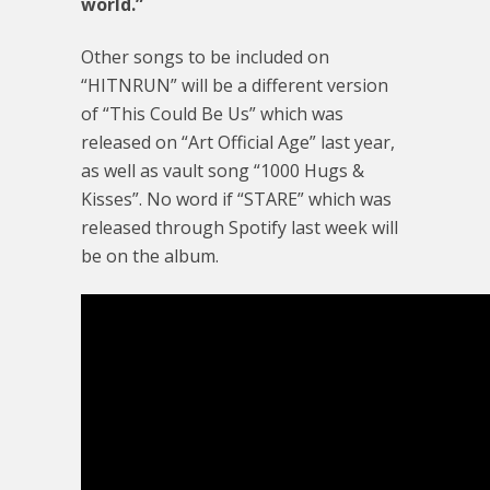
world.”
Other songs to be included on
“HITNRUN” will be a different version
of “This Could Be Us” which was
released on “Art Official Age” last year,
as well as vault song “1000 Hugs &
Kisses”. No word if “STARE” which was
released through Spotify last week will
be on the album.