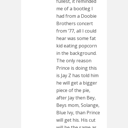
fullest, it reminded
me of a bootleg I
had from a Doobie
Brothers concert
from ’77, all I could
hear was some fat
kid eating popcorn
in the background.
The only reason
Prince is doing this
is Jay Z has told him
he will get a bigger
piece of the pie,
after Jay then Bey,
Beys mom, Solange,
Blue Ivy, than Prince
will get his. His cut
will be the same as