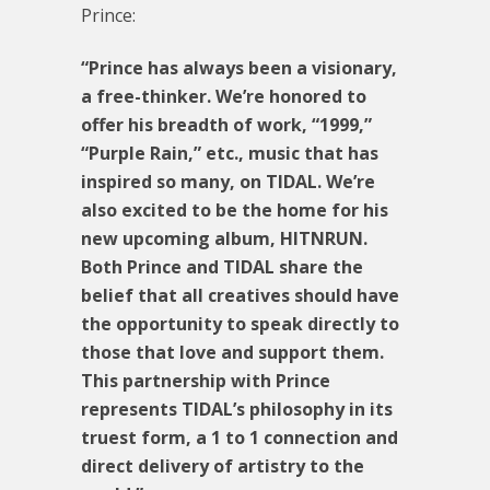
Prince:
“Prince has always been a visionary,
a free-thinker. We’re honored to
offer his breadth of work, “1999,”
“Purple Rain,” etc., music that has
inspired so many, on TIDAL. We’re
also excited to be the home for his
new upcoming album, HITNRUN.
Both Prince and TIDAL share the
belief that all creatives should have
the opportunity to speak directly to
those that love and support them.
This partnership with Prince
represents TIDAL’s philosophy in its
truest form, a 1 to 1 connection and
direct delivery of artistry to the