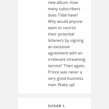
new album. How
many subscribers
does Tidal have?
Why would anyone
want to restrict
their potential
listeners by signing
an exclusive
agreement with an
irrelevant streaming
service? Then again,
Prince was never a
very good business
man. Wake up!
SUGAR L