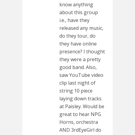
know anything
about this group
i.e., have they
released any music,
do they tour, do
they have online
presence? I thought
they were a pretty
good band. Also,
saw YouTube video
clip last night of
string 10 piece
laying down tracks
at Paisley. Would be
great to hear NPG
Horns, orchestra
AND 3rdEyeGirl do