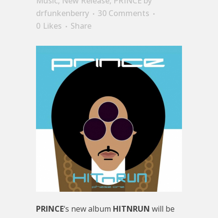
Music
,
New Release
,
PRINCE
by
drfunkenberry
30 Comments
0
Likes
Share
PRINCE
‘s new album
HITNRUN
will be