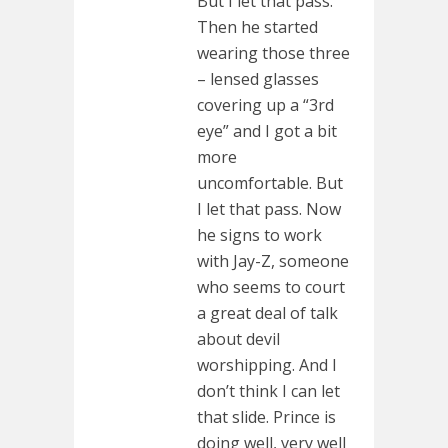
But I let that pass.
Then he started
wearing those three
– lensed glasses
covering up a “3rd
eye” and I got a bit
more
uncomfortable. But
I let that pass. Now
he signs to work
with Jay-Z, someone
who seems to court
a great deal of talk
about devil
worshipping. And I
don’t think I can let
that slide. Prince is
doing well, very well