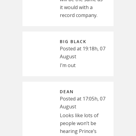
it would with a
record company.
BIG BLACK
Posted at 19:18h, 07
August
I’m out
DEAN
Posted at 17:05h, 07
August
Looks like lots of
people won’t be
hearing Prince’s