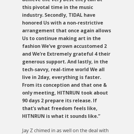
this pivotal time in the music
industry. Secondly, TIDAL have
honored Us with a non-restrictive
arrangement that once again allows
Us to continue making art in the
fashion We’ve grown accustomed 2
and We’re Extremely grateful 4 their
generous support. And lastly, in the
tech-savvy, real-time world We all
live in 2day, everything is faster.
From its conception and that one &
only meeting, HITNRUN took about
90 days 2 prepare its release. If
that’s what freedom feels like,
HITNRUN is what it sounds like.”
Jay Z chimed in as well on the deal with