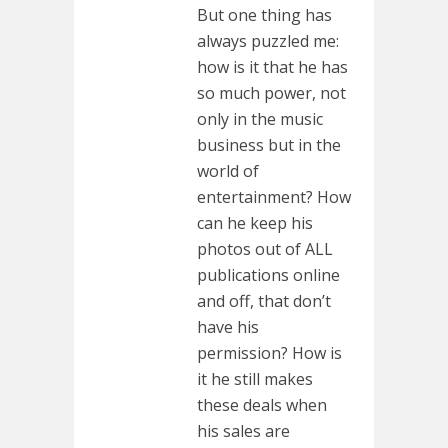
But one thing has
always puzzled me:
how is it that he has
so much power, not
only in the music
business but in the
world of
entertainment? How
can he keep his
photos out of ALL
publications online
and off, that don’t
have his
permission? How is
it he still makes
these deals when
his sales are