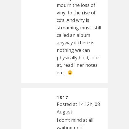
mourn the loss of
vinyl to the rise of
cd’s. And why is
streaming music still
called an album
anyway if there is
nothing we can
physically hold, look
at, read liner notes
etc…
1817
Posted at 14:12h, 08
August
i don’t mind at all
waiting until