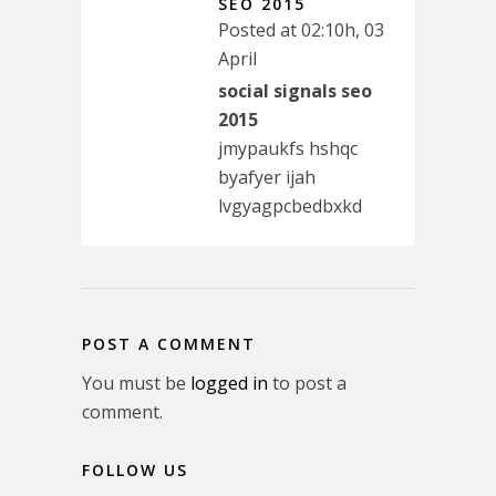
SEO 2015
Posted at 02:10h, 03
April
social signals seo
2015
jmypaukfs hshqc
byafyer ijah
lvgyagpcbedbxkd
POST A COMMENT
You must be
logged in
to post a
comment.
FOLLOW US