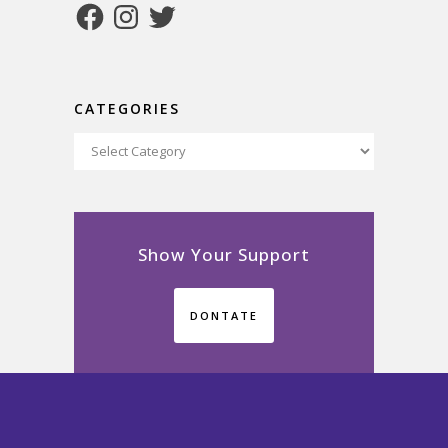
Facebook
Instagram
Twitter
CATEGORIES
Categories
Show Your Support
DONTATE