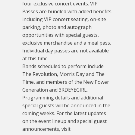
four exclusive concert events. VIP
Passes are bundled with added benefits
including VIP concert seating, on-site
parking, photo and autograph
opportunities with special guests,
exclusive merchandise and a meal pass.
Individual day passes are not available
at this time.
Bands scheduled to perform include
The Revolution, Morris Day and The
Time, and members of the New Power
Generation and 3RDEYEGIRL.
Programming details and additional
special guests will be announced in the
coming weeks. For the latest updates
on the event lineup and special guest
announcements, visit