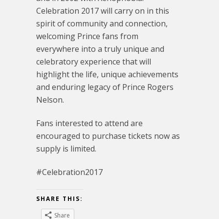
Celebration 2017 will carry on in this
spirit of community and connection,
welcoming Prince fans from
everywhere into a truly unique and
celebratory experience that will
highlight the life, unique achievements
and enduring legacy of Prince Rogers
Nelson.
Fans interested to attend are
encouraged to purchase tickets now as
supply is limited.
#Celebration2017
SHARE THIS:
Share