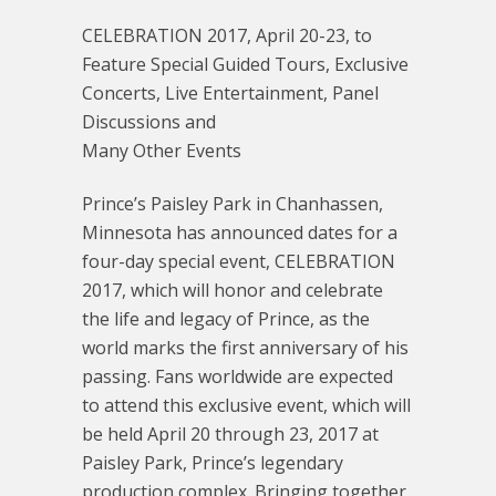
CELEBRATION 2017, April 20-23, to
Feature Special Guided Tours, Exclusive
Concerts, Live Entertainment, Panel
Discussions and
Many Other Events
Prince’s Paisley Park in Chanhassen,
Minnesota has announced dates for a
four-day special event, CELEBRATION
2017, which will honor and celebrate
the life and legacy of Prince, as the
world marks the first anniversary of his
passing. Fans worldwide are expected
to attend this exclusive event, which will
be held April 20 through 23, 2017 at
Paisley Park, Prince’s legendary
production complex. Bringing together