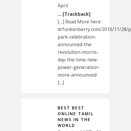
April
… [Trackback]
[…] Read More here:
drfunkenberry.com/2016/11/28/pa
park-celebration-
announced-the-
revolution-morris-
day-the-time-new-
power-generation-
more-announced/
[…]
BEST BEST
ONLINE TAMIL
NEWS IN THE
WORLD