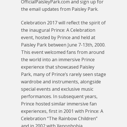
OfficialPaisleyPark.com and sign up for
the email updates from Paisley Park.
Celebration 2017 will reflect the spirit of
the inaugural Prince: A Celebration
event, hosted by Prince and held at
Paisley Park between June 7-13th, 2000.
This event welcomed fans from around
the world into an immersive Prince
experience that showcased Paisley
Park, many of Prince’s rarely seen stage
wardrobe and instruments, alongside
special events and exclusive music
performances. In subsequent years,
Prince hosted similar immersive fan
experiences, first in 2001 with Prince: A
Celebration “The Rainbow Children”
and in 2002 with Xenophobia.