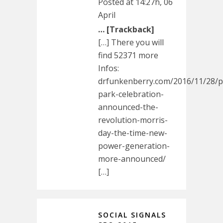
Posted at 14:27h, 06
April
… [Trackback]
[…] There you will
find 52371 more
Infos:
drfunkenberry.com/2016/11/28/pa
park-celebration-
announced-the-
revolution-morris-
day-the-time-new-
power-generation-
more-announced/
[…]
SOCIAL SIGNALS