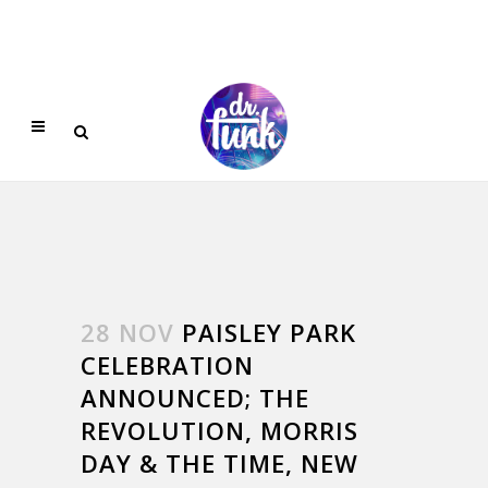
28 NOV
PAISLEY PARK
CELEBRATION
ANNOUNCED; THE
REVOLUTION, MORRIS
DAY & THE TIME, NEW