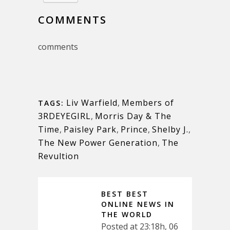
COMMENTS
comments
Liv Warfield
,
Members of
TAGS:
3RDEYEGIRL
,
Morris Day & The
Time
,
Paisley Park
,
Prince
,
Shelby J.
,
The New Power Generation
,
The
Revultion
BEST BEST
ONLINE NEWS IN
THE WORLD
Posted at 23:18h, 06