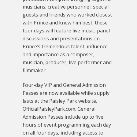
musicians, creative personnel, special
guests and friends who worked closest
with Prince and knew him best, these
four days will feature live music, panel
discussions and presentations on
Prince’s tremendous talent, influence
and importance as a composer,
musician, producer, live performer and
filmmaker.
Four-day VIP and General Admission
Passes are now available while supply
lasts at the Paisley Park website,
OfficialPaisleyPark.com. General
Admission Passes include up to five
hours of event programming each day
on all four days, including access to