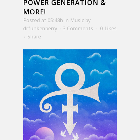
POWER GENERATION &
MORE!
Posted at 05:48h
in
Music
by
drfunkenberry
3 Comments
0
Likes
Share