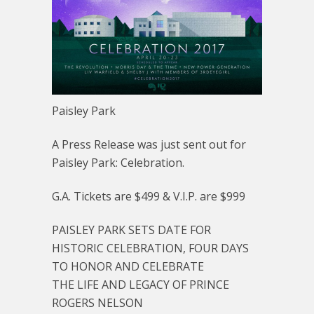
Paisley Park
A Press Release was just sent out for
Paisley Park: Celebration.
G.A. Tickets are $499 & V.I.P. are $999
PAISLEY PARK SETS DATE FOR
HISTORIC CELEBRATION, FOUR DAYS
TO HONOR AND CELEBRATE
THE LIFE AND LEGACY OF PRINCE
ROGERS NELSON