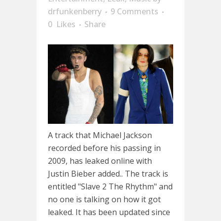
drfunkenberry
9 Comments
0
Likes
Share
A track that Michael Jackson
recorded before his passing in
2009, has leaked online with
Justin Bieber added.. The track is
entitled "Slave 2 The Rhythm" and
no one is talking on how it got
leaked. It has been updated since