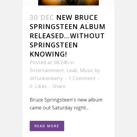
30 DEC
NEW BRUCE
SPRINGSTEEN ALBUM
RELEASED…WITHOUT
SPRINGSTEEN
KNOWING!
Posted at 08:24h
in
Entertainment
,
Leak
,
Music
by
drfunkenberry
1 Comment
0
Likes
Share
Bruce Springsteen's new album
came out Saturday night...
READ MORE