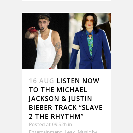
16 AUG
LISTEN NOW
TO THE MICHAEL
JACKSON & JUSTIN
BIEBER TRACK “SLAVE
2 THE RHYTHM”
Posted at 09:52h
in
Entertainment
,
Leak
,
Music
by