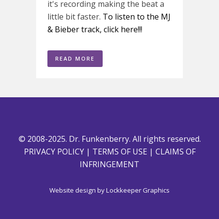
it's recording making the beat a
little bit faster.
To listen to the MJ
& Bieber track, click here!!!
READ MORE
© 2008-2025. Dr. Funkenberry. All rights reserved.
PRIVACY POLICY
|
TERMS OF USE
|
CLAIMS OF
INFRINGEMENT
Website design by
Lockkeeper Graphics