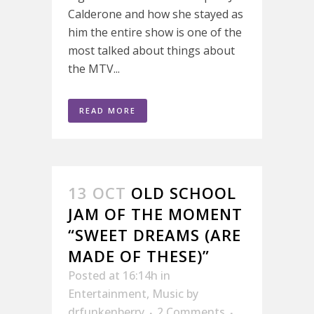
Calderone and how she stayed as
him the entire show is one of the
most talked about things about
the MTV...
READ MORE
13 OCT
OLD SCHOOL
JAM OF THE MOMENT
“SWEET DREAMS (ARE
MADE OF THESE)”
Posted at 16:14h
in
Entertainment
,
Music
by
drfunkenberry
2 Comments