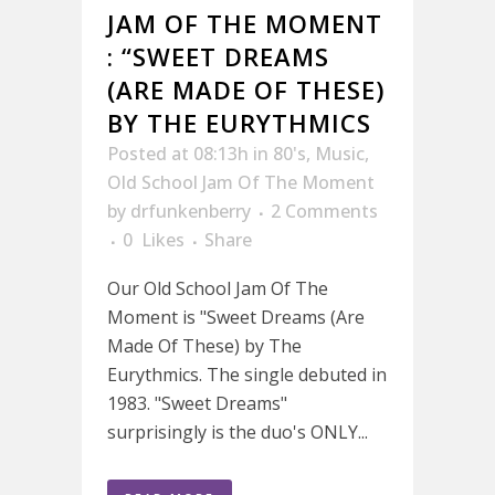
JAM OF THE MOMENT
: “SWEET DREAMS
(ARE MADE OF THESE)
BY THE EURYTHMICS
Posted at 08:13h
in
80's
,
Music
,
Old School Jam Of The Moment
by
drfunkenberry
2 Comments
0
Likes
Share
Our Old School Jam Of The
Moment is "Sweet Dreams (Are
Made Of These) by The
Eurythmics. The single debuted in
1983. "Sweet Dreams"
surprisingly is the duo's ONLY...