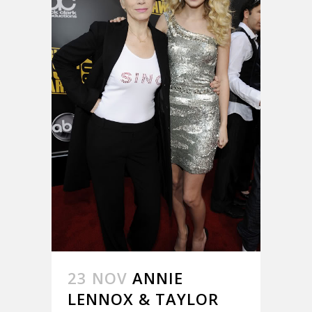
23 NOV
ANNIE
LENNOX & TAYLOR