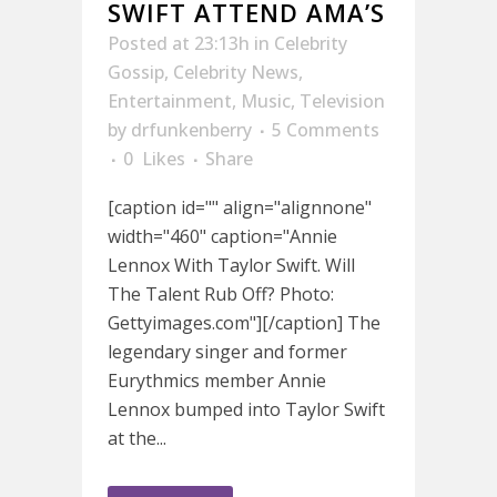
SWIFT ATTEND AMA’S
Posted at 23:13h
in
Celebrity
Gossip
,
Celebrity News
,
Entertainment
,
Music
,
Television
by
drfunkenberry
5 Comments
0
Likes
Share
[caption id="" align="alignnone"
width="460" caption="Annie
Lennox With Taylor Swift. Will
The Talent Rub Off? Photo:
Gettyimages.com"][/caption] The
legendary singer and former
Eurythmics member Annie
Lennox bumped into Taylor Swift
at the...