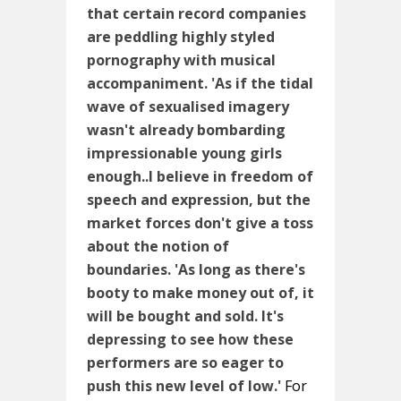
that certain record companies
are peddling highly styled
pornography with musical
accompaniment. 'As if the tidal
wave of sexualised imagery
wasn't already bombarding
impressionable young girls
enough..I believe in freedom of
speech and expression, but the
market forces don't give a toss
about the notion of
boundaries.
'As long as there's
booty to make money out of, it
will be bought and sold. It's
depressing to see how these
performers are so eager to
push this new level of low.'
For