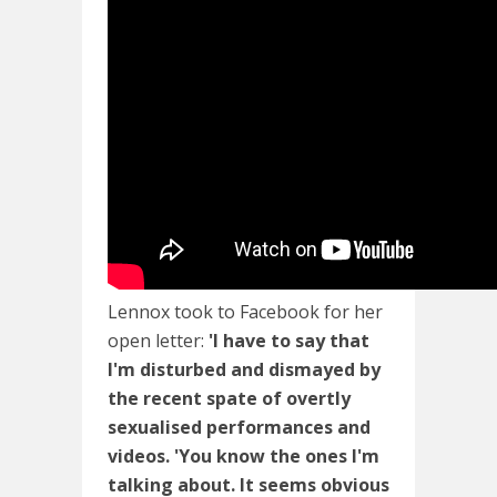
Lennox took to Facebook for her
open letter:
'I have to say that
I'm disturbed and dismayed by
the recent spate of overtly
sexualised performances and
videos. 'You know the ones I'm
talking about. It seems obvious