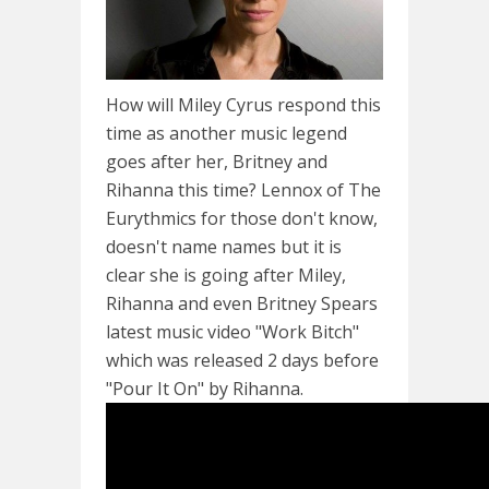
How will Miley Cyrus respond this
time as another music legend
goes after her, Britney and
Rihanna this time? Lennox of The
Eurythmics for those don't know,
doesn't name names but it is
clear she is going after Miley,
Rihanna and even Britney Spears
latest music video "Work Bitch"
which was released 2 days before
"Pour It On" by Rihanna.