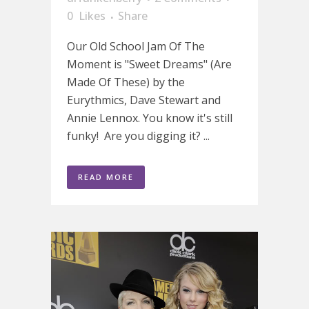
0
Likes
Share
Our Old School Jam Of The
Moment is "Sweet Dreams" (Are
Made Of These) by the
Eurythmics, Dave Stewart and
Annie Lennox. You know it's still
funky! Are you digging it? ...
READ MORE