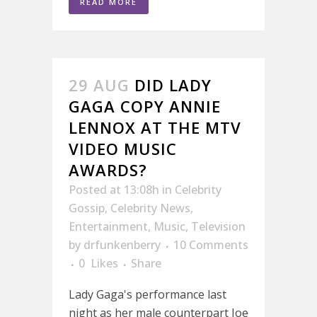
READ MORE
29 AUG
DID LADY
GAGA COPY ANNIE
LENNOX AT THE MTV
VIDEO MUSIC
AWARDS?
Posted at 13:08h
in
Celebrity
Gossip
,
Celebrity News
,
Entertainment
,
Music
,
Television
by
drfunkenberry
10 Comments
0
Likes
Share
Lady Gaga's performance last
night as her male counterpart Joe