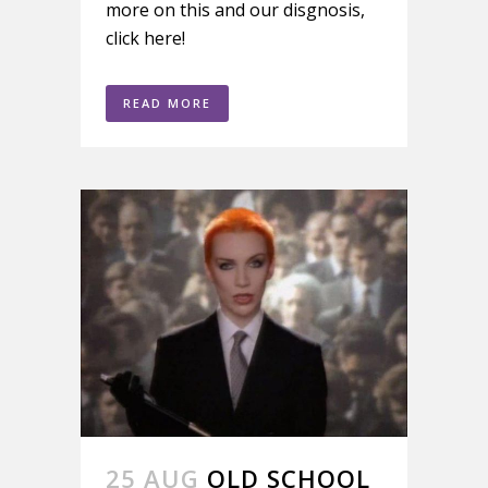
more on this and our disgnosis,
click here!
READ MORE
25 AUG
OLD SCHOOL