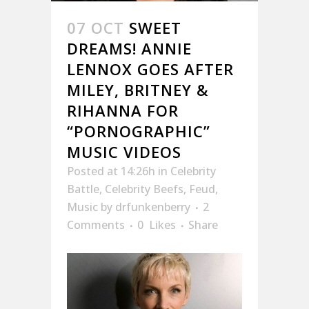
07 OCT
SWEET
DREAMS! ANNIE
LENNOX GOES AFTER
MILEY, BRITNEY &
RIHANNA FOR
“PORNOGRAPHIC”
MUSIC VIDEOS
Posted at 14:26h
in
Celebrity
Battle
,
Celebrity Beefs
,
Feud
,
Music
by
drfunkenberry
2
Comments
0
Likes
Share