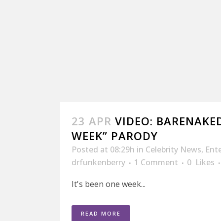
23 APR
VIDEO: BARENAKED
WEEK” PARODY
Posted at 08:29h
in
Celebrity News
,
Ent
drfunkenberry
1 Comment
0
Likes
It's been one week...
READ MORE