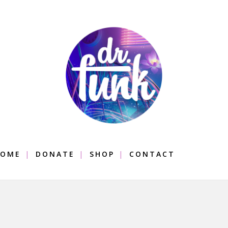
OME
DONATE
SHOP
CONTACT