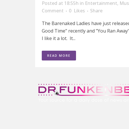
Posted at 18:55h
in
Entertainment
,
Mus
Comment
0
Likes
Share
The Barenaked Ladies have just released 
Good Time" recently and "You Ran Away" is
I like it a lot. It...
READ MORE