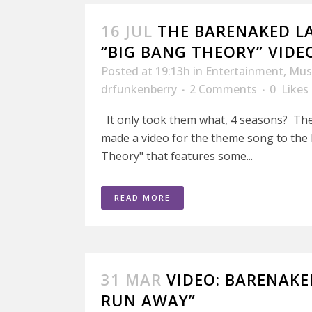
16 JUL
THE BARENAKED LA
“BIG BANG THEORY” VIDE
Posted at 19:13h
in
Entertainment
,
Mus
drfunkenberry
2 Comments
0
Likes
It only took them what, 4 seasons? Th
made a video for the theme song to the
Theory" that features some...
READ MORE
31 MAR
VIDEO: BARENAKE
RUN AWAY”