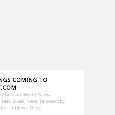
NGS COMING TO
Y.COM
ity Gossip
,
Celebrity News
,
ovies
,
Music
,
News
,
Television
by
nts
0
Likes
Share