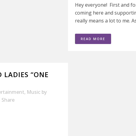
Hey everyone! First and fo
coming here and supporti
really means a lot to me. A
READ MORE
 LADIES “ONE
ertainment
,
Music
by
Share