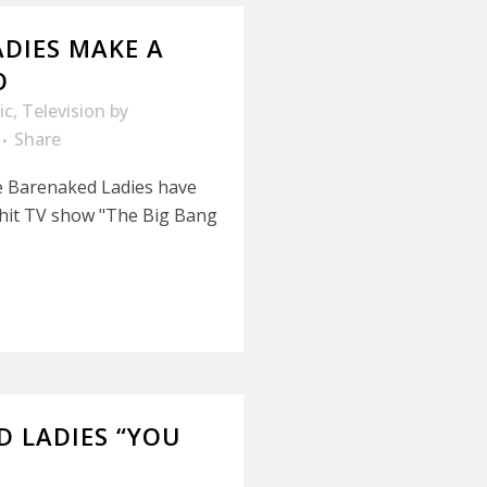
DIES MAKE A
O
ic
,
Television
by
Share
e Barenaked Ladies have
 hit TV show "The Big Bang
D LADIES “YOU