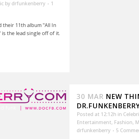
ic
by
drfunkenberry
1
their 11th album "All In
 the lead single off of it.
30 MAR
NEW THI
DR.FUNKENBERR
Posted at 12:12h
in
Celebr
Entertainment
,
Fashion
,
M
drfunkenberry
5 Comme