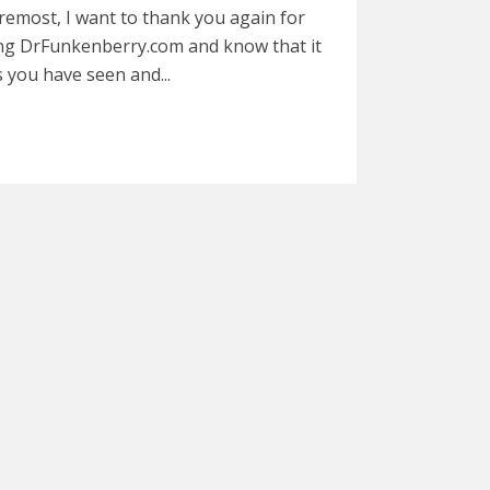
remost, I want to thank you again for
ng DrFunkenberry.com and know that it
s you have seen and...