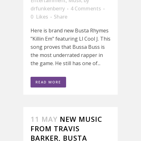
Entertainment
,
Music
by
drfunkenberry
4 Comments
0
Likes
Share
Here is brand new Busta Rhymes
"Killin Em" featuring Ll Cool J. This
song proves that Bussa Buss is
the most underrated rapper in
the game. He still has one of...
READ MORE
11 MAY
NEW MUSIC
FROM TRAVIS
BARKER, BUSTA