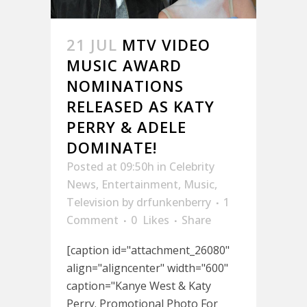
21 JUL
MTV VIDEO
MUSIC AWARD
NOMINATIONS
RELEASED AS KATY
PERRY & ADELE
DOMINATE!
Posted at 09:50h
in
Celebrity
News
,
Entertainment
,
Music
,
Television
by
drfunkenberry
1
Comment
0
Likes
Share
[caption id="attachment_26080"
align="aligncenter" width="600"
caption="Kanye West & Katy
Perry. Promotional Photo For