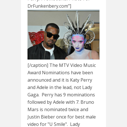
DrFunkenbery.com"]
[/caption] The MTV Video Music
Award Nominations have been
announced and it is Katy Perry
and Adele in the lead, not Lady
Gaga. Perry has 9 mominations
followed by Adele with 7. Bruno
Mars is nominated twice and
Justin Bieber once for best male
video for "U Smile". Lady