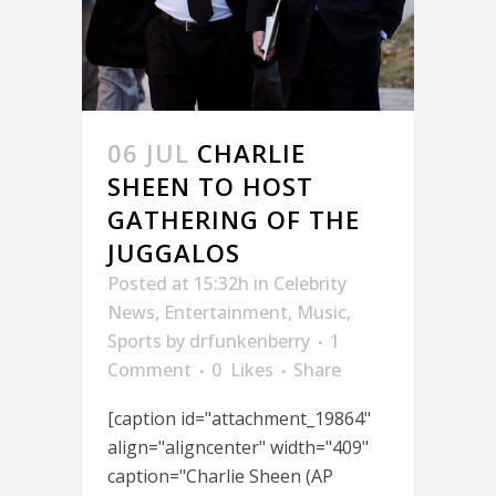
06 JUL
CHARLIE
SHEEN TO HOST
GATHERING OF THE
JUGGALOS
Posted at 15:32h
in
Celebrity
News
,
Entertainment
,
Music
,
Sports
by
drfunkenberry
1
Comment
0
Likes
Share
[caption id="attachment_19864"
align="aligncenter" width="409"
caption="Charlie Sheen (AP