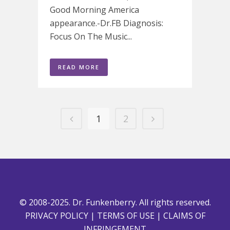
Good Morning America
appearance.-Dr.FB Diagnosis:
Focus On The Music...
READ MORE
1
2
© 2008-2025. Dr. Funkenberry. All rights reserved.
PRIVACY POLICY
|
TERMS OF USE
|
CLAIMS OF
INFRINGEMENT