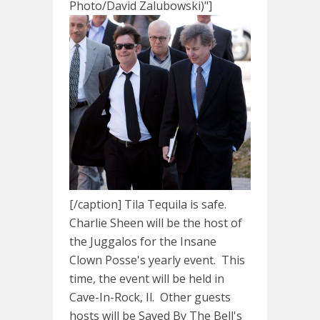
Photo/David Zalubowski)"]
[/caption] Tila Tequila is safe.
Charlie Sheen will be the host of
the Juggalos for the Insane
Clown Posse's yearly event. This
time, the event will be held in
Cave-In-Rock, Il. Other guests
hosts will be Saved By The Bell's