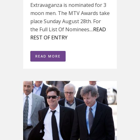
Extravaganza is nominated for 3
moon men. The MTV Awards take
place Sunday August 28th. For
the Full List Of Nominees....
READ
REST OF ENTRY
READ MORE