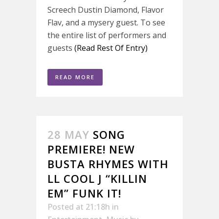
Screech Dustin Diamond, Flavor
Flav, and a mysery guest. To see
the entire list of performers and
guests
(Read Rest Of Entry)
READ MORE
28 MAY
SONG
PREMIERE! NEW
BUSTA RHYMES WITH
LL COOL J “KILLIN
EM” FUNK IT!
Posted at 21:18h
in