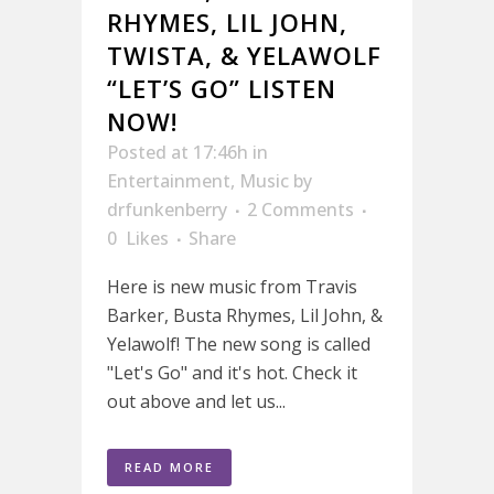
RHYMES, LIL JOHN,
TWISTA, & YELAWOLF
“LET’S GO” LISTEN
NOW!
Posted at 17:46h
in
Entertainment
,
Music
by
drfunkenberry
2 Comments
0
Likes
Share
Here is new music from Travis
Barker, Busta Rhymes, Lil John, &
Yelawolf! The new song is called
"Let's Go" and it's hot. Check it
out above and let us...
READ MORE