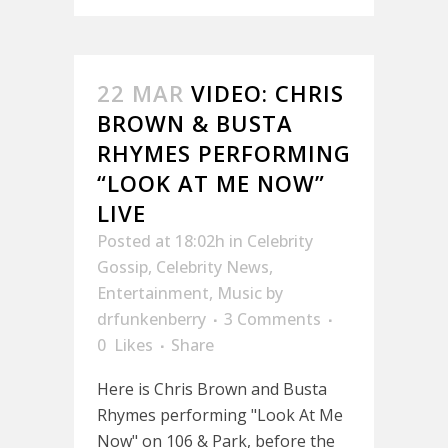
22 MAR
VIDEO: CHRIS
BROWN & BUSTA
RHYMES PERFORMING
“LOOK AT ME NOW”
LIVE
Posted at 18:02h
in
Celebrity
Gossip
,
Celebrity News
,
Entertainment
,
Music
by
drfunkenberry
3 Comments
0
Likes
Share
Here is Chris Brown and Busta
Rhymes performing "Look At Me
Now" on 106 & Park, before the