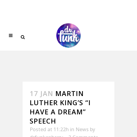
17 JAN
MARTIN
LUTHER KING’S “I
HAVE A DREAM”
SPEECH
Posted at 11:22h
in
News
by