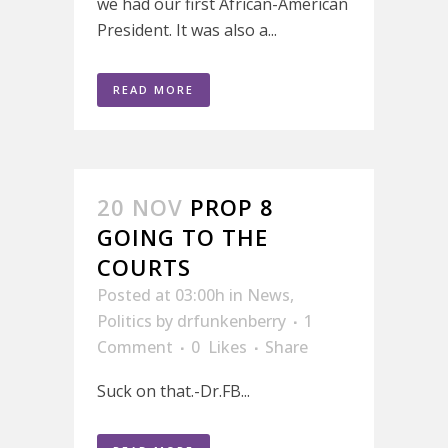
we had our first African-American
President. It was also a...
READ MORE
20 NOV
PROP 8
GOING TO THE
COURTS
Posted at 03:00h
in
News
,
Politics
by
drfunkenberry
1
Comment
0
Likes
Share
Suck on that.-Dr.FB...