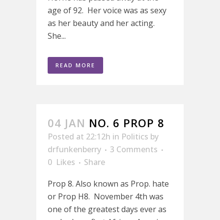
age of 92. Her voice was as sexy
as her beauty and her acting.
She...
READ MORE
04 JAN
NO. 6 PROP 8
Posted at 22:12h
in
Politics
by
drfunkenberry
3 Comments
0
Likes
Share
Prop 8. Also known as Prop. hate
or Prop H8. November 4th was
one of the greatest days ever as