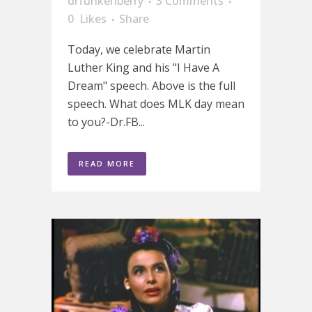
drfunkenberry
3 Comments
0
Likes
Share
Today, we celebrate Martin
Luther King and his "I Have A
Dream" speech. Above is the full
speech. What does MLK day mean
to you?-Dr.FB...
READ MORE