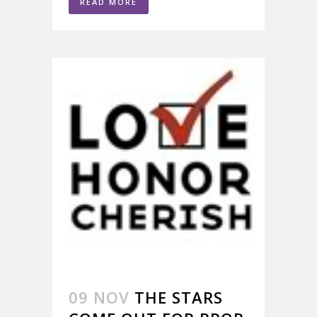
READ MORE
09 NOV
THE STARS