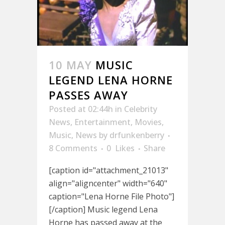
10 MAY
MUSIC
LEGEND LENA HORNE
PASSES AWAY
Posted at 02:44h
in
Celebrity
News
,
Entertainment
,
Movies
,
Music
,
News
by
drfunkenberry
8 Comments
0
Likes
Share
[caption id="attachment_21013"
align="aligncenter" width="640"
caption="Lena Horne File Photo"]
[/caption] Music legend Lena
Horne has passed away at the