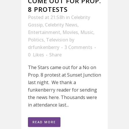
COME OUT FOR PROP.
8 PROTESTS
Posted at 21:58h
in
Celebrity
Gossip
,
Celebrity News
,
Entertainment
,
Movies
,
Music
,
Politics
,
Television
by
drfunkenberry
3 Comments
0
Likes
Share
The Stars came out for a No on
Prop. 8 protest at Sunset Junction
last night. We thank a
funkenberry reader for sending
the news here. Thousands were
in attendance last...
READ MORE