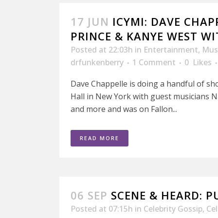
17 JUN
ICYMI: DAVE CHAP
PRINCE & KANYE WEST W
Posted at 22:03h
in
Entertainment
,
Mus
drfunkenberry
1 Comment
0
Likes
Dave Chappelle is doing a handful of sh
Hall in New York with guest musicians N
and more and was on Fallon...
READ MORE
06 SEP
SCENE & HEARD: P
Posted at 07:15h
in
Celebrity Gossip
,
Ce