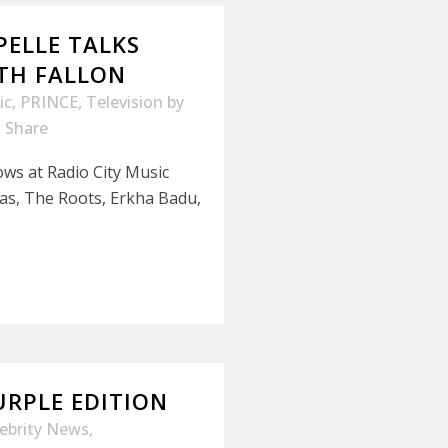
PELLE TALKS
ITH FALLON
ic
,
PRINCE
,
Television
by
Share
ows at Radio City Music
as, The Roots, Erkha Badu,
URPLE EDITION
lebrity News
,