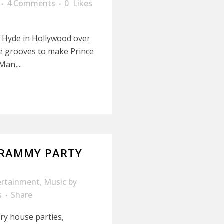
4 Comments
0
Likes
b Hyde in Hollywood over
e grooves to make Prince
Man,...
GRAMMY PARTY
ertainment
,
Music
by
s
Share
ry house parties,