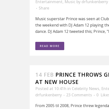
Entertainment
,
Music
by
drfunkenberry
Share
Music superstar Prince was seen at Clu
the weekend with DJ Adam 12 playing th
dance. DJ Adam 12 tweeted this; Prince, "
READ MORE
14 FEB
PRINCE THROWS 
AT NEW HOUSE
Posted at 10:41h
in
Celebrity News
,
Ent
drfunkenberry
23 Comments
0
Like
From 2005 til 2008, Prince threw legenda