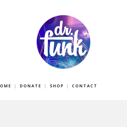
OME
DONATE
SHOP
CONTACT