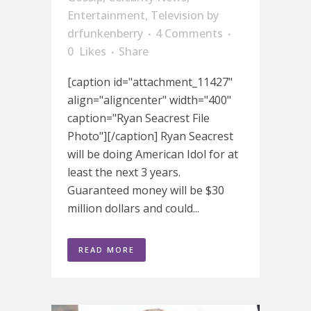
Entertainment
,
Television
by
drfunkenberry
4 Comments
0
Likes
Share
[caption id="attachment_11427"
align="aligncenter" width="400"
caption="Ryan Seacrest File
Photo"][/caption] Ryan Seacrest
will be doing American Idol for at
least the next 3 years.
Guaranteed money will be $30
million dollars and could...
READ MORE