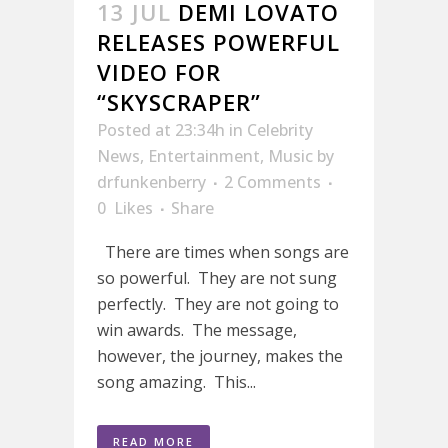
13 JUL
DEMI LOVATO
RELEASES POWERFUL
VIDEO FOR
“SKYSCRAPER”
Posted at 23:34h
in
Celebrity
News
,
Entertainment
,
Music
by
drfunkenberry
2 Comments
0
Likes
Share
There are times when songs are
so powerful. They are not sung
perfectly. They are not going to
win awards. The message,
however, the journey, makes the
song amazing. This...
READ MORE