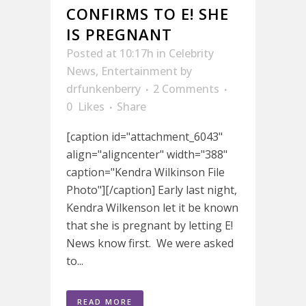
CONFIRMS TO E! SHE
IS PREGNANT
Posted at 10:17h
in
Celebrity
News
,
Entertainment
by
drfunkenberry
2 Comments
0
Likes
Share
[caption id="attachment_6043"
align="aligncenter" width="388"
caption="Kendra Wilkinson File
Photo"][/caption] Early last night,
Kendra Wilkenson let it be known
that she is pregnant by letting E!
News know first. We were asked
to...
READ MORE