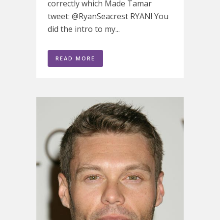
correctly which Made Tamar
tweet: @RyanSeacrest RYAN! You
did the intro to my...
READ MORE