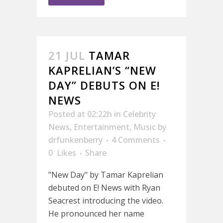
21 JUL
TAMAR
KAPRELIAN’S “NEW
DAY” DEBUTS ON E!
NEWS
Posted at 02:22h
in
Celebrity
News
,
Entertainment
,
Music
by
drfunkenberry
4 Comments
0
Likes
Share
"New Day" by Tamar Kaprelian
debuted on E! News with Ryan
Seacrest introducing the video.
He pronounced her name