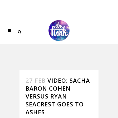
27 FEB
VIDEO: SACHA
BARON COHEN
VERSUS RYAN
SEACREST GOES TO
ASHES