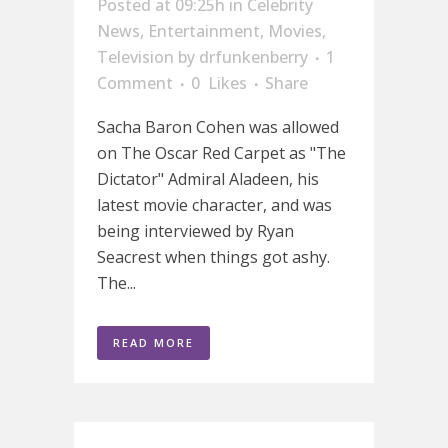
Posted at 09:25h
in
Celebrity
News
,
Entertainment
,
Movies
,
Television
by
drfunkenberry
1
Comment
0
Likes
Share
Sacha Baron Cohen was allowed
on The Oscar Red Carpet as "The
Dictator" Admiral Aladeen, his
latest movie character, and was
being interviewed by Ryan
Seacrest when things got ashy.
The...
READ MORE