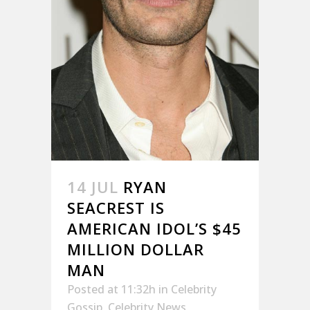
14 JUL
RYAN
SEACREST IS
AMERICAN IDOL’S $45
MILLION DOLLAR
MAN
Posted at 11:32h
in
Celebrity
Gossip
,
Celebrity News
,