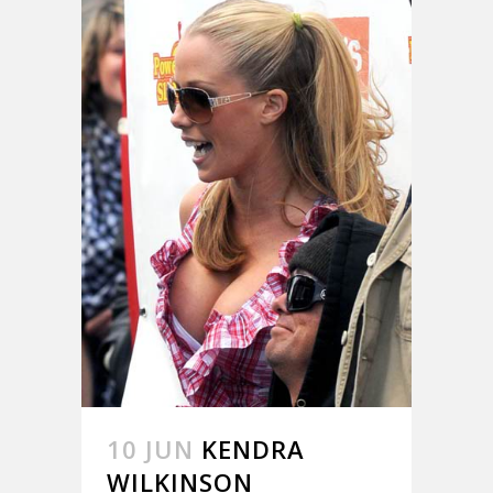
10 JUN
KENDRA
WILKINSON