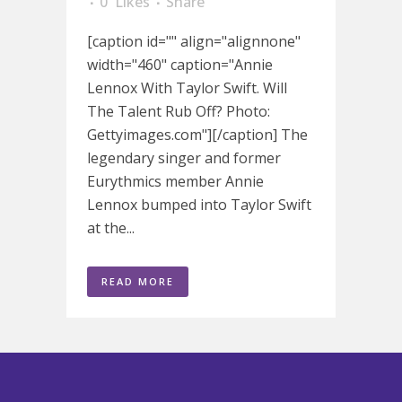
0
Likes
Share
[caption id="" align="alignnone"
width="460" caption="Annie
Lennox With Taylor Swift. Will
The Talent Rub Off? Photo:
Gettyimages.com"][/caption] The
legendary singer and former
Eurythmics member Annie
Lennox bumped into Taylor Swift
at the...
READ MORE