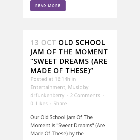
READ MORE
13 OCT
OLD SCHOOL
JAM OF THE MOMENT
“SWEET DREAMS (ARE
MADE OF THESE)”
Posted at 16:14h
in
Entertainment
,
Music
by
drfunkenberry
2 Comments
0
Likes
Share
Our Old School Jam Of The
Moment is "Sweet Dreams" (Are
Made Of These) by the