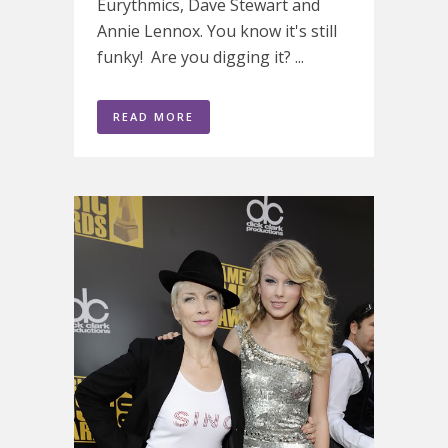
Eurythmics, Dave Stewart and
Annie Lennox. You know it's still
funky! Are you digging it? ...
READ MORE