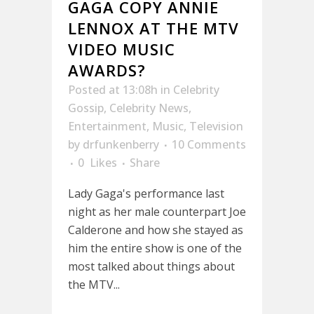
GAGA COPY ANNIE
LENNOX AT THE MTV
VIDEO MUSIC
AWARDS?
Posted at 13:08h
in
Celebrity
Gossip
,
Celebrity News
,
Entertainment
,
Music
,
Television
by
drfunkenberry
10 Comments
0
Likes
Share
Lady Gaga's performance last
night as her male counterpart Joe
Calderone and how she stayed as
him the entire show is one of the
most talked about things about
the MTV...