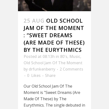
25 AUG
OLD SCHOOL
JAM OF THE MOMENT
: “SWEET DREAMS
(ARE MADE OF THESE)
BY THE EURYTHMICS
Posted at 08:13h
in
80's
,
Music
,
Old School Jam Of The Moment
by
drfunkenberry
2 Comments
0
Likes
Share
Our Old School Jam Of The
Moment is "Sweet Dreams (Are
Made Of These) by The
Eurythmics. The single debuted in