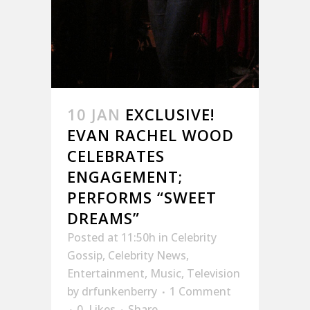
10 JAN
EXCLUSIVE!
EVAN RACHEL WOOD
CELEBRATES
ENGAGEMENT;
PERFORMS “SWEET
DREAMS”
Posted at 11:50h
in
Celebrity
Gossip
,
Celebrity News
,
Entertainment
,
Music
,
Television
by
drfunkenberry
1 Comment
0
Likes
Share