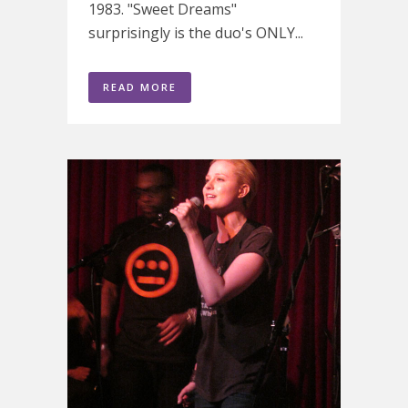
1983. "Sweet Dreams"
surprisingly is the duo's ONLY...
READ MORE