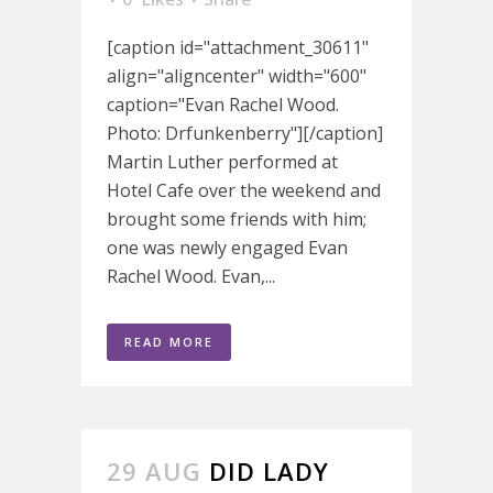
[caption id="attachment_30611"
align="aligncenter" width="600"
caption="Evan Rachel Wood.
Photo: Drfunkenberry"][/caption]
Martin Luther performed at
Hotel Cafe over the weekend and
brought some friends with him;
one was newly engaged Evan
Rachel Wood. Evan,...
READ MORE
29 AUG
DID LADY