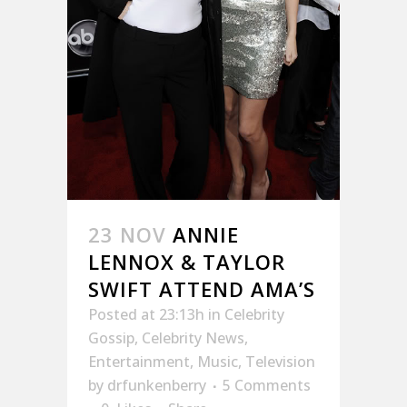
23 NOV
ANNIE
LENNOX & TAYLOR
SWIFT ATTEND AMA’S
Posted at 23:13h
in
Celebrity
Gossip
,
Celebrity News
,
Entertainment
,
Music
,
Television
by
drfunkenberry
5 Comments