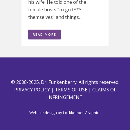
his wife. He told one of the
female hosts "to go f***
themselves" and things...
READ MORE
© 2008-2025. Dr. Funkenberry. All rights reserved.
PRIVACY POLICY
|
TERMS OF USE
|
CLAIMS OF
INFRINGEMENT
Website design by
Lockkeeper Graphics