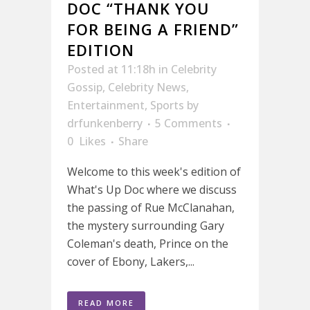
DOC “THANK YOU
FOR BEING A FRIEND”
EDITION
Posted at 11:18h
in
Celebrity
Gossip
,
Celebrity News
,
Entertainment
,
Sports
by
drfunkenberry
5 Comments
0
Likes
Share
Welcome to this week's edition of
What's Up Doc where we discuss
the passing of Rue McClanahan,
the mystery surrounding Gary
Coleman's death, Prince on the
cover of Ebony, Lakers,...
READ MORE