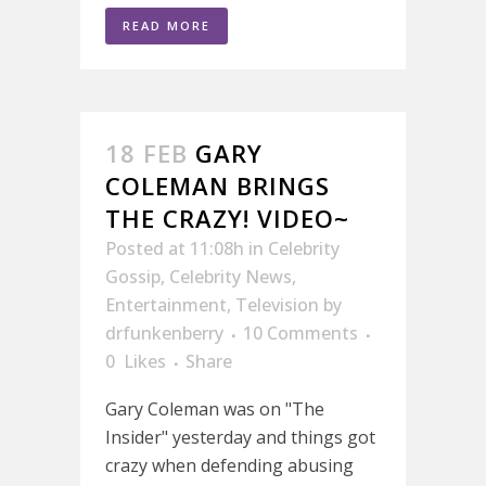
READ MORE
18 FEB
GARY
COLEMAN BRINGS
THE CRAZY! VIDEO~
Posted at 11:08h
in
Celebrity
Gossip
,
Celebrity News
,
Entertainment
,
Television
by
drfunkenberry
10 Comments
0
Likes
Share
Gary Coleman was on "The
Insider" yesterday and things got
crazy when defending abusing