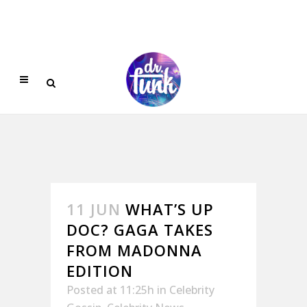
11 JUN
WHAT’S UP
DOC? GAGA TAKES
FROM MADONNA
EDITION
Posted at 11:25h
in
Celebrity