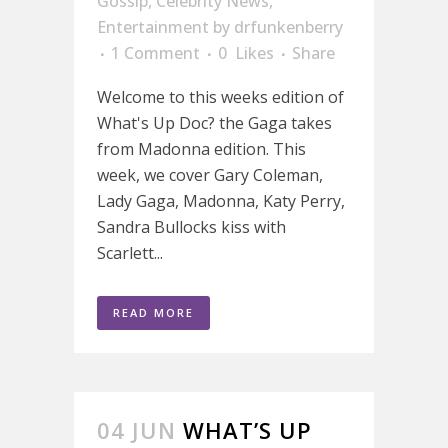
Gossip
,
Celebrity News
,
Entertainment
by
drfunkenberry
1 Comment
0
Likes
Share
Welcome to this weeks edition of
What's Up Doc? the Gaga takes
from Madonna edition. This
week, we cover Gary Coleman,
Lady Gaga, Madonna, Katy Perry,
Sandra Bullocks kiss with
Scarlett...
READ MORE
04 JUN
WHAT’S UP