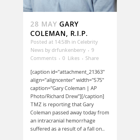
28 MAY
GARY
COLEMAN, R.I.P.
Posted at 14:58h
in
Celebrity
News
by
drfunkenberry
9
Comments
0
Likes
Share
[caption id="attachment_21363"
align="aligncenter" width="575"
caption="Gary Coleman | AP
Photo/Richard Drew"][/caption]
TMZ is reporting that Gary
Coleman passed away today from
an intracranial hemorrhage
suffered as a result of a fall on...