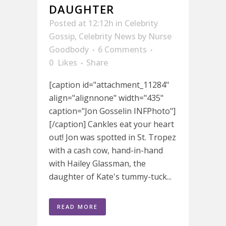
DAUGHTER
Posted at 12:12h
in
Celebrity
Gossip
,
Celebrity News
by
Nurse
Goodbody
6 Comments
0
Likes
Share
[caption id="attachment_11284"
align="alignnone" width="435"
caption="Jon Gosselin INFPhoto"]
[/caption] Cankles eat your heart
out! Jon was spotted in St. Tropez
with a cash cow, hand-in-hand
with Hailey Glassman, the
daughter of Kate's tummy-tuck...
READ MORE