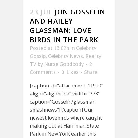
23 JUL
JON GOSSELIN
AND HAILEY
GLASSMAN: LOVE
BIRDS IN THE PARK
Posted at 13:02h
in
Celebrity
Gossip
,
Celebrity News
,
Reality
TV
by
Nurse Goodbody
2
Comments
0
Likes
Share
[caption id="attachment_11920"
align="alignnone" width="273"
caption="Gosselin/glassman
splashnews"][/caption] Our
newest lovebirds where caught
making out at Harriman State
Park in New York earlier this