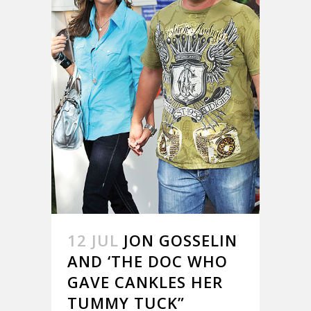
12 JUL
JON GOSSELIN
AND ‘THE DOC WHO
GAVE CANKLES HER
TUMMY TUCK”