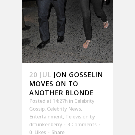
20 JUL
JON GOSSELIN
MOVES ON TO
ANOTHER BLONDE
Posted at 14:27h
in
Celebrity
Gossip
,
Celebrity News
,
Entertainment
,
Television
by
drfunkenberry
3 Comments
0
Likes
Share