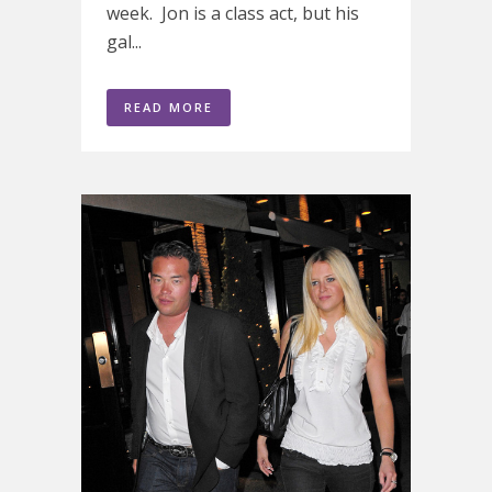
week. Jon is a class act, but his
gal...
READ MORE