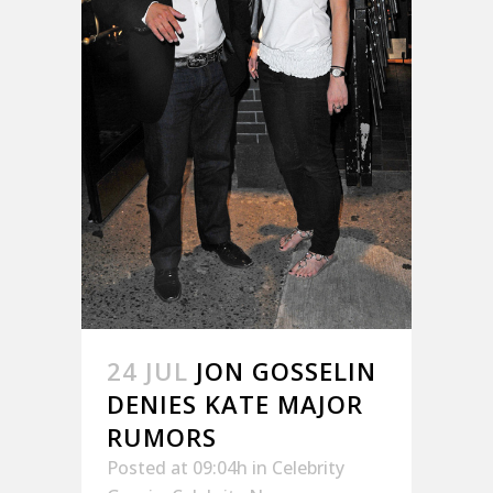
24 JUL
JON GOSSELIN
DENIES KATE MAJOR
RUMORS
Posted at 09:04h
in
Celebrity