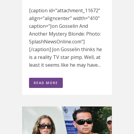
[caption id="attachment_11672"
align="aligncenter" width="410"
caption="Jon Gosselin And
Another Mystery Blonde: Photo:
SplashNewsOnline.com"]
[/caption] Jon Gosselin thinks he
is a reality TV star pimp. Well, at
least it seems like he may have...
READ MORE