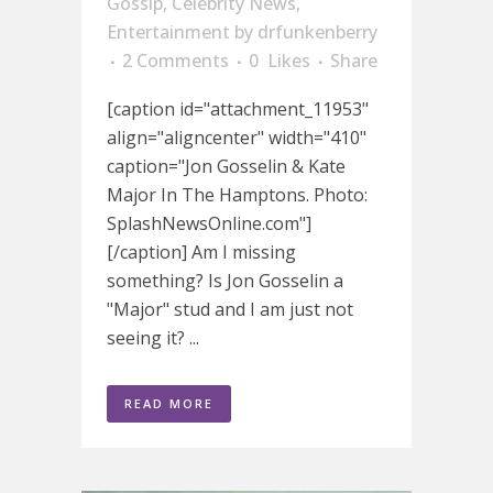
Gossip
,
Celebrity News
,
Entertainment
by
drfunkenberry
2 Comments
0
Likes
Share
[caption id="attachment_11953"
align="aligncenter" width="410"
caption="Jon Gosselin & Kate
Major In The Hamptons. Photo:
SplashNewsOnline.com"]
[/caption] Am I missing
something? Is Jon Gosselin a
"Major" stud and I am just not
seeing it? ...
READ MORE