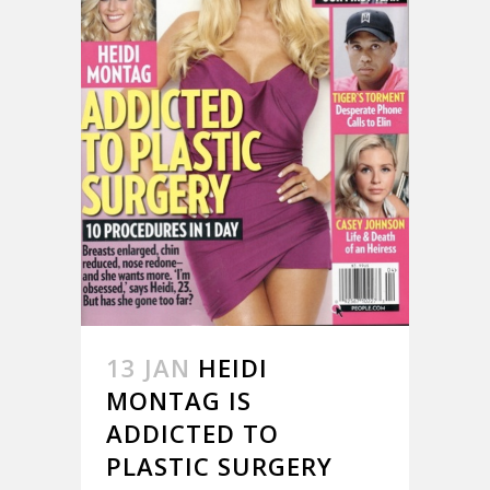
13 JAN
HEIDI
MONTAG IS
ADDICTED TO
PLASTIC SURGERY