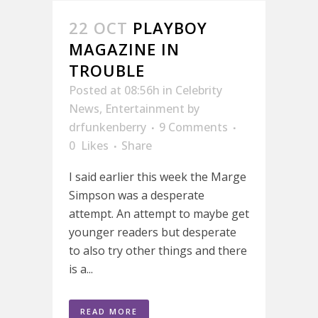
22 OCT
PLAYBOY
MAGAZINE IN
TROUBLE
Posted at 08:56h
in
Celebrity
News
,
Entertainment
by
drfunkenberry
9 Comments
0
Likes
Share
I said earlier this week the Marge
Simpson was a desperate
attempt. An attempt to maybe get
younger readers but desperate
to also try other things and there
is a...
READ MORE