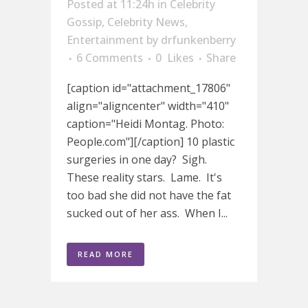
Posted at 11:24h
in
Celebrity
Gossip
,
Celebrity News
,
Entertainment
by
drfunkenberry
6 Comments
0
Likes
Share
[caption id="attachment_17806"
align="aligncenter" width="410"
caption="Heidi Montag. Photo:
People.com"][/caption] 10 plastic
surgeries in one day? Sigh.
These reality stars. Lame. It's
too bad she did not have the fat
sucked out of her ass. When I...
READ MORE