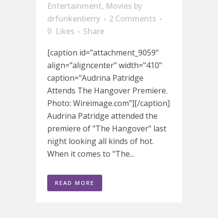
Entertainment
,
Movies
by
drfunkenberry
2 Comments
0
Likes
Share
[caption id="attachment_9059"
align="aligncenter" width="410"
caption="Audrina Patridge
Attends The Hangover Premiere.
Photo: Wireimage.com"][/caption]
Audrina Patridge attended the
premiere of "The Hangover" last
night looking all kinds of hot.
When it comes to "The...
READ MORE