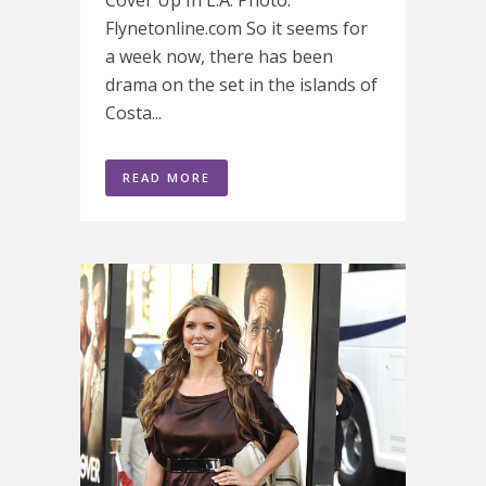
Flynetonline.com So it seems for
a week now, there has been
drama on the set in the islands of
Costa...
READ MORE