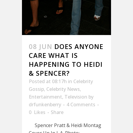
08 JUN
DOES ANYONE
CARE WHAT IS
HAPPENING TO HEIDI
& SPENCER?
Posted at 08:17h
in
Celebrity
Gossip
,
Celebrity News
,
Entertainment
,
Television
by
drfunkenberry
4 Comments
0
Likes
Share
Spencer Pratt & Heidi Montag
Cover Up In L.A. Photo: