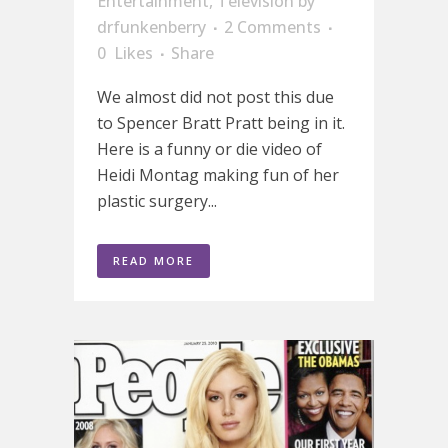
Entertainment
,
Television
by
drfunkenberry
2 Comments
0
Likes
Share
We almost did not post this due
to Spencer Bratt Pratt being in it.
Here is a funny or die video of
Heidi Montag making fun of her
plastic surgery...
READ MORE