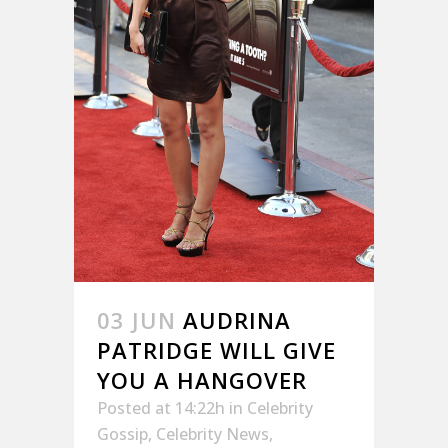
03 JUN
AUDRINA
PATRIDGE WILL GIVE
YOU A HANGOVER
Posted at 14:22h
in
Celebrity
Gossip
,
Celebrity News
,