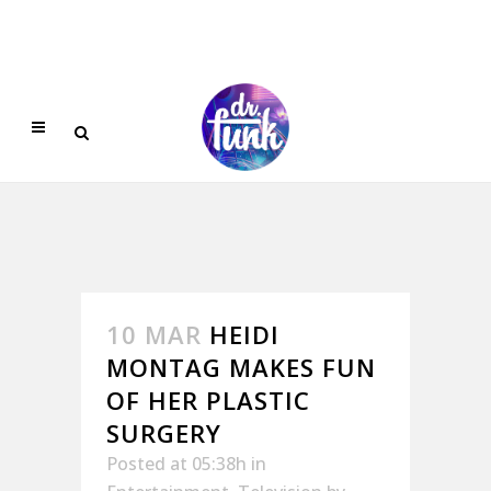
10 MAR
HEIDI
MONTAG MAKES FUN
OF HER PLASTIC
SURGERY
Posted at 05:38h
in