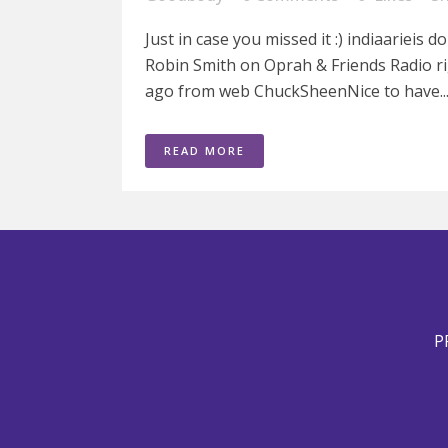
Just in case you missed it :) indiaarieis 
Robin Smith on Oprah & Friends Radio rig
ago from web ChuckSheenNice to have..
READ MORE
P