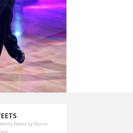
WEETS
lebrity News
by
Nurse
hare