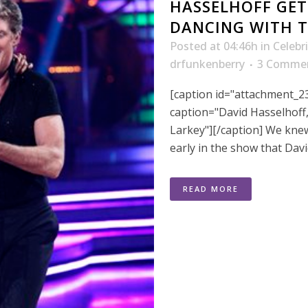
HASSELHOFF GET
DANCING WITH T
Posted at 04:46h
in
Celebr
drfunkenberry
3 Comme
[caption id="attachment_23
caption="David Hasselhof
Larkey"][/caption] We kn
early in the show that Davi
READ MORE