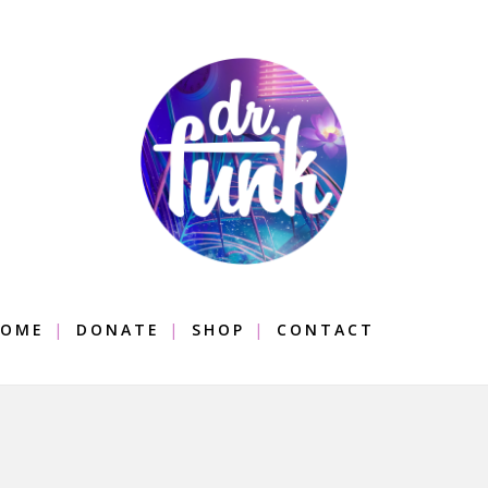
OME
DONATE
SHOP
CONTACT