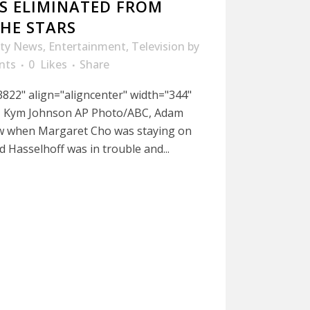
S ELIMINATED FROM
HE STARS
ity News
,
Entertainment
,
Television
by
nts
0
Likes
Share
822" align="aligncenter" width="344"
f, Kym Johnson AP Photo/ABC, Adam
ew when Margaret Cho was staying on
d Hasselhoff was in trouble and...