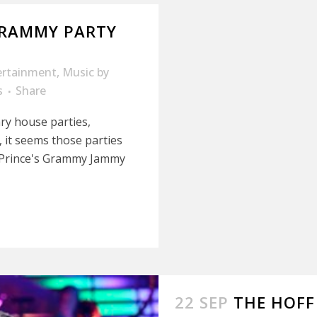
GRAMMY PARTY
ertainment
,
Music
by
s
Share
ry house parties,
, it seems those parties
or Prince's Grammy Jammy
22 SEP
THE HOFF 