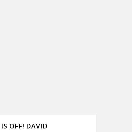
IS OFF! DAVID