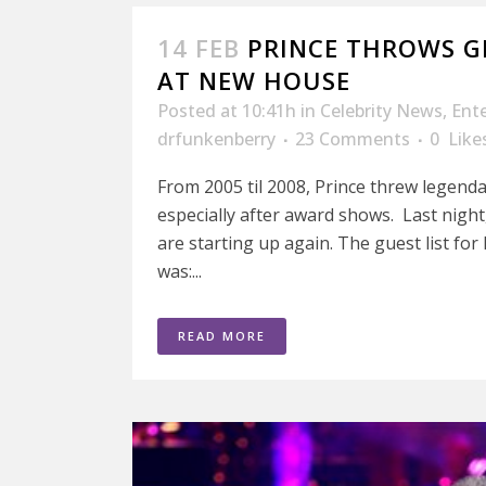
14 FEB
PRINCE THROWS 
AT NEW HOUSE
Posted at 10:41h
in
Celebrity News
,
Ent
drfunkenberry
23 Comments
0
Like
From 2005 til 2008, Prince threw legenda
especially after award shows. Last night
are starting up again. The guest list f
was:...
READ MORE