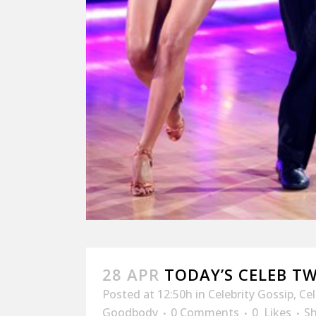
28 APR
TODAY’S CELEB T
Posted at 12:50h
in
Celebrity Gossip
,
Ce
Goodbody
0 Comments
0
Likes
S