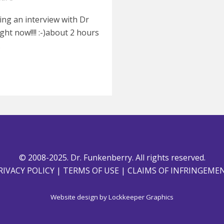
doing an interview with Dr
ht now!!!! :-)about 2 hours
.
© 2008-2025. Dr. Funkenberry. All rights reserved.
RIVACY POLICY
|
TERMS OF USE
|
CLAIMS OF INFRINGEME
Website design by
Lockkeeper Graphics