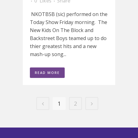
0
Likes
Share
NKOTBSB (sic) performed on the
Today Show Friday morning. The
New Kids On The Block and
Backstreet Boys teamed up to do
thier greatest hits and a new
mash-up song...
READ MORE
1
2