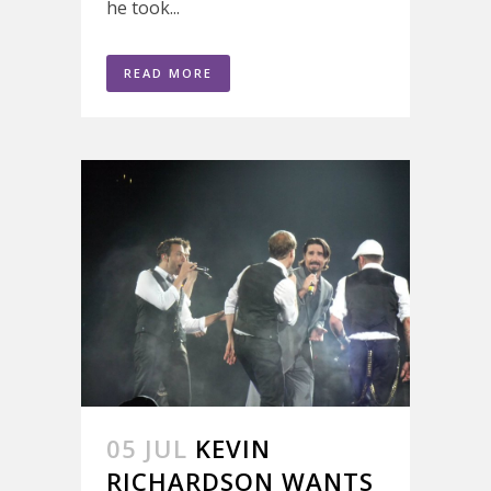
he took...
READ MORE
05 JUL
KEVIN
RICHARDSON WANTS