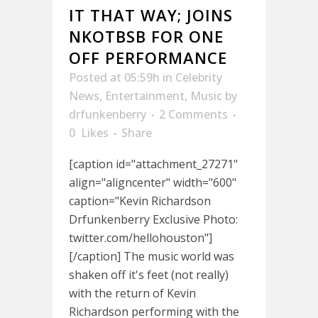
IT THAT WAY; JOINS
NKOTBSB FOR ONE
OFF PERFORMANCE
Posted at 05:59h
in
Celebrity
News
,
Entertainment
,
Music
by
drfunkenberry
2 Comments
0
Likes
Share
[caption id="attachment_27271"
align="aligncenter" width="600"
caption="Kevin Richardson
Drfunkenberry Exclusive Photo:
twitter.com/hellohouston"]
[/caption] The music world was
shaken off it's feet (not really)
with the return of Kevin
Richardson performing with the