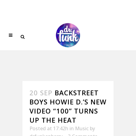
20 SEP
BACKSTREET
BOYS HOWIE D.’S NEW
VIDEO “100” TURNS
UP THE HEAT
Posted at 17:42h
in
Music
by