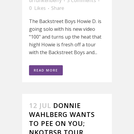
drfunkenberry
3 Comments
0
Likes
Share
The Backstreet Boys Howie D. is
going solo with his new video
"100" and turns up the heat that
high! Howie is fresh off a tour
with the Backstreet Boys and...
READ MORE
12 JUL
DONNIE
WAHLBERG WANTS
TO PEE ON YOU;
NKOTBSB TOUR