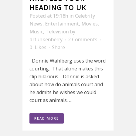
HEADING TO UK
Posted at 19:18h
in
Celebrity
News
,
Entertainment
,
Movies
,
Music
,
Television
by
drfunkenberry
2 Comments
0
Likes
Share
Donnie Wahlberg uses the word
courting. That alone makes this
clip hilarious. Donnie is asked
about how do animals court and
he admits he wishes we could
court as animals. ...
READ MORE