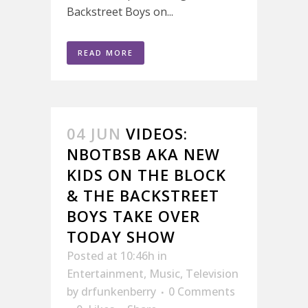
Backstreet Boys on...
READ MORE
04 JUN
VIDEOS:
NBOTBSB AKA NEW
KIDS ON THE BLOCK
& THE BACKSTREET
BOYS TAKE OVER
TODAY SHOW
Posted at 10:46h
in
Entertainment
,
Music
,
Television
by
drfunkenberry
0 Comments