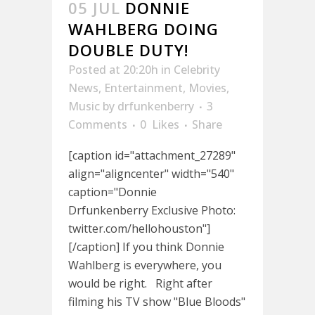
05 JUL
DONNIE
WAHLBERG DOING
DOUBLE DUTY!
Posted at 20:20h
in
Celebrity
News
,
Entertainment
,
Movies
,
Music
by
drfunkenberry
3
Comments
0
Likes
Share
[caption id="attachment_27289"
align="aligncenter" width="540"
caption="Donnie
Drfunkenberry Exclusive Photo:
twitter.com/hellohouston"]
[/caption] If you think Donnie
Wahlberg is everywhere, you
would be right. Right after
filming his TV show "Blue Bloods"