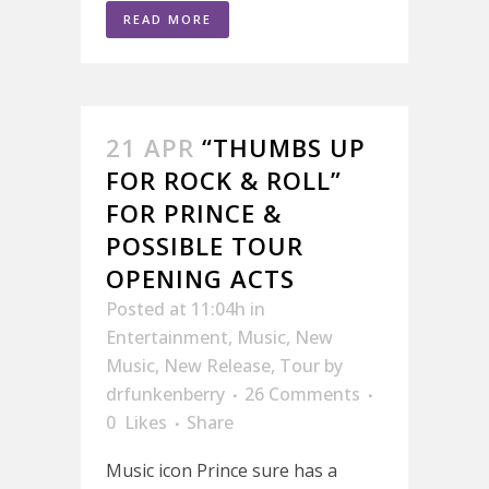
READ MORE
21 APR
“THUMBS UP
FOR ROCK & ROLL”
FOR PRINCE &
POSSIBLE TOUR
OPENING ACTS
Posted at 11:04h
in
Entertainment
,
Music
,
New
Music
,
New Release
,
Tour
by
drfunkenberry
26 Comments
0
Likes
Share
Music icon Prince sure has a