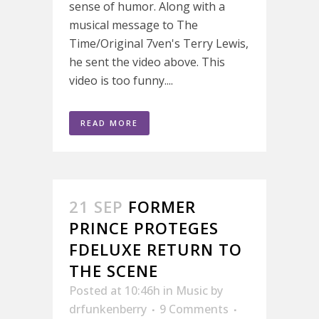
sense of humor. Along with a
musical message to The
Time/Original 7ven's Terry Lewis,
he sent the video above. This
video is too funny....
READ MORE
21 SEP
FORMER
PRINCE PROTEGES
FDELUXE RETURN TO
THE SCENE
Posted at 10:46h
in
Music
by
drfunkenberry
9 Comments