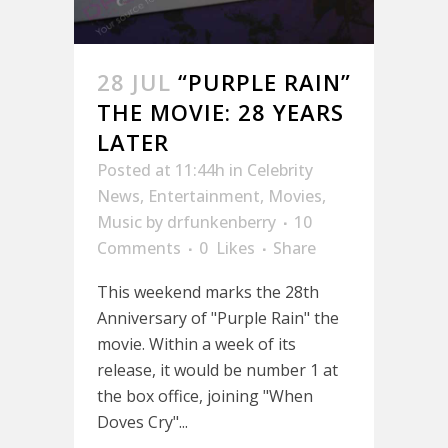
28 JUL
“PURPLE RAIN”
THE MOVIE: 28 YEARS
LATER
Posted at 11:44h
in
Celebrity
News
,
Entertainment
,
Movies
,
Music
by
drfunkenberry
10
Comments
0
Likes
Share
This weekend marks the 28th
Anniversary of "Purple Rain" the
movie. Within a week of its
release, it would be number 1 at
the box office, joining "When
Doves Cry"...