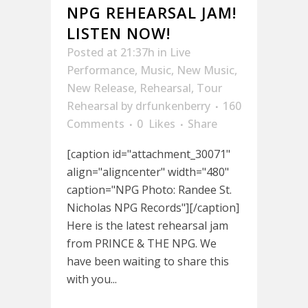
NPG REHEARSAL JAM!
LISTEN NOW!
Posted at 21:37h
in
Live
Performance
,
Music
,
New Music
,
New Release
,
Rehearsal
,
Tour
Rehearsal
by
drfunkenberry
160
Comments
0
Likes
Share
[caption id="attachment_30071"
align="aligncenter" width="480"
caption="NPG Photo: Randee St.
Nicholas NPG Records"][/caption]
Here is the latest rehearsal jam
from PRINCE & THE NPG. We
have been waiting to share this
with you...