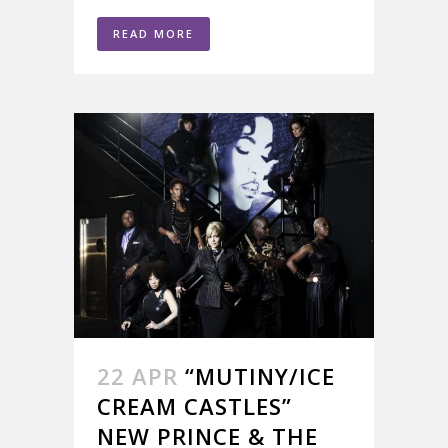
READ MORE
22 APR
“MUTINY/ICE
CREAM CASTLES”
NEW PRINCE & THE