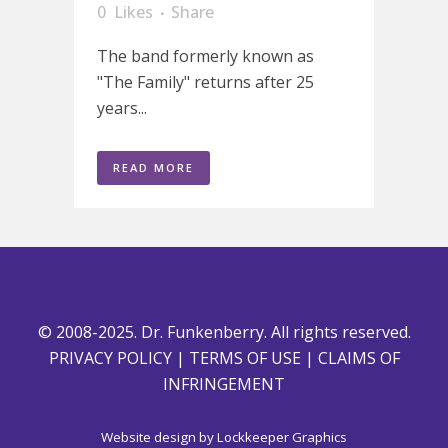
0
Likes
Share
The band formerly known as
"The Family" returns after 25
years...
READ MORE
© 2008-2025. Dr. Funkenberry. All rights reserved.
PRIVACY POLICY
|
TERMS OF USE
|
CLAIMS OF
INFRINGEMENT
Website design by
Lockkeeper Graphics