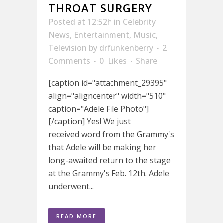
THROAT SURGERY
Posted at 12:52h
in
Celebrity
News
,
Entertainment
,
Music
,
Television
by
drfunkenberry
2
Comments
0
Likes
Share
[caption id="attachment_29395"
align="aligncenter" width="510"
caption="Adele File Photo"]
[/caption] Yes! We just
received word from the Grammy's
that Adele will be making her
long-awaited return to the stage
at the Grammy's Feb. 12th. Adele
underwent...
READ MORE