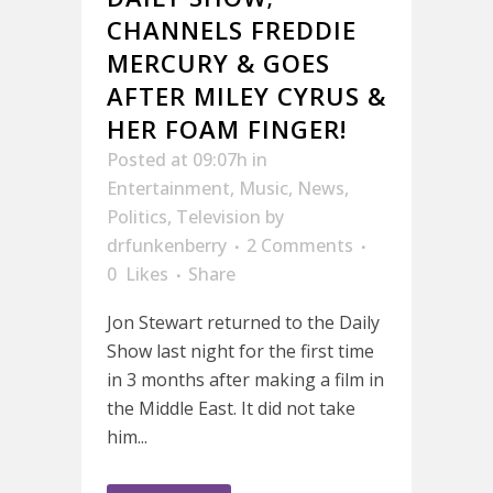
CHANNELS FREDDIE
MERCURY & GOES
AFTER MILEY CYRUS &
HER FOAM FINGER!
Posted at 09:07h
in
Entertainment
,
Music
,
News
,
Politics
,
Television
by
drfunkenberry
2 Comments
0
Likes
Share
Jon Stewart returned to the Daily
Show last night for the first time
in 3 months after making a film in
the Middle East. It did not take
him...