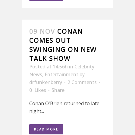
09 NOV
CONAN
COMES OUT
SWINGING ON NEW
TALK SHOW
Posted at 14:56h
in
Celebrity
News
,
Entertainment
by
drfunkenberry
2 Comments
0
Likes
Share
Conan O'Brien returned to late
night...
READ MORE