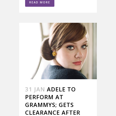
READ MORE
31 JAN
ADELE TO
PERFORM AT
GRAMMYS; GETS
CLEARANCE AFTER