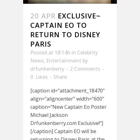
20 APR
EXCLUSIVE~
CAPTAIN EO TO
RETURN TO DISNEY
PARIS
Posted at 18:14h
in
Celebrity
News
,
Entertainment
by
drfunkenberry
2 Comments
0
Likes
Share
[caption id="attachment_18470"
align="aligncenter" width="600"
caption="New Captain Eo Poster
Michael Jackson
Drfunkenberry.com Exclusive!"]
[/caption] Captain EO will be
returning to Disney Paris at the