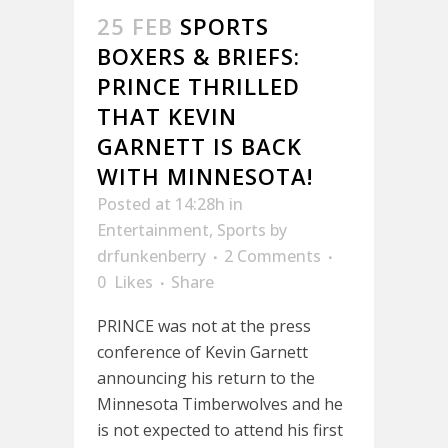
25 FEB
SPORTS
BOXERS & BRIEFS:
PRINCE THRILLED
THAT KEVIN
GARNETT IS BACK
WITH MINNESOTA!
Posted at 14:28h
in
Entertainment
,
Sports
by
drfunkenberry
2 Comments
0
Likes
Share
PRINCE was not at the press
conference of Kevin Garnett
announcing his return to the
Minnesota Timberwolves and he
is not expected to attend his first