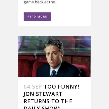
game back at the...
READ MORE
04 SEP
TOO FUNNY!
JON STEWART
RETURNS TO THE
DAILY SHOW;