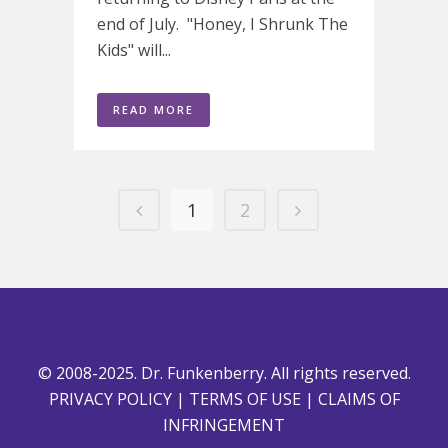
end of July. "Honey, I Shrunk The
Kids" will...
READ MORE
1
2
© 2008-2025. Dr. Funkenberry. All rights reserved.
PRIVACY POLICY
|
TERMS OF USE
|
CLAIMS OF
INFRINGEMENT