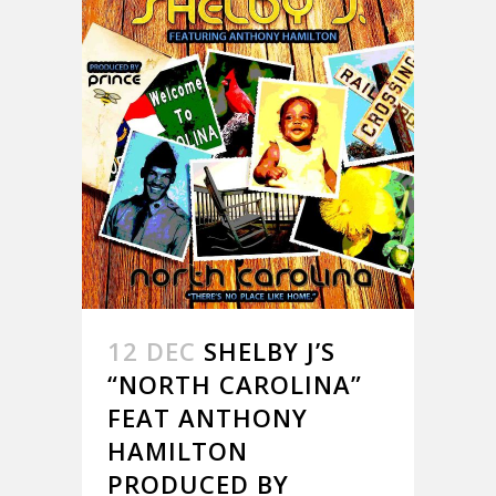
12 DEC
SHELBY J’S
“NORTH CAROLINA”
FEAT ANTHONY
HAMILTON
PRODUCED BY