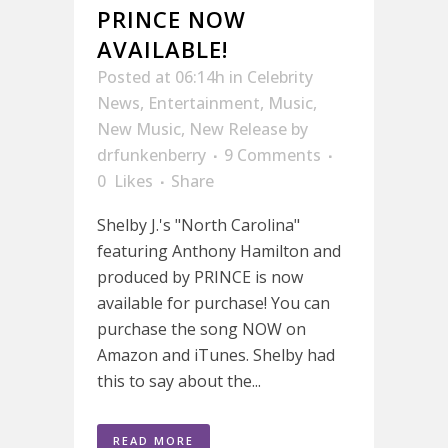
PRINCE NOW
AVAILABLE!
Posted at 06:14h
in
Celebrity
News
,
Entertainment
,
Music
,
New Music
,
New Release
by
drfunkenberry
9 Comments
0
Likes
Share
Shelby J.'s "North Carolina"
featuring Anthony Hamilton and
produced by PRINCE is now
available for purchase! You can
purchase the song NOW on
Amazon and iTunes. Shelby had
this to say about the...
READ MORE