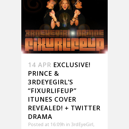
14 APR
EXCLUSIVE!
PRINCE &
3RDEYEGIRL’S
“FIXURLIFEUP”
ITUNES COVER
REVEALED! + TWITTER
DRAMA
Posted at 16:09h
in
3rdEyeGirl
,