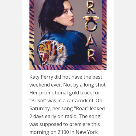
Katy Perry did not have the best
weekend ever. Not by a long shot.
Her promotional gold truck for
"Prism" was in a car accident. On
Saturday, her song "Roar" leaked
2 days early on radio. The song
was supposed to premiere this
morning on Z100 in New York