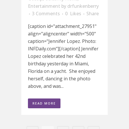
Entertainment
by
drfunkenberry
3 Comments
0
Likes
Share
[caption id="attachment_27951"
align="aligncenter" width="500"
caption="Jennifer Lopez. Photo:
INFDaily.com"][/caption] Jennifer
Lopez celebrated her 42nd
birthday yesterday in Miami,
Florida on a yacht. She enjoyed
herself, dancing in the photo
above, and was...
READ MORE