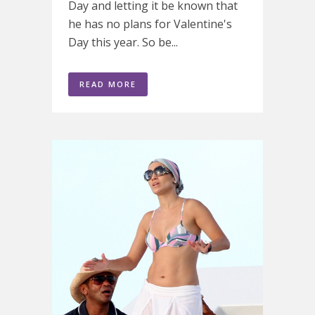
Day and letting it be known that
he has no plans for Valentine's
Day this year. So be...
READ MORE