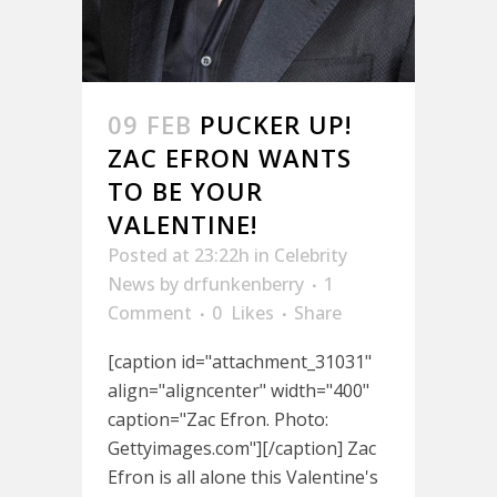
09 FEB
PUCKER UP!
ZAC EFRON WANTS
TO BE YOUR
VALENTINE!
Posted at 23:22h
in
Celebrity
News
by
drfunkenberry
1
Comment
0
Likes
Share
[caption id="attachment_31031"
align="aligncenter" width="400"
caption="Zac Efron. Photo:
Gettyimages.com"][/caption] Zac
Efron is all alone this Valentine's