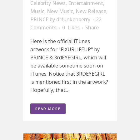
Celebrity News
,
Entertainment
,
Music
,
New Music
,
New Release
,
PRINCE
by
drfunkenberry
22
Comments
0
Likes
Share
Here is the official iTunes
artwork for "FIXURLIFEUP" by
PRINCE & 3rdEYEGIRL, which will
be available sometime soon on
iTunes. Notice that 3RDEYEGIRL
is mentioned first in the artwork?
Hopefully, that...
READ MORE