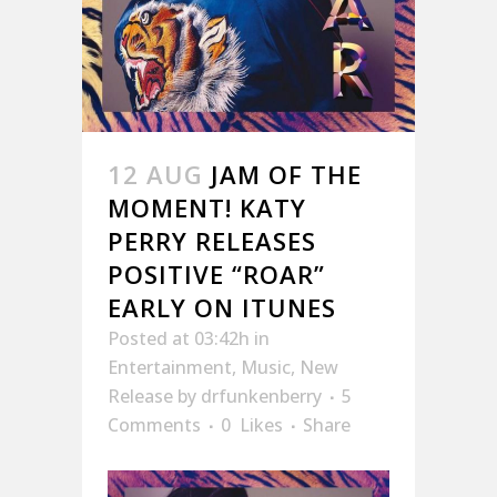
12 AUG
JAM OF THE
MOMENT! KATY
PERRY RELEASES
POSITIVE “ROAR”
EARLY ON ITUNES
Posted at 03:42h
in
Entertainment
,
Music
,
New
Release
by
drfunkenberry
5
Comments
0
Likes
Share