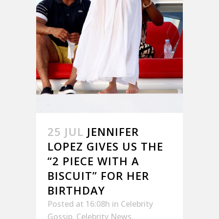
25 JUL
JENNIFER
LOPEZ GIVES US THE
“2 PIECE WITH A
BISCUIT” FOR HER
BIRTHDAY
Posted at 16:08h
in
Celebrity
Gossip
,
Celebrity News
,