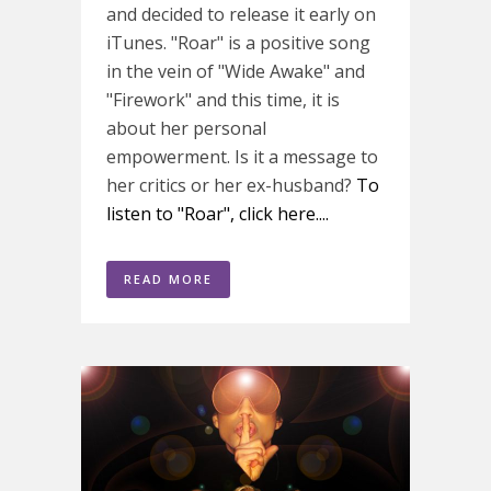
and decided to release it early on
iTunes. "Roar" is a positive song
in the vein of "Wide Awake" and
"Firework" and this time, it is
about her personal
empowerment. Is it a message to
her critics or her ex-husband?
To
listen to "Roar", click here....
READ MORE