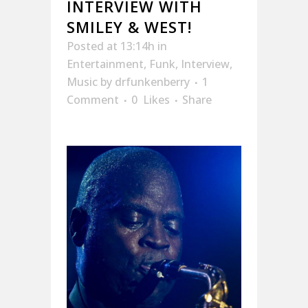
INTERVIEW WITH
SMILEY & WEST!
Posted at 13:14h
in
Entertainment
,
Funk
,
Interview
,
Music
by
drfunkenberry
1
Comment
0
Likes
Share