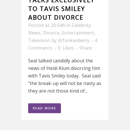
TO TAVIS SMILEY
ABOUT DIVORCE
Posted at 20:04h
in
Celebrity
News
,
Divorce
,
Entertainment
,
Television
by
drfunkenberry
4
Comments
0
Likes
Share
Seal talked candidly about the
news of Heidi Klum divorcing him
with Tavis Smiley today. Seal said
"the break-up will not be nasty as
they are not those kind of...
READ MORE