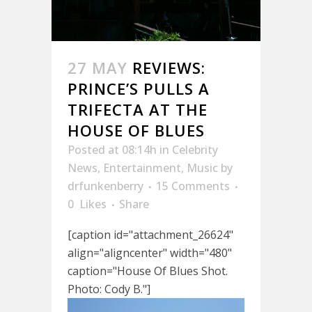
27 MAY
REVIEWS:
PRINCE’S PULLS A
TRIFECTA AT THE
HOUSE OF BLUES
Posted at 08:14h
in
Celebrity
News
,
Entertainment
,
Music
by
drfunkenberry
15 Comments
0
Likes
Share
[caption id="attachment_26624"
align="aligncenter" width="480"
caption="House Of Blues Shot.
Photo: Cody B."]