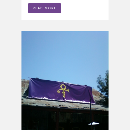
READ MORE