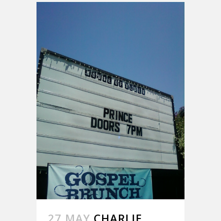
27 MAY
CHARLIE