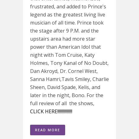
frustrated, and added to Prince's
legend as the greatest living live
musician of all time. Prince took
the stage after 9 P.M. and the
upstairs area had more star
power than American Idol that
night with Tom Cruise, Katy
Holmes, Tony Kanal of No Doubt,
Dan Akroyd, Dr. Cornel West,
Sanna Hamri,Tavis Smiley, Charlie
Sheen, David Spade, Kelis, and
later in the night, Bono. For the
full review of all the shows,
CLICK HERE!!!!!!!!!!!!!!!!
READ MORE