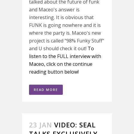
talked about the future of funk
and Maceo's answer is
interesting. It is obvious that
FUNK is going nowhere and it is
where the party is. Maceo's new
project is called "98% Funky Stuff"
and U should check it out!
To
listen to the FULL interview with
Maceo, click on the continue
reading button below!
READ MORE
23 JAN
VIDEO: SEAL
TALKS EXCLUSIVELY