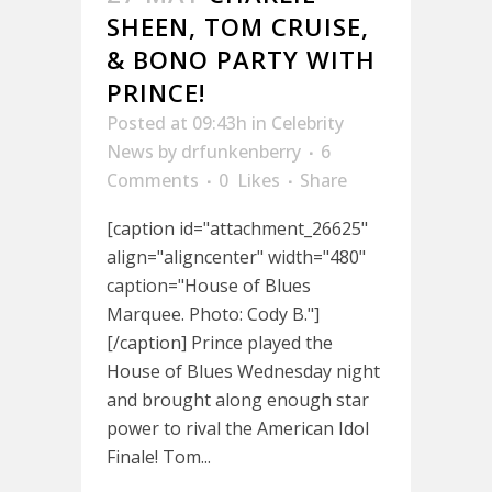
SHEEN, TOM CRUISE,
& BONO PARTY WITH
PRINCE!
Posted at 09:43h
in
Celebrity
News
by
drfunkenberry
6
Comments
0
Likes
Share
[caption id="attachment_26625"
align="aligncenter" width="480"
caption="House of Blues
Marquee. Photo: Cody B."]
[/caption] Prince played the
House of Blues Wednesday night
and brought along enough star
power to rival the American Idol
Finale! Tom...