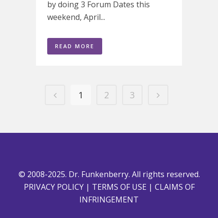
by doing 3 Forum Dates this
weekend, April...
READ MORE
1
2
3
© 2008-2025. Dr. Funkenberry. All rights reserved.
PRIVACY POLICY
|
TERMS OF USE
|
CLAIMS OF
INFRINGEMENT