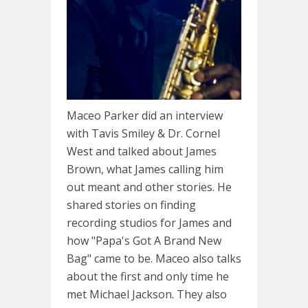
Maceo Parker did an interview
with Tavis Smiley & Dr. Cornel
West and talked about James
Brown, what James calling him
out meant and other stories. He
shared stories on finding
recording studios for James and
how "Papa's Got A Brand New
Bag" came to be. Maceo also talks
about the first and only time he
met Michael Jackson. They also