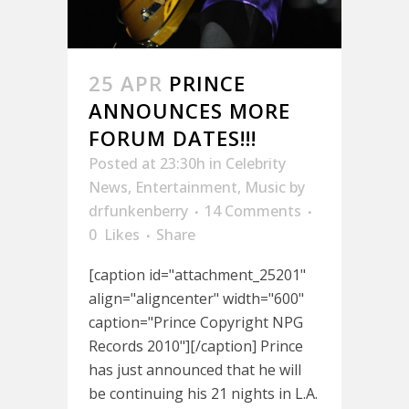
25 APR
PRINCE
ANNOUNCES MORE
FORUM DATES!!!
Posted at 23:30h
in
Celebrity
News
,
Entertainment
,
Music
by
drfunkenberry
14 Comments
0
Likes
Share
[caption id="attachment_25201"
align="aligncenter" width="600"
caption="Prince Copyright NPG
Records 2010"][/caption] Prince
has just announced that he will
be continuing his 21 nights in L.A.