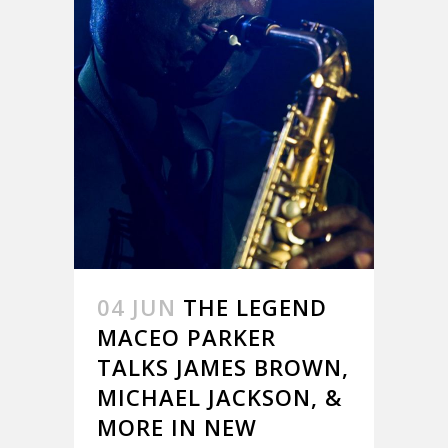
04 JUN
THE LEGEND
MACEO PARKER
TALKS JAMES BROWN,
MICHAEL JACKSON, &
MORE IN NEW