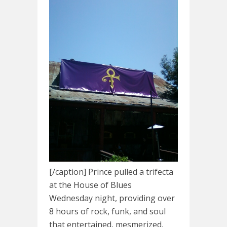
[/caption] Prince pulled a trifecta
at the House of Blues
Wednesday night, providing over
8 hours of rock, funk, and soul
that entertained, mesmerized,