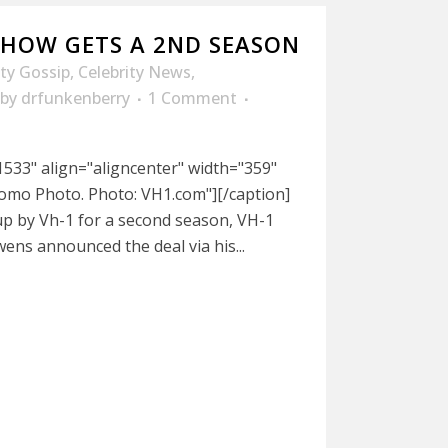
 SHOW GETS A 2ND SEASON
ity Gossip
,
Celebrity News
,
by
drfunkenberry
1 Comment
533" align="aligncenter" width="359"
omo Photo. Photo: VH1.com"][/caption]
up by Vh-1 for a second season, VH-1
ens announced the deal via his...