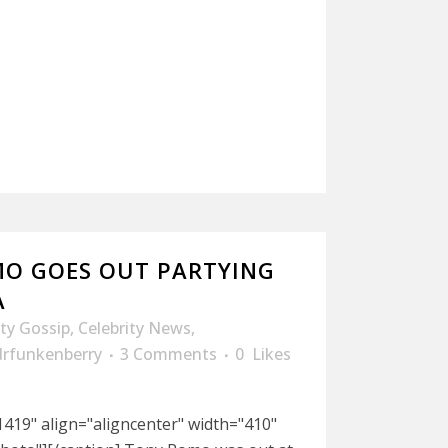
O GOES OUT PARTYING
A
ity Gossip
,
Celebrity News
,
drfunkenberry
3 Comments
0
Likes
419" align="aligncenter" width="410"