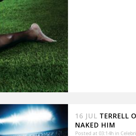
16 JUL
TERRELL 
NAKED HIM
Posted at 03:14h
in
Celebr