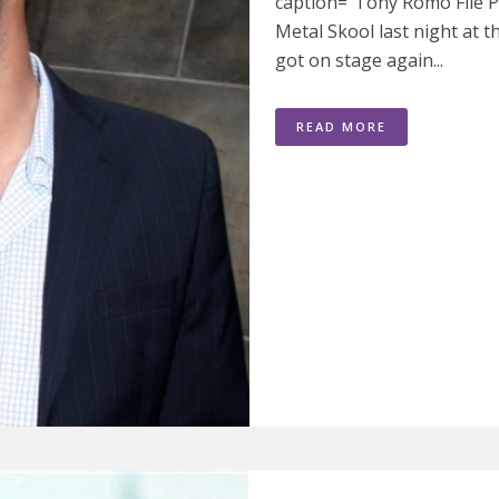
caption="Tony Romo File P
Metal Skool last night at t
got on stage again...
READ MORE