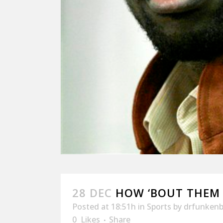
28 DEC
HOW ‘BOUT THEM
Posted at 18:51h
in
Sports
by
drfunkenb
0
Likes
Share