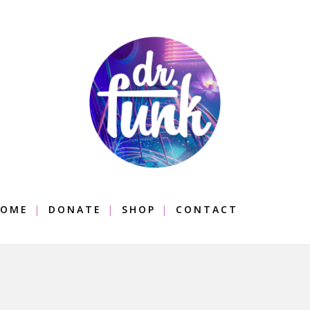
OME
DONATE
SHOP
CONTACT