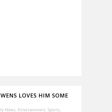
OWENS LOVES HIM SOME
ity News
,
Entertainment
,
Sports
,