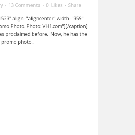
ry
13 Comments
0
Likes
Share
533" align="aligncenter" width="359"
omo Photo. Photo: VH1.com"][/caption]
has proclaimed before. Now, he has the
a promo photo...