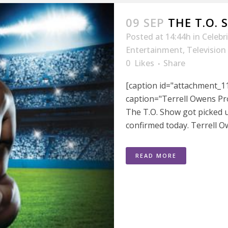
09 SEP
THE T.O.
Posted at 14:44h
in
Celebr
Entertainment
,
Television
0
Likes
Share
[caption id="attachment_11
caption="Terrell Owens Pr
The T.O. Show got picked 
confirmed today. Terrell Ow
READ MORE