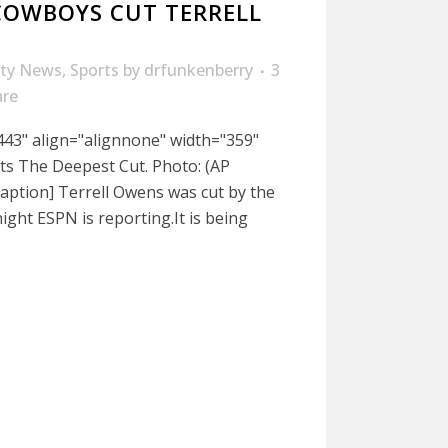
COWBOYS CUT TERRELL
ity News
,
Sports
by
drfunkenberry
3
are
443" align="alignnone" width="359"
ts The Deepest Cut. Photo: (AP
aption] Terrell Owens was cut by the
ight ESPN is reporting.It is being