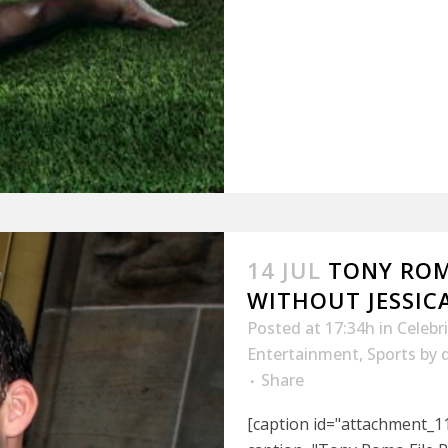
14 JUL
TONY ROM
WITHOUT JESSIC
Posted at 17:34h
in
Celebr
Entertainment
,
Sports
by
Share
[caption id="attachment_11