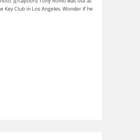
hoto"][/caption] Tony Romo was out at
he Key Club in Los Angeles. Wonder if he