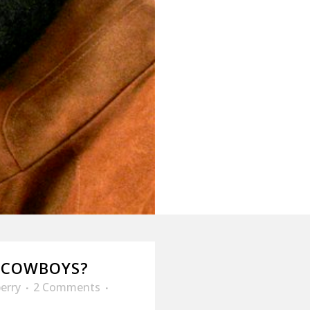
 COWBOYS?
erry
2 Comments