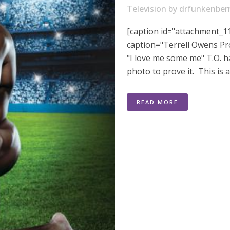
Television
by
drfunkenber
[caption id="attachment_11
caption="Terrell Owens Pr
"I love me some me" T.O. 
photo to prove it. This is 
READ MORE