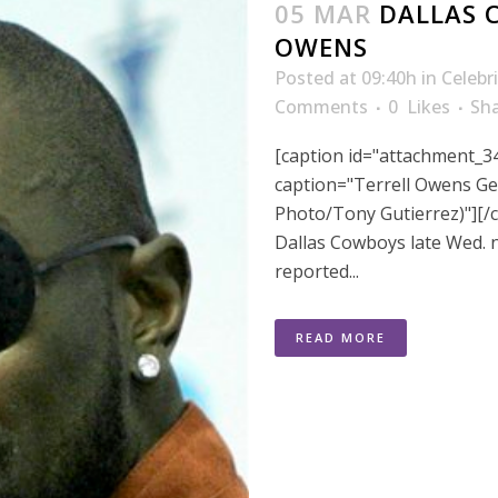
05 MAR
DALLAS 
OWENS
Posted at 09:40h
in
Celebr
Comments
0
Likes
Sh
[caption id="attachment_3
caption="Terrell Owens Ge
Photo/Tony Gutierrez)"][/c
Dallas Cowboys late Wed. n
reported...
READ MORE