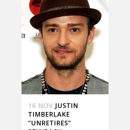
16 NOV
JUSTIN
TIMBERLAKE
“UNRETIRES”