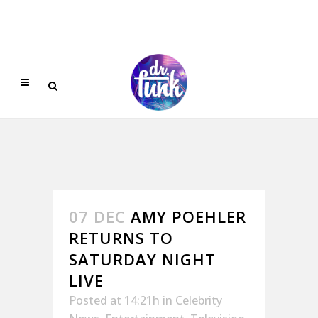
07 DEC
AMY POEHLER
RETURNS TO
SATURDAY NIGHT
LIVE
Posted at 14:21h
in
Celebrity