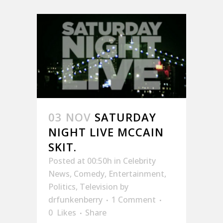
03 NOV
SATURDAY
NIGHT LIVE MCCAIN
SKIT.
Posted at 00:50h
in
Celebrity
News
,
Comedy
,
Entertainment
,
Politics
,
Television
by
drfunkenberry
1 Comment
0
Likes
Share