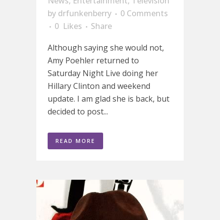
News
,
Entertainment
,
Television
by
drfunkenberry
0 Comments
0
Likes
Share
Although saying she would not,
Amy Poehler returned to
Saturday Night Live doing her
Hillary Clinton and weekend
update. I am glad she is back, but
decided to post...
READ MORE