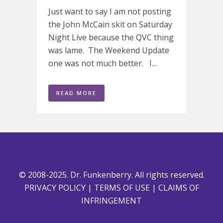
Just want to say I am not posting
the John McCain skit on Saturday
Night Live because the QVC thing
was lame. The Weekend Update
one was not much better. I...
READ MORE
© 2008-2025. Dr. Funkenberry. All rights reserved.
PRIVACY POLICY
|
TERMS OF USE
|
CLAIMS OF
INFRINGEMENT