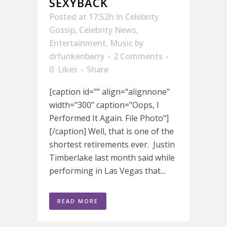
SEXYBACK
Posted at 17:52h
in
Celebrity
Gossip
,
Celebrity News
,
Entertainment
,
Music
by
drfunkenberry
2 Comments
0
Likes
Share
[caption id="" align="alignnone"
width="300" caption="Oops, I
Performed It Again. File Photo"]
[/caption] Well, that is one of the
shortest retirements ever. Justin
Timberlake last month said while
performing in Las Vegas that...
READ MORE