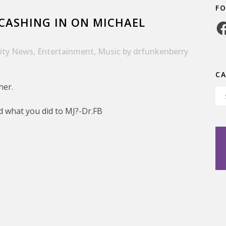
F
CASHING IN ON MICHAEL
Fa
rity News
,
Entertainment
,
Music
by
drfunkenberry
C
her.
Ca
d what you did to MJ?-Dr.FB