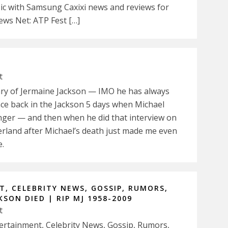
 with Samsung Caxixi news and reviews for
ws Net: ATP Fest […]
t
eary of Jermaine Jackson — IMO he has always
nce back in the Jackson 5 days when Michael
inger — and then when he did that interview on
rland after Michael’s death just made me even
e.
, CELEBRITY NEWS, GOSSIP, RUMORS,
SON DIED | RIP MJ 1958-2009
t
ntertainment, Celebrity News, Gossip, Rumors,