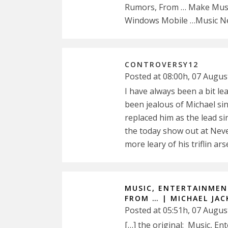
Rumors, From … Make Music
Windows Mobile …Music Ne
CONTROVERSY12
Posted at 08:00h, 07 Augus
I have always been a bit l
been jealous of Michael si
replaced him as the lead s
the today show out at Neve
more leary of his triflin ars
MUSIC, ENTERTAINMENT
FROM … | MICHAEL JACK
Posted at 05:51h, 07 Augus
[…] the original: Music, E