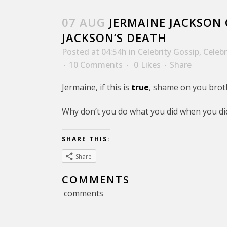
07 AUG
JERMAINE JACKSON 
JACKSON’S DEATH
Posted at 04:54h
in
Celebrity Gossip
,
Celeb
10 Comments
0
Likes
Share
Jermaine, if this is
true
, shame on you brot
Why don’t you do what you did when you di
SHARE THIS:
Share
COMMENTS
comments