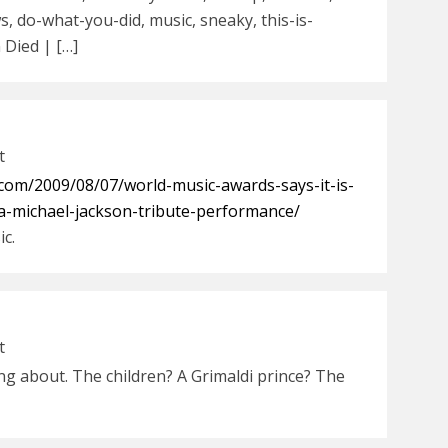
, do-what-you-did, music, sneaky, this-is-
 Died | […]
t
com/2009/08/07/world-music-awards-says-it-is-
-a-michael-jackson-tribute-performance/
ic.
t
ng about. The children? A Grimaldi prince? The