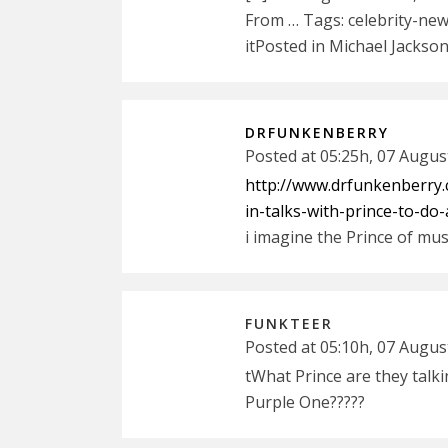
From … Tags: celebrity-news
itPosted in Michael Jackson
DRFUNKENBERRY
Posted at 05:25h, 07 Augus
http://www.drfunkenberry.
in-talks-with-prince-to-do
i imagine the Prince of mus
FUNKTEER
Posted at 05:10h, 07 Augus
tWhat Prince are they talki
Purple One?????