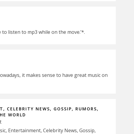
e to listen to mp3 while on the move.’*.
nowadays, it makes sense to have great music on
, CELEBRITY NEWS, GOSSIP, RUMORS,
THE WORLD
t
usic, Entertainment, Celebrity News, Gossip,