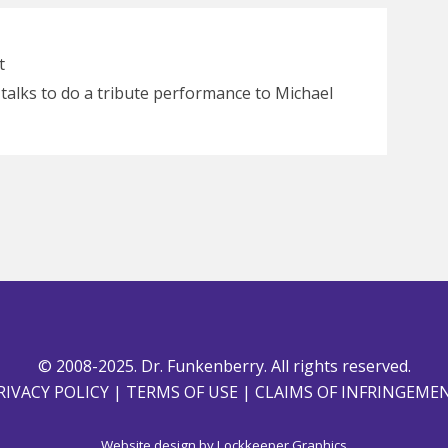
t
n talks to do a tribute performance to Michael
© 2008-2025. Dr. Funkenberry. All rights reserved.
RIVACY POLICY
|
TERMS OF USE
|
CLAIMS OF INFRINGEME
Website design by
Lockkeeper Graphics