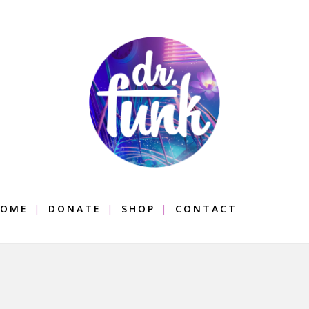
OME
DONATE
SHOP
CONTACT