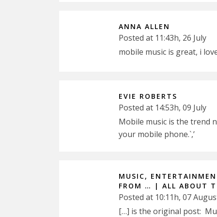
ANNA ALLEN
Posted at 11:43h, 26 July
mobile music is great, i lov
EVIE ROBERTS
Posted at 14:53h, 09 July
Mobile music is the trend 
your mobile phone.`,’
MUSIC, ENTERTAINMENT
FROM … | ALL ABOUT 
Posted at 10:11h, 07 Augus
[…] is the original post: M