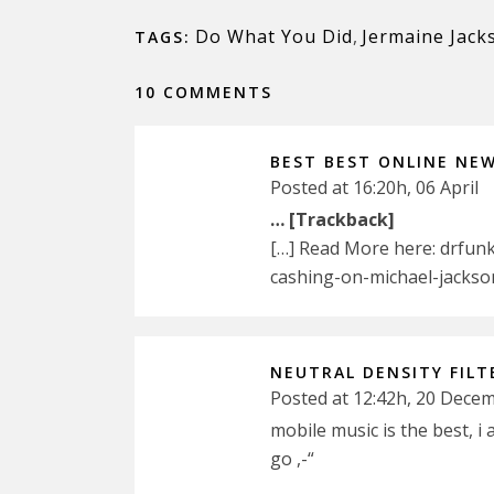
Do What You Did
,
Jermaine Jack
TAGS:
10 COMMENTS
BEST BEST ONLINE NE
Posted at 16:20h, 06 April
… [Trackback]
[…] Read More here: drfun
cashing-on-michael-jackso
NEUTRAL DENSITY FILT
Posted at 12:42h, 20 Dece
mobile music is the best, i 
go ,-“