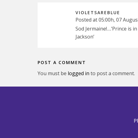
VIOLETSAREBLUE
Posted at 05:00h, 07 Augus
Sod Jermaine!….’Prince is i
Jackson’
POST A COMMENT
You must be
logged in
to post a comment.
P