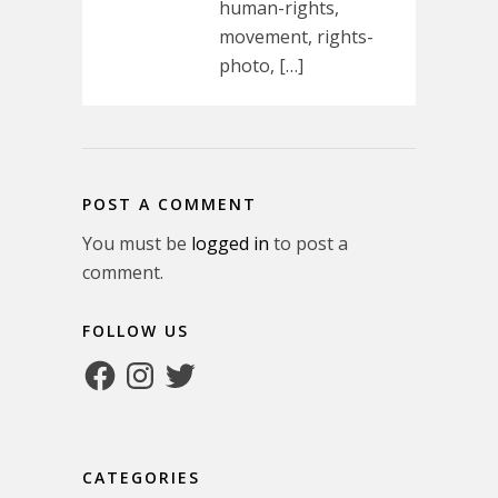
human-rights,
movement, rights-
photo, […]
POST A COMMENT
You must be
logged in
to post a
comment.
FOLLOW US
Facebook
Instagram
Twitter
CATEGORIES