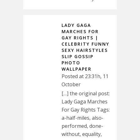
LADY GAGA
MARCHES FOR
GAY RIGHTS |
CELEBRITY FUNNY
SEXY HAIRSTYLES
SLIP GOSSIP
PHOTO
WALLPAPER
Posted at 23:31h, 11
October
[…] the original post:
Lady Gaga Marches
For Gay Rights Tags:
a-half-miles, also-
performed, done-
without, equality,