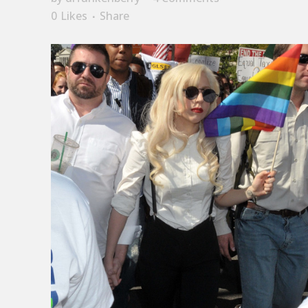
0
Likes
Share