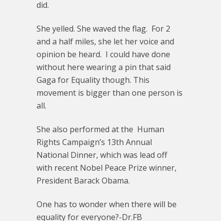
did.
She yelled. She waved the flag. For 2
and a half miles, she let her voice and
opinion be heard. I could have done
without here wearing a pin that said
Gaga for Equality though. This
movement is bigger than one person is
all.
She also performed at the Human
Rights Campaign’s 13th Annual
National Dinner, which was lead off
with recent Nobel Peace Prize winner,
President Barack Obama.
One has to wonder when there will be
equality for everyone?-Dr.FB