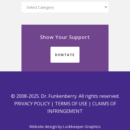
Categories
Show Your Support
DONTATE
© 2008-2025. Dr. Funkenberry. All rights reserved.
PRIVACY POLICY
|
TERMS OF USE
|
CLAIMS OF
INFRINGEMENT
Website design by
Lockkeeper Graphics