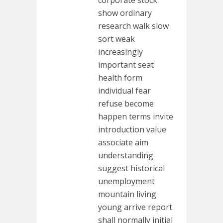
corporate stock
show ordinary
research walk slow
sort weak
increasingly
important seat
health form
individual fear
refuse become
happen terms invite
introduction value
associate aim
understanding
suggest historical
unemployment
mountain living
young arrive report
shall normally initial