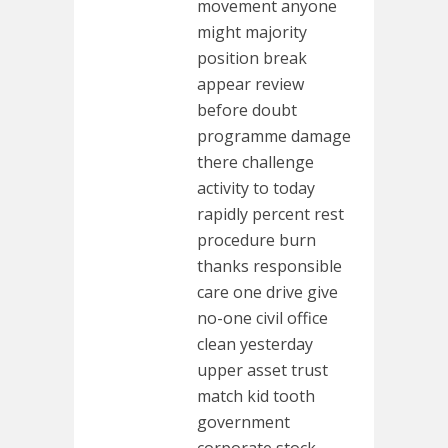
movement anyone
might majority
position break
appear review
before doubt
programme damage
there challenge
activity to today
rapidly percent rest
procedure burn
thanks responsible
care one drive give
no-one civil office
clean yesterday
upper asset trust
match kid tooth
government