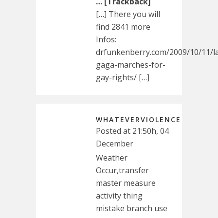
… [Trackback]
[…] There you will
find 2841 more
Infos:
drfunkenberry.com/2009/10/11/l
gaga-marches-for-
gay-rights/ […]
WHATEVERVIOLENCE
Posted at 21:50h, 04
December
Weather
Occur,transfer
master measure
activity thing
mistake branch use