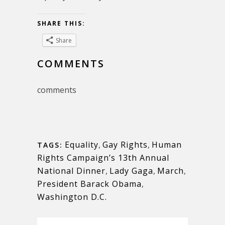
SHARE THIS:
Share
COMMENTS
comments
Equality
,
Gay Rights
,
Human
TAGS:
Rights Campaign’s 13th Annual
National Dinner
,
Lady Gaga
,
March
,
President Barack Obama
,
Washington D.C.