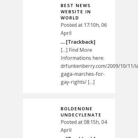
BEST NEWS
WEBSITE IN
WORLD
Posted at 17:10h, 06
April
… [Trackback]
[…] Find More
Informations here:
drfunkenberry.com/2009/10/11/l
gaga-marches-for-
gay-rights/ […]
BOLDENONE
UNDECYLENATE
Posted at 08:15h, 04
April