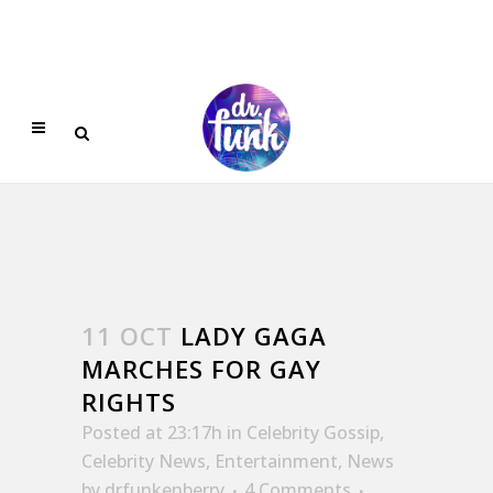
11 OCT
LADY GAGA
MARCHES FOR GAY
RIGHTS
Posted at 23:17h
in
Celebrity Gossip
,
Celebrity News
,
Entertainment
,
News
by
drfunkenberry
4 Comments