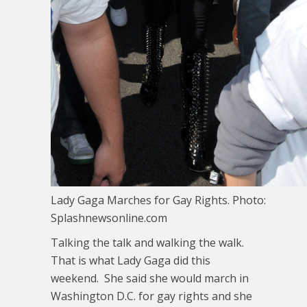
Lady Gaga Marches for Gay Rights. Photo:
Splashnewsonline.com
Talking the talk and walking the walk.
That is what Lady Gaga did this
weekend. She said she would march in
Washington D.C. for gay rights and she