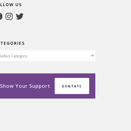
OLLOW US
cebook
Instagram
Twitter
ATEGORIES
tegories
Show Your Support
DONTATE