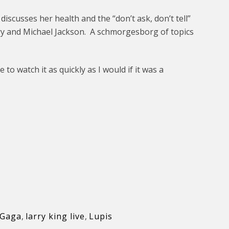
iscusses her health and the “don’t ask, don’t tell”
ry and Michael Jackson. A schmorgesborg of topics
 to watch it as quickly as I would if it was a
 Gaga
,
larry king live
,
Lupis