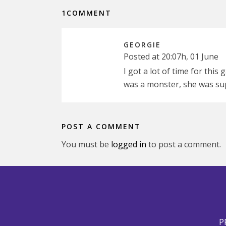
1COMMENT
GEORGIE
Posted at 20:07h, 01 June
I got a lot of time for this
was a monster, she was su
POST A COMMENT
You must be
logged in
to post a comment.
P