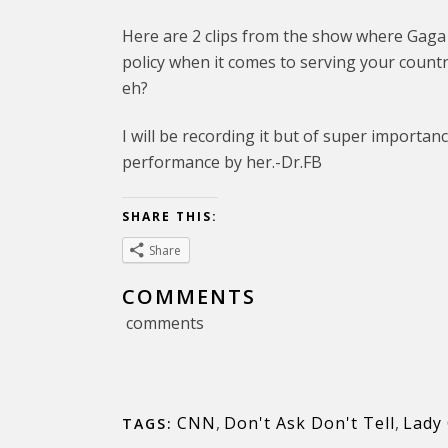
Here are 2 clips from the show where Gaga d
policy when it comes to serving your count
eh?
I will be recording it but of super importance
performance by her.-Dr.FB
SHARE THIS:
Share
COMMENTS
comments
CNN
,
Don't Ask Don't Tell
,
Lady
TAGS: