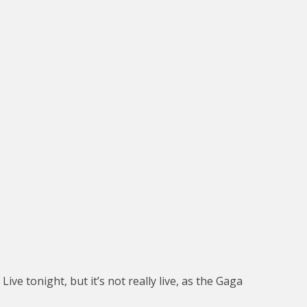
ve tonight, but it’s not really live, as the Gaga