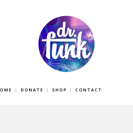
OME
DONATE
SHOP
CONTACT