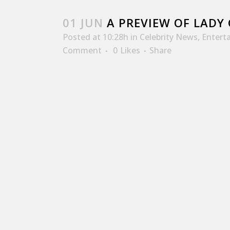
01 JUN
A PREVIEW OF LADY 
Posted at 10:28h
in
Celebrity News
,
Entert
Comment
0
Likes
Share