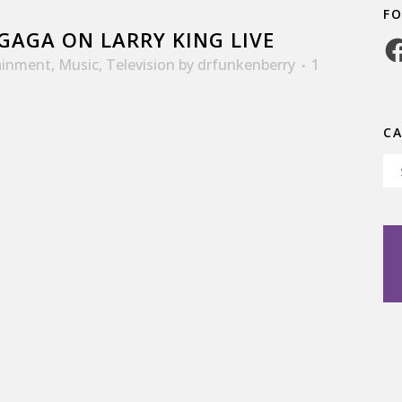
F
GAGA ON LARRY KING LIVE
Fa
ainment
,
Music
,
Television
by
drfunkenberry
1
C
Ca