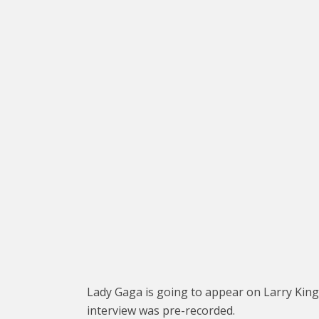
Lady Gaga is going to appear on Larry King Li
interview was pre-recorded.