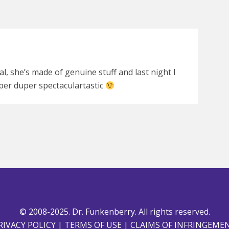
 gal, she’s made of genuine stuff and last night I
per duper spectaculartastic
© 2008-2025. Dr. Funkenberry. All rights reserved.
RIVACY POLICY
|
TERMS OF USE
|
CLAIMS OF INFRINGEME