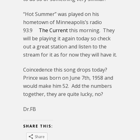
“Hot Summer” was played on his
hometown of Minneapolis’s radio
93.9
The Current
this morning. They
will be playing it again today so check
out a great station and listen to the
stream for it as for now they will have it.
Coincedence this song drops today?
Prince was born on June 7th, 1958 and
would make him 52. Add the numbers
together, they are quite lucky, no?
Dr.FB
SHARE THIS:
Share