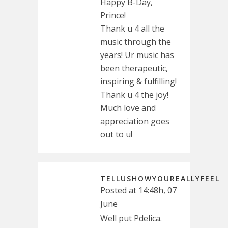
Happy B-Day,
Prince!
Thank u 4 all the
music through the
years! Ur music has
been therapeutic,
inspiring & fulfilling!
Thank u 4 the joy!
Much love and
appreciation goes
out to u!
TELLUSHOWYOUREALLYFEEL
Posted at 14:48h, 07
June
Well put Pdelica.