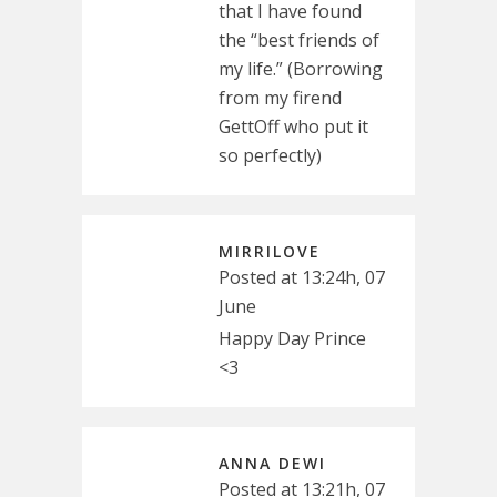
that I have found
the “best friends of
my life.” (Borrowing
from my firend
GettOff who put it
so perfectly)
MIRRILOVE
Posted at 13:24h, 07
June
Happy Day Prince
<3
ANNA DEWI
Posted at 13:21h, 07