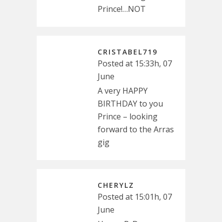
Prince!…NOT
CRISTABEL719
Posted at 15:33h, 07
June
A very HAPPY
BIRTHDAY to you
Prince – looking
forward to the Arras
gig
CHERYLZ
Posted at 15:01h, 07
June