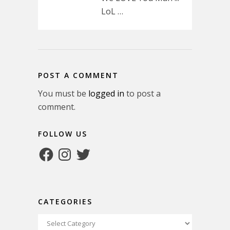
LoL …
POST A COMMENT
You must be
logged in
to post a
comment.
FOLLOW US
Facebook
Instagram
Twitter
CATEGORIES
Categories