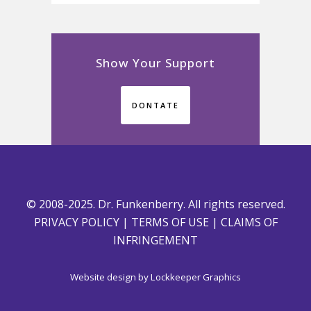
Show Your Support
DONTATE
© 2008-2025. Dr. Funkenberry. All rights reserved.
PRIVACY POLICY
|
TERMS OF USE
|
CLAIMS OF
INFRINGEMENT
Website design by
Lockkeeper Graphics