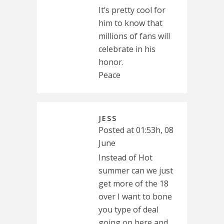
It’s pretty cool for
him to know that
millions of fans will
celebrate in his
honor.
Peace
JESS
Posted at 01:53h, 08
June
Instead of Hot
summer can we just
get more of the 18
over I want to bone
you type of deal
going on here and