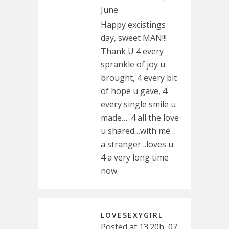
June
Happy excistings
day, sweet MAN!!!
Thank U 4 every
sprankle of joy u
brought, 4 every bit
of hope u gave, 4
every single smile u
made…. 4 all the love
u shared…with me…
a stranger ..loves u
4 a very long time
now.
LOVESEXYGIRL
Posted at 13:20h, 07