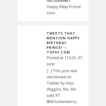
hot-summer/
Happy Bday Prince!
xoxo
TWEETS THAT
MENTION HAPPY
BIRTHDAY
PRINCE! --
TOPSY.COM
Posted at 11:52h, 07
June
[…] This post was
mentioned on
Twitter by Anja
Wiggins, Mo. Mo
said: RT
@drfunkenberry .: