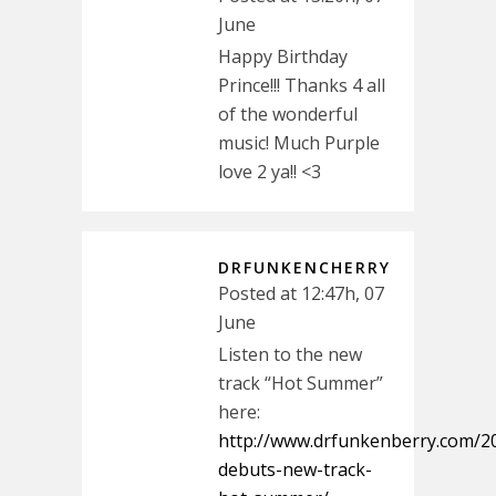
June
Happy Birthday
Prince!!! Thanks 4 all
of the wonderful
music! Much Purple
love 2 ya!! <3
DRFUNKENCHERRY
Posted at 12:47h, 07
June
Listen to the new
track “Hot Summer”
here:
http://www.drfunkenberry.com/20
debuts-new-track-