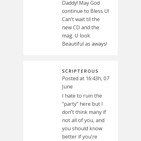
Daddy! May God
continue to Bless U!
Can’t wait til the
new CD and the
mag. U look
Beautiful as aways!
SCRIPTEROUS
Posted at 16:43h, 07
June
I hate to ruin the
“party” here but I
don’t think many if
not all of you, and
you should know
better if you’re