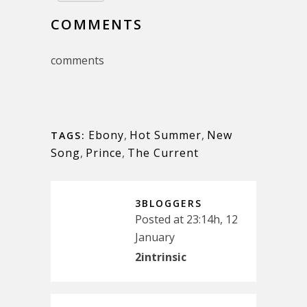
COMMENTS
comments
Ebony
,
Hot Summer
,
New
TAGS:
Song
,
Prince
,
The Current
3BLOGGERS
Posted at 23:14h, 12
January
2intrinsic