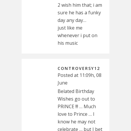
2 wish him that; i am
sure he has a funky
day any day…
just like me
whenever i put on
his music
CONTROVERSY12
Posted at 11:09h, 08
June
Belated Birthday
Wishes go out to
PRINCE !!! … Much
love to Prince … I
know he may not
celebrate … but I bet