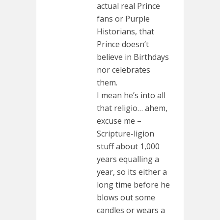
actual real Prince
fans or Purple
Historians, that
Prince doesn’t
believe in Birthdays
nor celebrates
them.
I mean he’s into all
that religio… ahem,
excuse me –
Scripture-ligion
stuff about 1,000
years equalling a
year, so its either a
long time before he
blows out some
candles or wears a