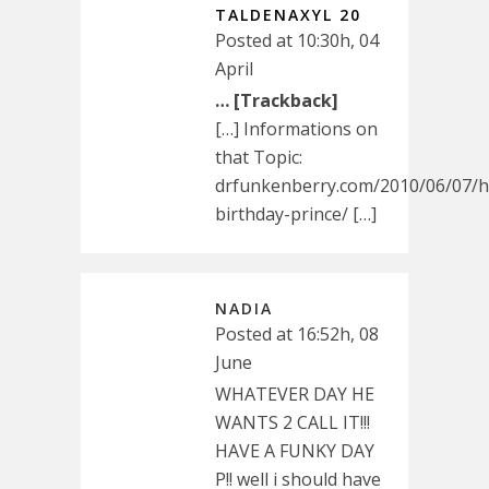
TALDENAXYL 20
Posted at 10:30h, 04
April
… [Trackback]
[…] Informations on
that Topic:
drfunkenberry.com/2010/06/07/
birthday-prince/ […]
NADIA
Posted at 16:52h, 08
June
WHATEVER DAY HE
WANTS 2 CALL IT!!!
HAVE A FUNKY DAY
P!! well i should have