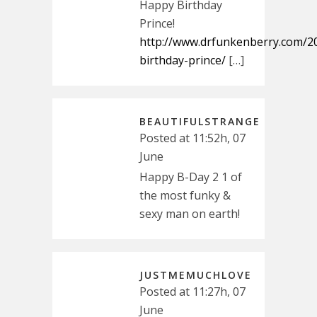
Happy Birthday
Prince!
http://www.drfunkenberry.com/2
birthday-prince/
[…]
BEAUTIFULSTRANGE
Posted at 11:52h, 07
June
Happy B-Day 2 1 of
the most funky &
sexy man on earth!
JUSTMEMUCHLOVE
Posted at 11:27h, 07
June