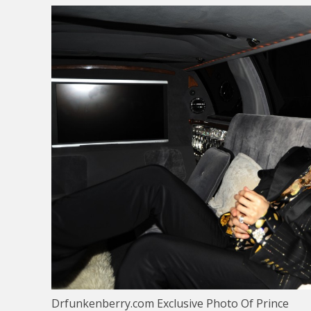
Drfunkenberry.com Exclusive Photo Of Prince