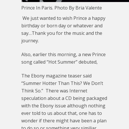
Prince In Paris. Photo By Bria Valente
We just wanted to wish Prince a happy
birthday or born day or whatever and
say…Thank you for the music and the
journey.
Also, earlier this morning, a new Prince
song called “Hot Summer” debuted,
The Ebony magazine teaser said
“Summer Hotter Than This? We Don’t
Think So.” There was Internet
speculation about a CD being packaged
with the Ebony issue although nothing
ever told to us about that, one has to
wonder if there might have been a plan
to do so or something very similiar.