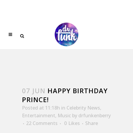
07 JUN
HAPPY BIRTHDAY
PRINCE!
Posted at 11:18h
in
Celebrity News
,
Entertainment
,
Music
by
drfunkenberry
22 Comments
0
Likes
Share