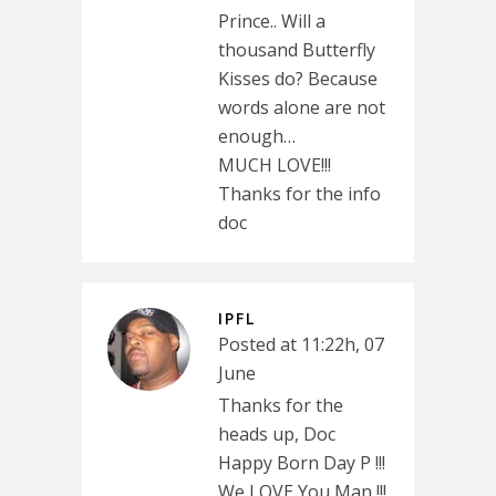
Prince.. Will a
thousand Butterfly
Kisses do? Because
words alone are not
enough…
MUCH LOVE!!!
Thanks for the info
doc
IPFL
Posted at 11:22h, 07
June
Thanks for the
heads up, Doc
Happy Born Day P !!!
We LOVE You Man !!!