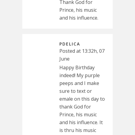
Thank God for
Prince, his music
and his influence.
PDELICA
Posted at 13:32h, 07
June
Happy Birthday
indeed! My purple
peeps and I make
sure to text or
emale on this day to
thank God for
Prince, his music
and his influence. It
is thru his music