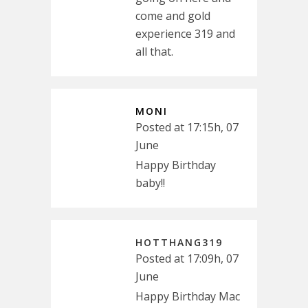
come and gold
experience 319 and
all that.
MONI
Posted at 17:15h, 07
June
Happy Birthday
baby!!
HOTTHANG319
Posted at 17:09h, 07
June
Happy Birthday Mac