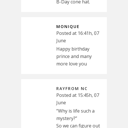
B-Day cone hat.
MONIQUE
Posted at 16:41h, 07
June
Happy birthday
prince and many
more love you
RAYFROM NC
Posted at 15:45h, 07
June
“Why is life such a
mystery?”
So we can figure out