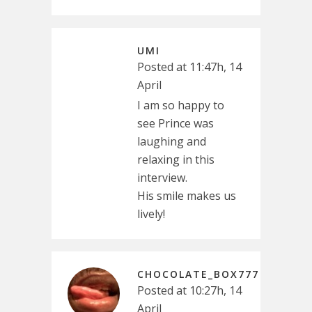
UMI
Posted at 11:47h, 14
April
I am so happy to
see Prince was
laughing and
relaxing in this
interview.
His smile makes us
lively!
CHOCOLATE_BOX777
Posted at 10:27h, 14
April