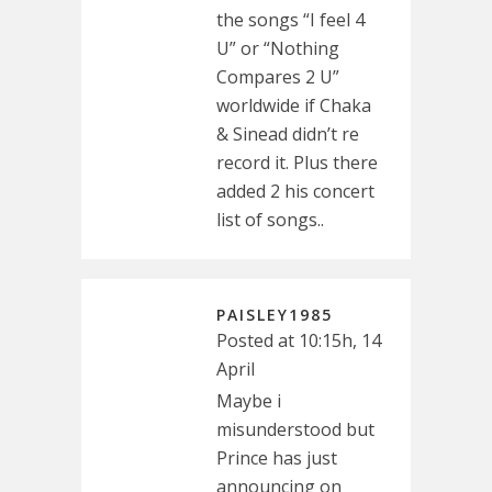
the songs “I feel 4
U” or “Nothing
Compares 2 U”
worldwide if Chaka
& Sinead didn’t re
record it. Plus there
added 2 his concert
list of songs..
PAISLEY1985
Posted at 10:15h, 14
April
Maybe i
misunderstood but
Prince has just
announcing on