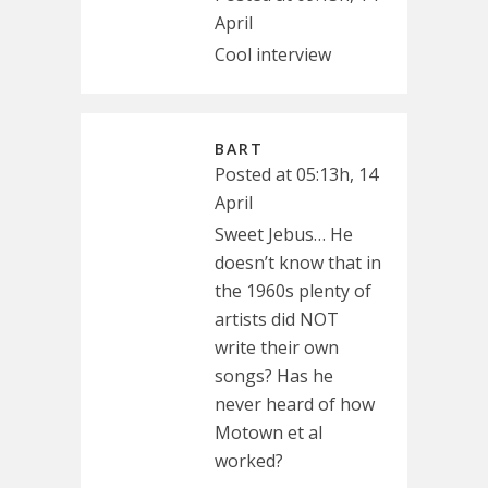
April
Cool interview
BART
Posted at 05:13h, 14
April
Sweet Jebus… He
doesn’t know that in
the 1960s plenty of
artists did NOT
write their own
songs? Has he
never heard of how
Motown et al
worked?