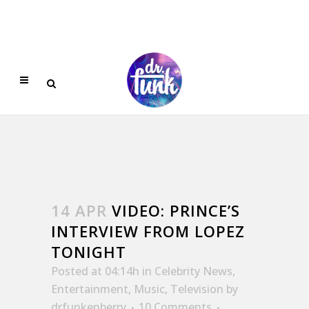
14 APR
VIDEO: PRINCE’S
INTERVIEW FROM LOPEZ
TONIGHT
Posted at 04:14h
in
Celebrity News
,
Entertainment
,
Music
,
Television
by
drfunkenberry
10 Comments