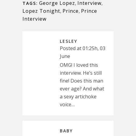
George Lopez
,
Interview
,
TAGS:
Lopez Tonight
,
Prince
,
Prince
Interview
LESLEY
Posted at 01:25h, 03
June
OMG! I loved this
interview. He’s still
fine! Does this man
ever age? And what
a sexy artichoke
voice…
BABY