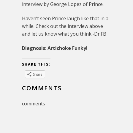
interview by George Lopez of Prince.
Haven’t seen Prince laugh like that in a
while. Check out the interview above
and let us know what you think.-Dr.FB
Diagnosis: Artichoke Funky!
SHARE THIS:
Share
COMMENTS
comments