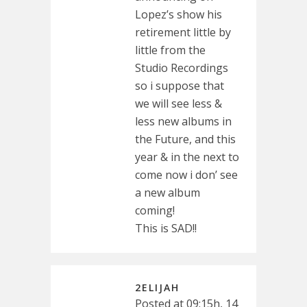
Lopez’s show his
retirement little by
little from the
Studio Recordings
so i suppose that
we will see less &
less new albums in
the Future, and this
year & in the next to
come now i don’ see
a new album
coming!
This is SAD!!
2ELIJAH
Posted at 09:15h, 14