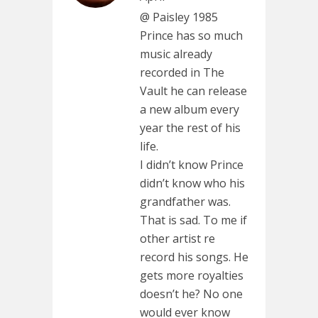
@ Paisley 1985
Prince has so much
music already
recorded in The
Vault he can release
a new album every
year the rest of his
life.
I didn’t know Prince
didn’t know who his
grandfather was.
That is sad. To me if
other artist re
record his songs. He
gets more royalties
doesn’t he? No one
would ever know