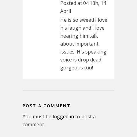
Posted at 04:18h, 14
April
He is so sweet! I love
his laugh and I love
hearing him talk
about important
issues. His speaking
voice is drop dead
gorgeous too!
POST A COMMENT
You must be
logged in
to post a
comment.