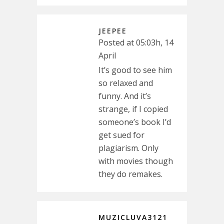
JEEPEE
Posted at 05:03h, 14
April
It’s good to see him
so relaxed and
funny. And it’s
strange, if I copied
someone’s book I’d
get sued for
plagiarism. Only
with movies though
they do remakes.
MUZICLUVA3121