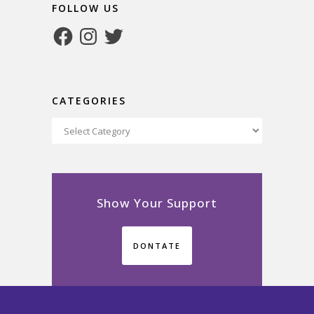
FOLLOW US
Facebook
Instagram
Twitter
CATEGORIES
Categories
Show Your Support
DONTATE