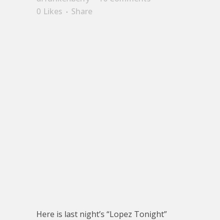
0
Likes
Share
Here is last night’s “Lopez Tonight”