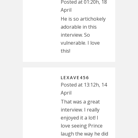
Posted at 01:20h, 18
April
He is so artichokely
adorable in this
interview. So
vulnerable. I love
this!
LEXAVE456
Posted at 13:12h, 14
April
That was a great
interview. I really
enjoyed it a lot! I
love seeing Prince
laugh the way he did