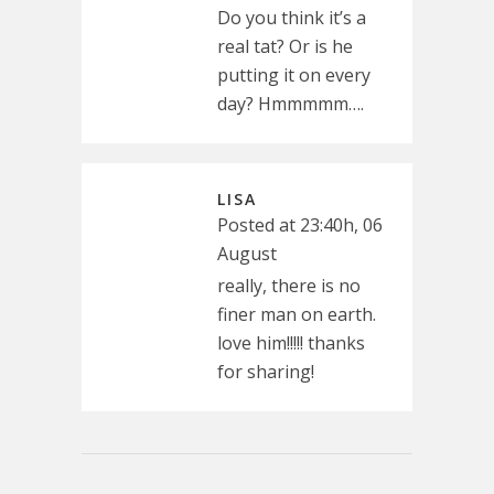
Do you think it’s a
real tat? Or is he
putting it on every
day? Hmmmmm….
LISA
Posted at 23:40h, 06
August
really, there is no
finer man on earth.
love him!!!!! thanks
for sharing!