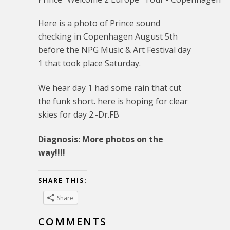
Here is a photo of Prince sound
checking in Copenhagen August 5th
before the NPG Music & Art Festival day
1 that took place Saturday.
We hear day 1 had some rain that cut
the funk short. here is hoping for clear
skies for day 2.-Dr.FB
Diagnosis: More photos on the
way!!!!
SHARE THIS:
Share
COMMENTS