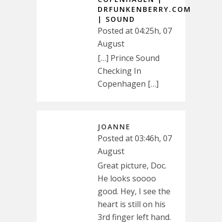
DRFUNKENBERRY.COM
| SOUND
Posted at 04:25h, 07
August
[…] Prince Sound
Checking In
Copenhagen […]
JOANNE
Posted at 03:46h, 07
August
Great picture, Doc.
He looks soooo
good. Hey, I see the
heart is still on his
3rd finger left hand.