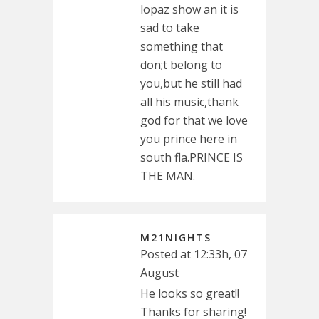
lopaz show an it is
sad to take
something that
don;t belong to
you,but he still had
all his music,thank
god for that we love
you prince here in
south fla.PRINCE IS
THE MAN.
M21NIGHTS
Posted at 12:33h, 07
August
He looks so great!!
Thanks for sharing!