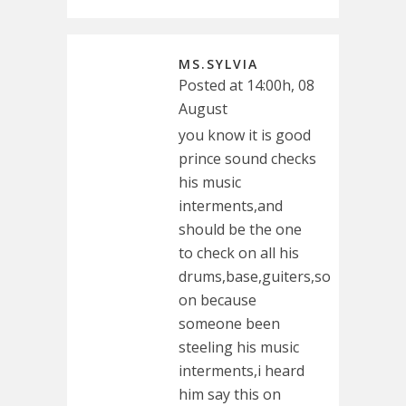
MS.SYLVIA
Posted at 14:00h, 08
August
you know it is good
prince sound checks
his music
interments,and
should be the one
to check on all his
drums,base,guiters,so
on because
someone been
steeling his music
interments,i heard
him say this on