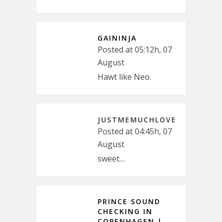
GAININJA
Posted at 05:12h, 07
August
Hawt like Neo.
JUSTMEMUCHLOVE
Posted at 04:45h, 07
August
sweet…
PRINCE SOUND
CHECKING IN
COPENHAGEN |