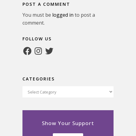
POST A COMMENT
You must be
logged in
to post a
comment.
FOLLOW US
Facebook
Instagram
Twitter
CATEGORIES
Categories
Show Your Support