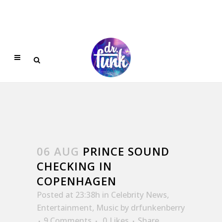
06 AUG
PRINCE SOUND
CHECKING IN
COPENHAGEN
Posted at 23:38h
in
Celebrity News
,
Entertainment
,
Music
by
drfunkenberry
9 Comments
0
Likes
Share