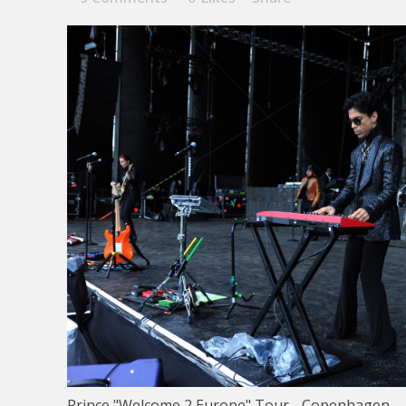
Prince "Welcome 2 Europe" Tour - Copenhagen