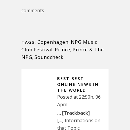
comments
Copenhagen
,
NPG Music
TAGS:
Club Festival
,
Prince
,
Prince & The
NPG
,
Soundcheck
BEST BEST
ONLINE NEWS IN
THE WORLD
Posted at 22:50h, 06
April
… [Trackback]
[…] Informations on
that Topic: