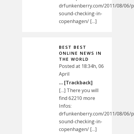
drfunkenberry.com/2011/08/06/p
sound-checking-in-
copenhagen/ […]
BEST BEST
ONLINE NEWS IN
THE WORLD
Posted at 18:34h, 06
April
… [Trackback]
[…] There you will
find 62210 more
Infos:
drfunkenberry.com/2011/08/06/p
sound-checking-in-
copenhagen/ […]