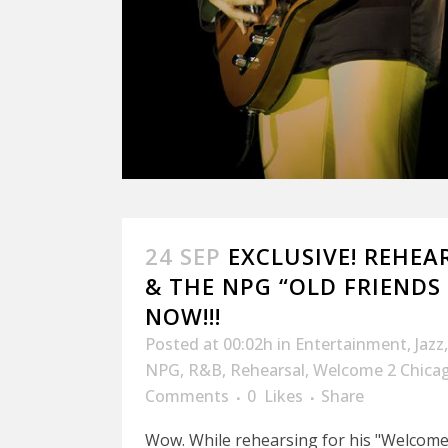
24 SEP
EXCLUSIVE! REHEA
& THE NPG “OLD FRIENDS 
NOW!!!
Posted at 00:02h
in
Entertainment
,
Jazz
NPG
,
R&B
,
Rehearsal
,
Welcome 2 Chica
Comments
0
Likes
Share
Wow. While rehearsing for his "Welcome 