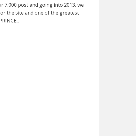
r 7,000 post and going into 2013, we
or the site and one of the greatest
 PRINCE...