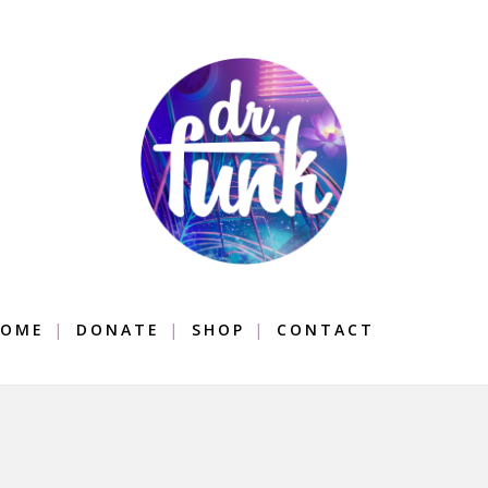
OME
DONATE
SHOP
CONTACT