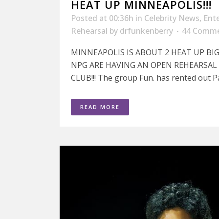
HEAT UP MINNEAPOLIS!!!
Posted at 00:36h
in
Celebrity News
,
Ent
Rehearsal
by
drfunkenberry
44 Comm
MINNEAPOLIS IS ABOUT 2 HEAT UP BIG
NPG ARE HAVING AN OPEN REHEARSAL 
CLUB!!! The group Fun. has rented out Pa
READ MORE