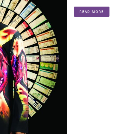
READ MORE