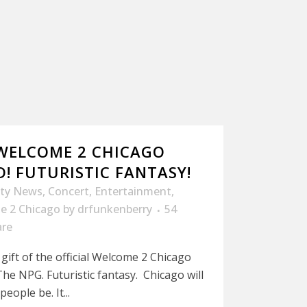
 WELCOME 2 CHICAGO
! FUTURISTIC FANTASY!
ity News
,
Concert
,
Entertainment
,
e 2 Chicago
by
drfunkenberry
54
are
gift of the official Welcome 2 Chicago
he NPG. Futuristic fantasy. Chicago will
eople be. It...