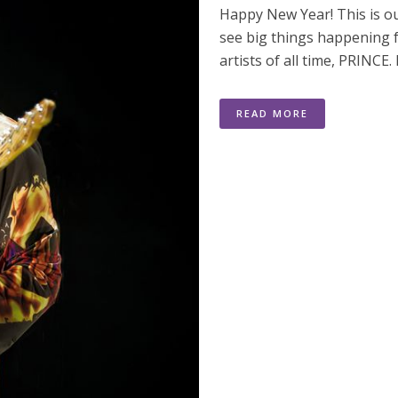
Happy New Year! This is ou
see big things happening f
artists of all time, PRINCE.
READ MORE