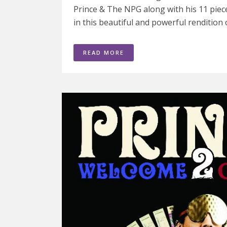
Prince & The NPG along with his 11 piece
in this beautiful and powerful rendition of
READ MORE