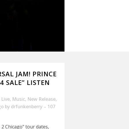
RSAL JAM! PRINCE
4 SALE” LISTEN
,
Live
,
Music
,
New Release
,
go
by
drfunkenberry
107
2 Chicago" tour dates,