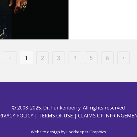
1
2
3
4
5
6
© 2008-2025. Dr. Funkenberry. All rights reserved.
RIVACY POLICY
|
TERMS OF USE
|
CLAIMS OF INFRINGEME
Website design by
Lockkeeper Graphics