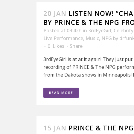
20 JAN
LISTEN NOW! “CHA
BY PRINCE & THE NPG F
Posted at 09:42h
in
3rdEyeGirl
,
Celebrit
Live Performance
,
Music
,
NPG
by
drfun
0
Likes
Share
3rdEyeGirl is at at it again! They just pu
recording of PRINCE & The NPG perform
from the Dakota shows in Minneapolis! B
READ MORE
15 JAN
PRINCE & THE NP