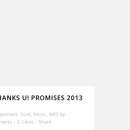
HANKS U! PROMISES 2013
tainment
,
Funk
,
Music
,
NPG
by
ments
2
Likes
Share