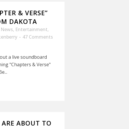
PTER & VERSE”
ROM DAKOTA
y News
,
Entertainment
,
kenberry
47 Comments
t out a live soundboard
ing "Chapters & Verse"
e...
G ARE ABOUT TO