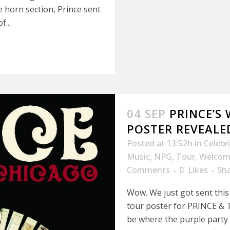
 horn section, Prince sent
...
04 SEP
PRINCE’S
POSTER REVEALED
Posted at 13:52h
in
Celebr
Music
,
NPG
,
Tour
,
Welcom
Comments
0
Likes
Sh
Wow. We just got sent this 
tour poster for PRINCE & T
be where the purple party p