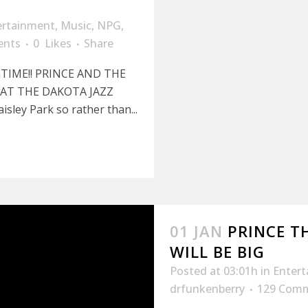
ertainment
,
Music
,
NPG
,
ents
0
Likes
Share
TIME!! PRINCE AND THE
AT THE DAKOTA JAZZ
isley Park so rather than...
01 JAN
PRINCE T
WILL BE BIG
Posted at 03:01h
in
Enter
drfunkenberry
129 Com