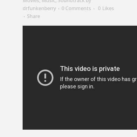
Movies
,
Music
,
Soundtrack
by
drfunkenberry
0 Comments
0
Likes
Share