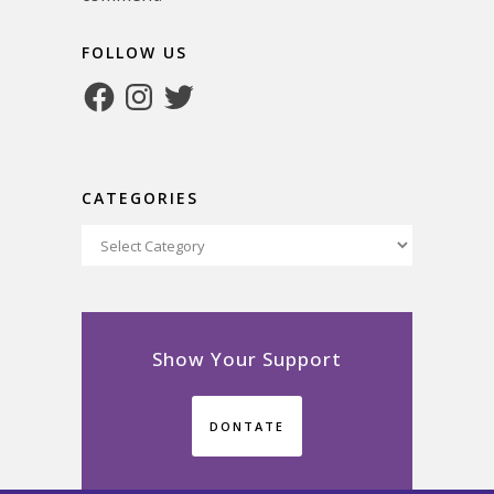
FOLLOW US
Facebook
Instagram
Twitter
CATEGORIES
Categories
Show Your Support
DONTATE