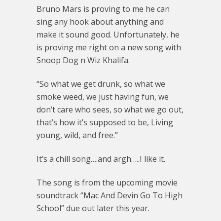
Bruno Mars is proving to me he can
sing any hook about anything and
make it sound good. Unfortunately, he
is proving me right on a new song with
Snoop Dog n Wiz Khalifa.
“So what we get drunk, so what we
smoke weed, we just having fun, we
don’t care who sees, so what we go out,
that’s how it’s supposed to be, Living
young, wild, and free.”
It’s a chill song….and argh…..I like it.
The song is from the upcoming movie
soundtrack “Mac And Devin Go To High
School” due out later this year.