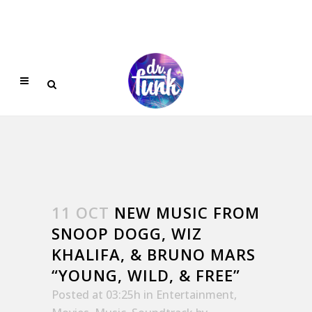
11 OCT
NEW MUSIC FROM
SNOOP DOGG, WIZ
KHALIFA, & BRUNO MARS
“YOUNG, WILD, & FREE”
Posted at 03:25h
in
Entertainment
,