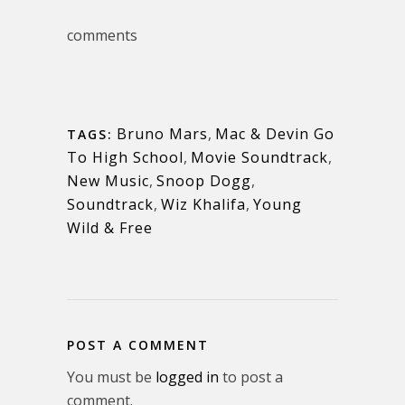
comments
Bruno Mars
,
Mac & Devin Go
TAGS:
To High School
,
Movie Soundtrack
,
New Music
,
Snoop Dogg
,
Soundtrack
,
Wiz Khalifa
,
Young
Wild & Free
POST A COMMENT
You must be
logged in
to post a
comment.