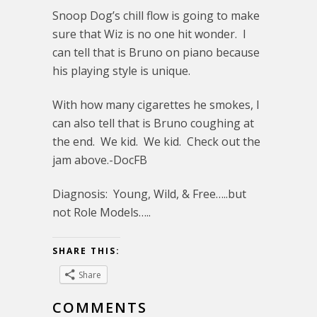
Snoop Dog’s chill flow is going to make
sure that Wiz is no one hit wonder. I
can tell that is Bruno on piano because
his playing style is unique.
With how many cigarettes he smokes, I
can also tell that is Bruno coughing at
the end. We kid. We kid. Check out the
jam above.-DocFB
Diagnosis: Young, Wild, & Free…..but
not Role Models…..
SHARE THIS:
Share
COMMENTS