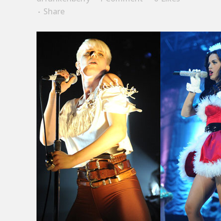
Share