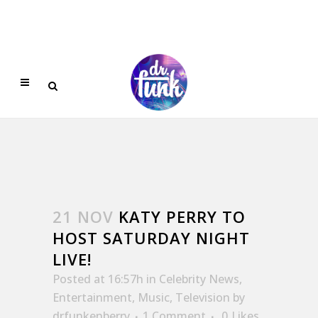
21 NOV
KATY PERRY TO
HOST SATURDAY NIGHT
LIVE!
Posted at 16:57h
in
Celebrity News
,
Entertainment
,
Music
,
Television
by
drfunkenberry
1 Comment
0
Likes