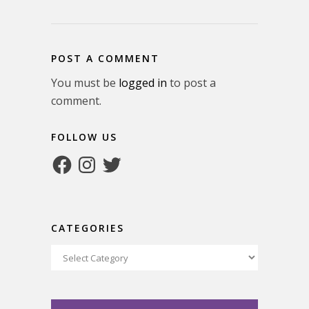
POST A COMMENT
You must be
logged in
to post a
comment.
FOLLOW US
Facebook
Instagram
Twitter
CATEGORIES
Categories