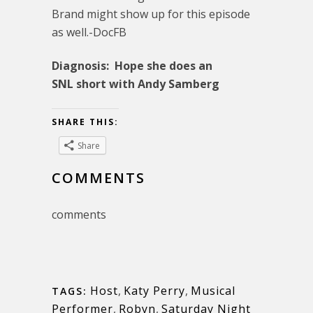
Brand might show up for this episode
as well.-DocFB
Diagnosis: Hope she does an
SNL short with Andy Samberg
SHARE THIS:
Share
COMMENTS
comments
Host
,
Katy Perry
,
Musical
TAGS:
Performer
,
Robyn
,
Saturday Night