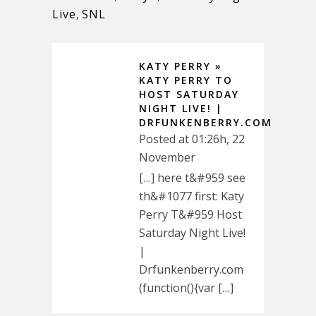
Live
,
SNL
KATY PERRY »
KATY PERRY TO
HOST SATURDAY
NIGHT LIVE! |
DRFUNKENBERRY.COM
Posted at 01:26h, 22
November
[…] here t&#959 see
th&#1077 first: Katy
Perry T&#959 Host
Saturday Night Live!
|
Drfunkenberry.com
(function(){var […]