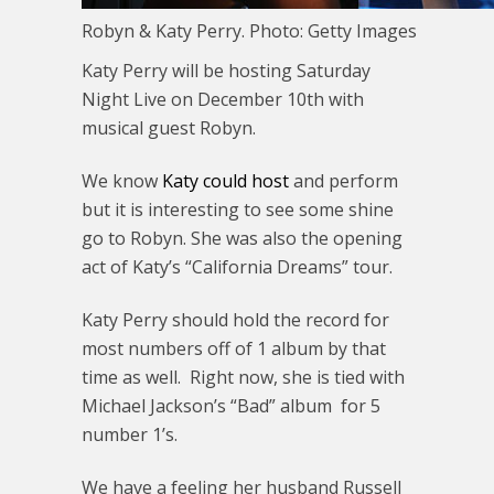
Robyn & Katy Perry. Photo: Getty Images
Katy Perry will be hosting Saturday
Night Live on December 10th with
musical guest Robyn.
We know
Katy could host
and perform
but it is interesting to see some shine
go to Robyn. She was also the opening
act of Katy’s “California Dreams” tour.
Katy Perry should hold the record for
most numbers off of 1 album by that
time as well. Right now, she is tied with
Michael Jackson’s “Bad” album for 5
number 1’s.
We have a feeling her husband Russell