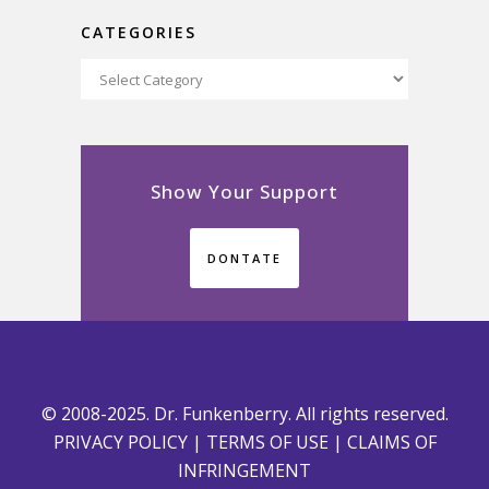
CATEGORIES
Categories
Show Your Support
DONTATE
© 2008-2025. Dr. Funkenberry. All rights reserved.
PRIVACY POLICY
|
TERMS OF USE
|
CLAIMS OF
INFRINGEMENT