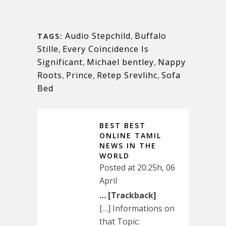
Audio Stepchild
,
Buffalo
TAGS:
Stille
,
Every Coincidence Is
Significant
,
Michael bentley
,
Nappy
Roots
,
Prince
,
Retep Srevlihc
,
Sofa
Bed
BEST BEST
ONLINE TAMIL
NEWS IN THE
WORLD
Posted at 20:25h, 06
April
… [Trackback]
[…] Informations on
that Topic: