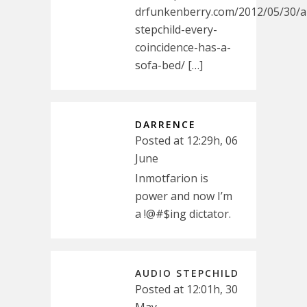
drfunkenberry.com/2012/05/30/a
stepchild-every-
coincidence-has-a-
sofa-bed/ […]
DARRENCE
Posted at 12:29h, 06
June
Inmotfarion is
power and now I’m
a !@#$ing dictator.
AUDIO STEPCHILD
Posted at 12:01h, 30