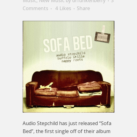
Music
,
New Music
by
drfunkenberry
3
Comments
4
Likes
Share
Audio Stepchild has just released “Sofa
Bed”, the first single off of their album