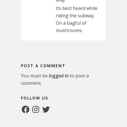
May
Its best heard while
riding the subway.
On a bagful of
mushrooms.
POST A COMMENT
You must be
logged in
to post a
comment.
FOLLOW US
Facebook
Instagram
Twitter