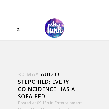
30 MAY
AUDIO
STEPCHILD: EVERY
COINCIDENCE HAS A
SOFA BED
Posted at 09:13h
in
Entertainment
,