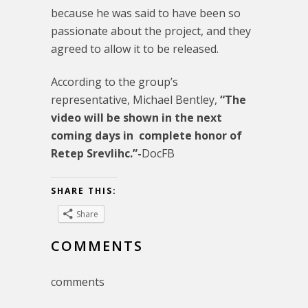
because he was said to have been so
passionate about the project, and they
agreed to allow it to be released.
According to the group’s
representative, Michael Bentley,
“The
video will be shown in the next
coming days in complete honor of
Retep Srevlihc.”-
DocFB
SHARE THIS:
Share
COMMENTS
comments