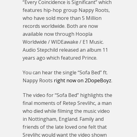
“Every Coincidence is Significant” which
features hip-hop group Nappy Roots,
who have sold more than 5 Million
records worldwide. Both are now
available now through Hoopla
Worldwide / WIDEawake / E1 Music.
Audio Stepchild released an album 11
years ago which featured Prince.
You can hear the single “Sofa Bed” ft.
Nappy Roots
right now on 2DopeBoyz
.
The video for “Sofa Bed” highlights the
final moments of Retep Srevlihc, a man
who died while filming the music video
in Nottingham, England. Family and
friends of the late loved one felt that
Srevlihc would want the video shown