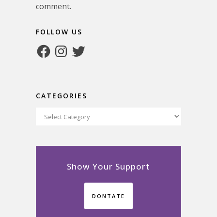
comment.
FOLLOW US
Facebook
Instagram
Twitter
CATEGORIES
Categories
Show Your Support
DONTATE