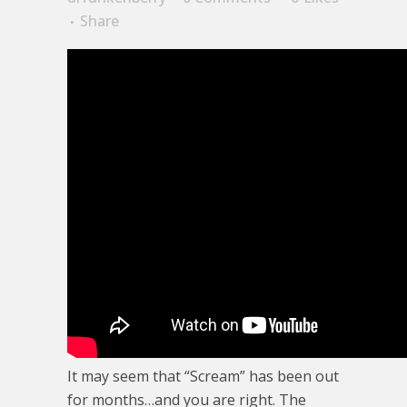
Share
It may seem that “Scream” has been out
for months…and you are right. The