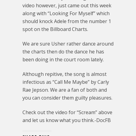
video however, just came out this week
along with “Looking For Myself” which
should knock Adele from the number 1
spot on the Billboard Charts.
We are sure Usher rather dance around
the charts then do the dance he has
been doing in the court room lately.
Although repitive, the song is almost
infectious as “Call Me Maybe” by Carly
Rae Jepson. We are a fan of both and
you can consider them guilty pleasures.
Check out the video for “Scream” above
and let us know what you think.-DocFB