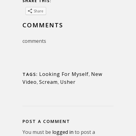
SHARE THIS:
Share
COMMENTS
comments
Looking For Myself
,
New
TAGS:
Video
,
Scream
,
Usher
POST A COMMENT
You must be
logged in
to post a