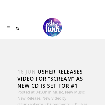
16 JUN
USHER RELEASES
VIDEO FOR “SCREAM” AS
NEW CD IS SET FOR #1
Posted at 04:33h
in
Music
,
New Music
,
New Release
,
New Video
by
drfunkenberry
0 Comments
0
Likes